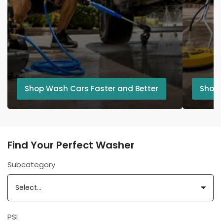
Shop Wash Cars Faster and Better
Shop
Find Your Perfect Washer
Subcategory
PSI