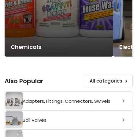
Chemicals
Electr
Also Popular
All categories
Adapters, Fittings, Connectors, Swivels
Ball Valves