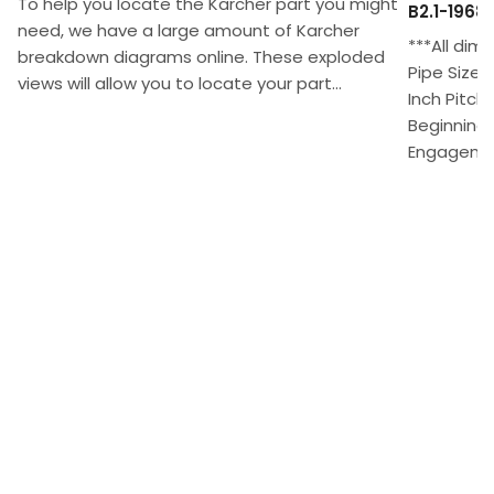
To help you locate the Karcher part you might
B2.1-1968
need, we have a large amount of Karcher
***All dim
breakdown diagrams online. These exploded
Pipe Size 
views will allow you to locate your part...
Inch Pitch
Beginning 
Engagement