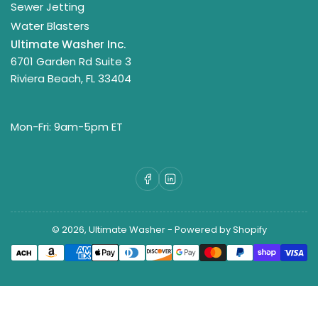
Sewer Jetting
Water Blasters
Ultimate Washer Inc.
6701 Garden Rd Suite 3
Riviera Beach, FL 33404
Mon-Fri: 9am-5pm ET
Facebook
LinkedIn
© 2026,
Ultimate Washer
-
Powered by Shopify
Payment
methods