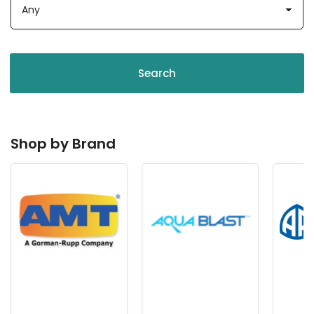
Search
Shop by Brand