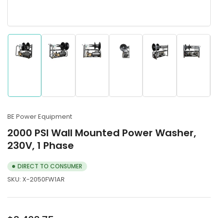
Load
Load
Load
Load
Load
Load
image
image
image
image
image
image
1
2
3
4
5
6
in
in
in
in
in
in
gallery
gallery
gallery
gallery
gallery
gallery
BE Power Equipment
view
view
view
view
view
view
2000 PSI Wall Mounted Power Washer,
230V, 1 Phase
DIRECT TO CONSUMER
SKU:
X-2050FW1AR
Regular