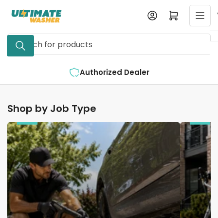
Skip
Log in
Open mini cart
to
the
Search
content
for
products
Authorized Dealer
Shop by Job Type