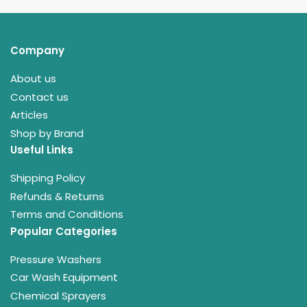
Company
About us
Contact us
Articles
Shop by Brand
Useful Links
Shipping Policy
Refunds & Returns
Terms and Conditions
Popular Categories
Pressure Washers
Car Wash Equipment
Chemical Sprayers