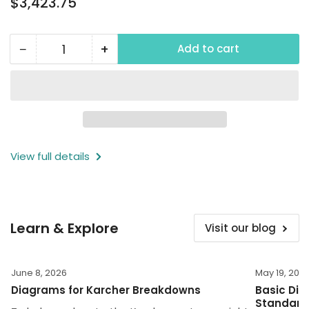
$3,423.75
price
−
+
Add to cart
Quantity
Decrease
Increase
quantity
quantity
for
for
2000
2000
PSI
PSI
Wall
Wall
View full details
Mounted
Mounted
Power
Power
Washer,
Washer,
230V,
230V,
Learn & Explore
Visit our blog
1
1
Phase
Phase
June 8, 2026
May 19, 202
Diagrams for Karcher Breakdowns
Basic Dim
Standard 