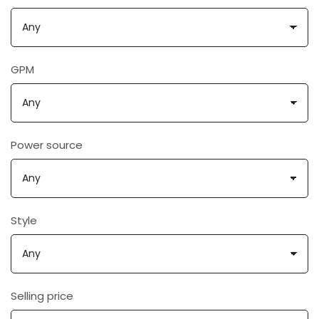
GPM
Power source
Style
Selling price