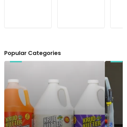
Popular Categories
Chemicals
Electric
Pressure
Washers