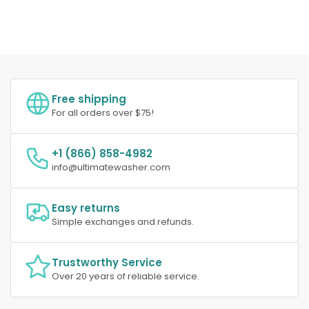
Free shipping
For all orders over $75!
+1 (866) 858-4982
info@ultimatewasher.com
Easy returns
Simple exchanges and refunds.
Trustworthy Service
Over 20 years of reliable service.