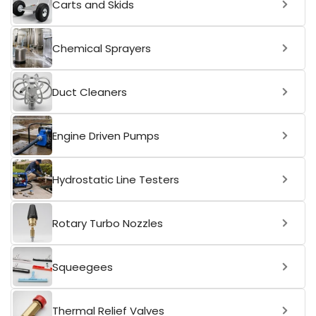
Carts and Skids
Chemical Sprayers
Duct Cleaners
Engine Driven Pumps
Hydrostatic Line Testers
Rotary Turbo Nozzles
Squeegees
Thermal Relief Valves