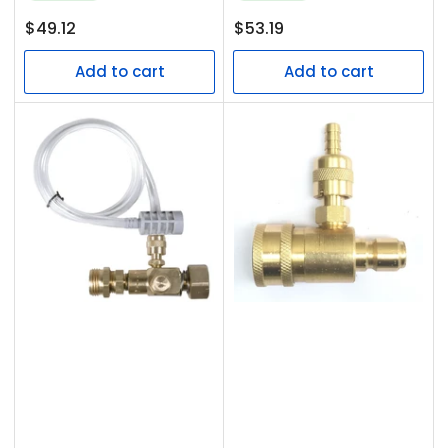
Regular
Regular
$49.12
$53.19
price
price
Add to cart
Add to cart