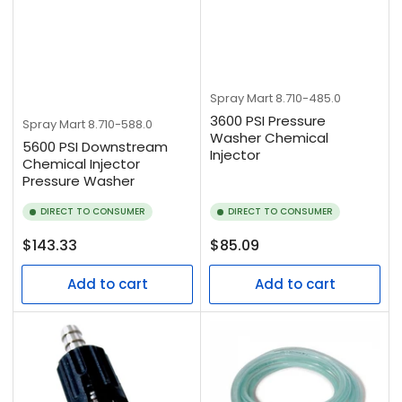
Spray Mart
8.710-485.0
3600 PSI Pressure
Spray Mart
8.710-588.0
Washer Chemical
5600 PSI Downstream
Injector
Chemical Injector
Pressure Washer
DIRECT TO CONSUMER
DIRECT TO CONSUMER
Regular
Regular
$143.33
$85.09
price
price
Add to cart
Add to cart