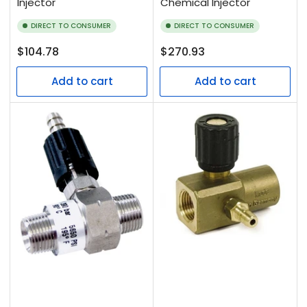
Injector
Chemical Injector
DIRECT TO CONSUMER
DIRECT TO CONSUMER
Regular
Regular
$104.78
$270.93
price
price
Add to cart
Add to cart