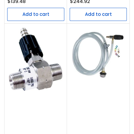
Regular
Regular
$139.48
$244.92
price
price
Add to cart
Add to cart