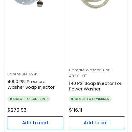
Ultimate Washer
8.710-
Barens
BN-6245
482.0-KIT
4000 PSI Pressure
140 PSI Soap Injector For
Washer Soap Injector
Power Washer
DIRECT TO CONSUMER
DIRECT TO CONSUMER
Regular
Regular
$270.93
$116.11
price
price
Add to cart
Add to cart