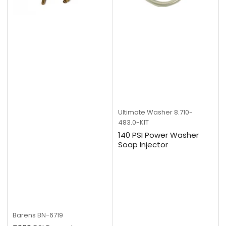
Ultimate Washer
8.710-
483.0-KIT
140 PSI Power Washer
Soap Injector
Barens
BN-6719