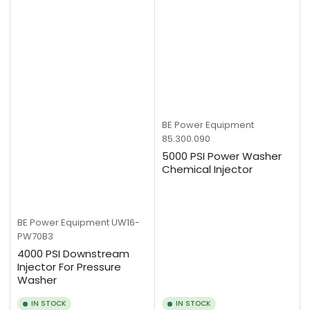
BE Power Equipment
85.300.090
5000 PSI Power Washer
Chemical Injector
BE Power Equipment
UW16-
PW70B3
4000 PSI Downstream
Injector For Pressure
Washer
IN STOCK
IN STOCK