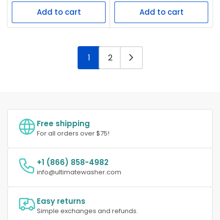
price
price
Add to cart
Add to cart
1
2
Free shipping
For all orders over $75!
+1 (866) 858-4982
info@ultimatewasher.com
Easy returns
Simple exchanges and refunds.