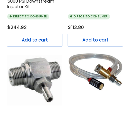
5000 PSI Downstream
Injector Kit
DIRECT TO CONSUMER
DIRECT TO CONSUMER
Regular
Regular
$244.92
$113.80
price
price
Add to cart
Add to cart