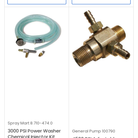
Spray Mart
8.710-474.0
3000 PSI Power Washer
General Pump
100790
Chemical Injector Kit