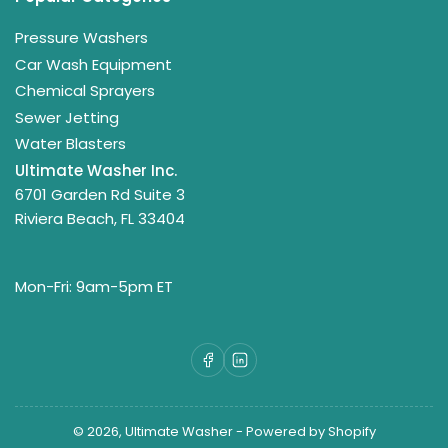
Pressure Washers
Car Wash Equipment
Chemical Sprayers
Sewer Jetting
Water Blasters
Ultimate Washer Inc.
6701 Garden Rd Suite 3
Riviera Beach, FL 33404
Mon-Fri: 9am-5pm ET
Facebook
LinkedIn
© 2026,
Ultimate Washer
-
Powered by Shopify