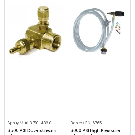
Spray Mart
8.710-486.0
Barens
BN-6765
3500 PSI Downstream
3000 PSI High Pressure