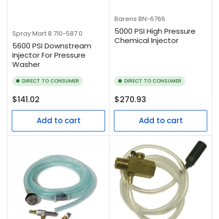
Barens
BN-6766
5000 PSI High Pressure
Spray Mart
8.710-587.0
Chemical Injector
5600 PSI Downstream
Injector For Pressure
Washer
DIRECT TO CONSUMER
DIRECT TO CONSUMER
Regular
Regular
$141.02
$270.93
price
price
Add to cart
Add to cart