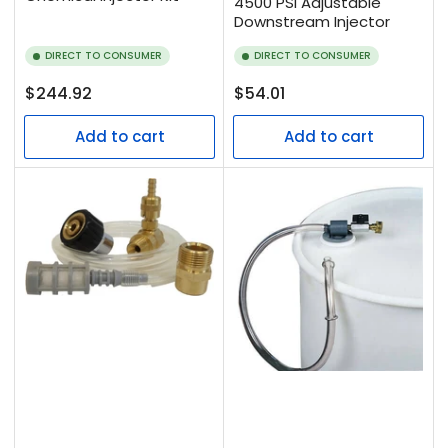
4500 PSI Adjustable
Downstream Injector
DIRECT TO CONSUMER
DIRECT TO CONSUMER
Regular
Regular
$244.92
$54.01
price
price
Add to cart
Add to cart