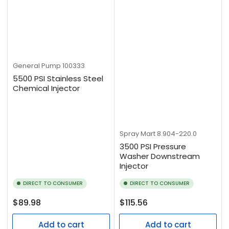
General Pump
100333
5500 PSI Stainless Steel
Chemical Injector
Spray Mart
8.904-220.0
3500 PSI Pressure
Washer Downstream
Injector
DIRECT TO CONSUMER
DIRECT TO CONSUMER
Regular
Regular
$89.98
$115.56
price
price
Add to cart
Add to cart