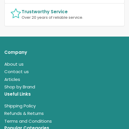
Trustworthy Service
Over 20 years of reliable service.
Company
About us
Contact us
Articles
Shop by Brand
Useful Links
Shipping Policy
Refunds & Returns
Terms and Conditions
Popular Categories