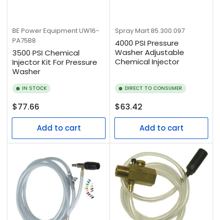
BE Power Equipment
UW16-
Spray Mart
85.300.097
PA75B8
4000 PSI Pressure
Washer Adjustable
3500 PSI Chemical
Chemical Injector
Injector Kit For Pressure
Washer
IN STOCK
DIRECT TO CONSUMER
Regular
Regular
$77.66
$63.42
price
price
Add to cart
Add to cart