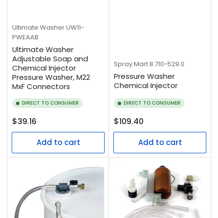
Ultimate Washer
UW11-
PWEAAB
Ultimate Washer
Adjustable Soap and
Spray Mart
8.710-529.0
Chemical Injector
Pressure Washer
Pressure Washer, M22
Chemical Injector
MxF Connectors
DIRECT TO CONSUMER
DIRECT TO CONSUMER
Regular
Regular
$39.16
$109.40
price
price
Add to cart
Add to cart