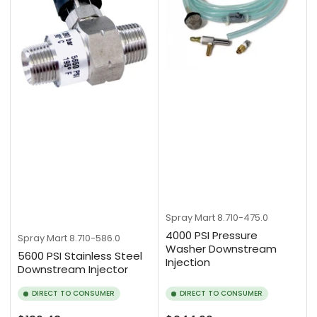
Spray Mart
8.710-475.0
4000 PSI Pressure
Spray Mart
8.710-586.0
Washer Downstream
5600 PSI Stainless Steel
Injection
Downstream Injector
DIRECT TO CONSUMER
DIRECT TO CONSUMER