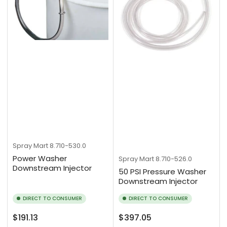
Spray Mart
8.710-530.0
Power Washer
Spray Mart
8.710-526.0
Downstream Injector
50 PSI Pressure Washer
Downstream Injector
DIRECT TO CONSUMER
DIRECT TO CONSUMER
Regular
Regular
$191.13
$397.05