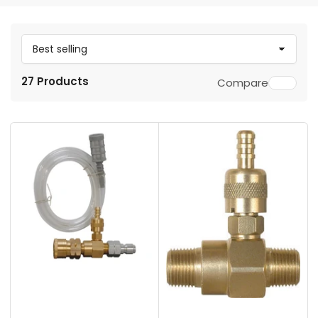
S
o
27 Products
Compare
r
t
b
y
: