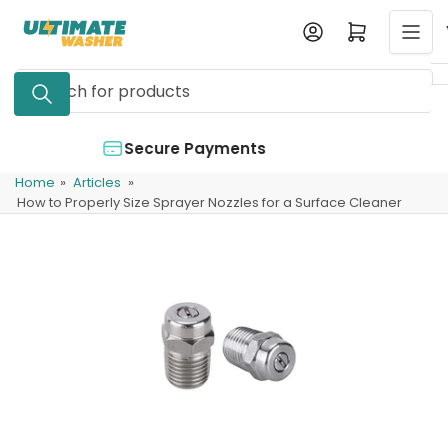
Skip
Log in
Open mini cart
to
the
Search
content
for
products
ments
Authorized Dealer
Home
»
Articles
»
How to Properly Size Sprayer Nozzles for a Surface Cleaner