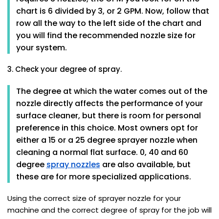
chart is 6 divided by 3, or 2 GPM. Now, follow that
row all the way to the left side of the chart and
you will find the recommended nozzle size for
your system.
3. Check your degree of spray.
The degree at which the water comes out of the
nozzle directly affects the performance of your
surface cleaner, but there is room for personal
preference in this choice. Most owners opt for
either a 15 or a 25 degree sprayer nozzle when
cleaning a normal flat surface. 0, 40 and 60
degree
spray nozzles
are also available, but
these are for more specialized applications.
Using the correct size of sprayer nozzle for your
machine and the correct degree of spray for the job will