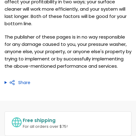
affect your profitability in two ways; your surface
cleaner will work more efficiently, and your system will
last longer. Both of these factors will be good for your
bottom line.
The publisher of these pages is in no way responsible
for any damage caused to you, your pressure washer,
anyone else, your property, or anyone else's property by
trying to implement or by successfully implementing
the above-mentioned performance and services.
Share
Free shipping
For all orders over $75!