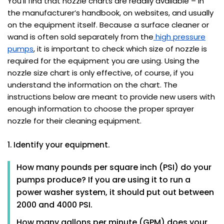
You’ll find that nozzle charts are readily available – in
the manufacturer’s handbook, on websites, and usually
on the equipment itself. Because a surface cleaner or
wand is often sold separately from the
high pressure
pumps
, it is important to check which size of nozzle is
required for the equipment you are using. Using the
nozzle size chart is only effective, of course, if you
understand the information on the chart. The
instructions below are meant to provide new users with
enough information to choose the proper sprayer
nozzle for their cleaning equipment.
1. Identify your equipment.
How many pounds per square inch (PSI) do your
pumps produce? If you are using it to run a
power washer system, it should put out between
2000 and 4000 PSI.
How many gallons per minute (GPM) does your