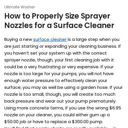
Ultimate Washer
How to Properly Size Sprayer
Nozzles for a Surface Cleaner
Buying a new
surface cleaner
is a large step when you
are just starting or expanding your cleaning business. If
you haven’t set your system up with the correct
sprayer nozzle, though, your first cleaning job with it
could be a very frustrating or very expensive. If your
nozzle is too large for your pumps, you will not have
enough water pressure to effectively clean your
surface; you may as well be using a garden hose. If your
nozzle is too small, though, you will create too much
back pressure and wear out your pump prematurely.
Using more concrete terms, if you use the wrong $6.95
nozzle on your cleaner, you could either gum up a
$50.00 job or have to replace a $300.00 pump.