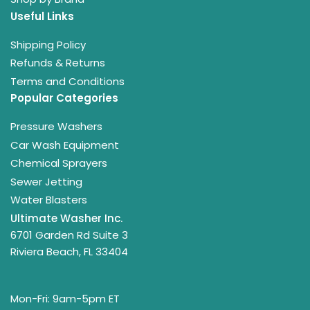
Useful Links
Shipping Policy
Refunds & Returns
Terms and Conditions
Popular Categories
Pressure Washers
Car Wash Equipment
Chemical Sprayers
Sewer Jetting
Water Blasters
Ultimate Washer Inc.
6701 Garden Rd Suite 3
Riviera Beach, FL 33404
Mon-Fri: 9am-5pm ET