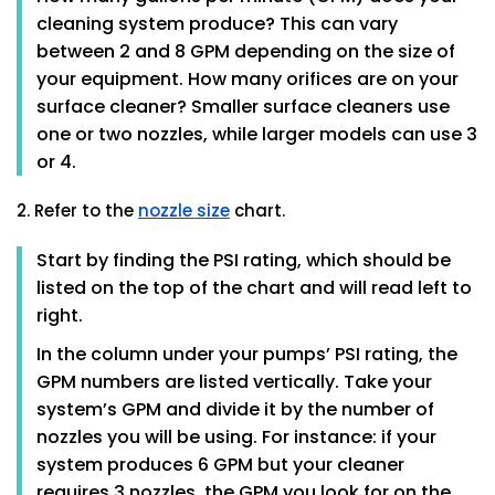
cleaning system produce? This can vary
between 2 and 8 GPM depending on the size of
your equipment. How many orifices are on your
surface cleaner? Smaller surface cleaners use
one or two nozzles, while larger models can use 3
or 4.
2. Refer to the
nozzle size
chart.
Start by finding the PSI rating, which should be
listed on the top of the chart and will read left to
right.
In the column under your pumps’ PSI rating, the
GPM numbers are listed vertically. Take your
system’s GPM and divide it by the number of
nozzles you will be using. For instance: if your
system produces 6 GPM but your cleaner
requires 3 nozzles, the GPM you look for on the