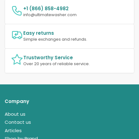
+1 (866) 858-4982
info@ultimatewasher.com
Easy returns
Simple exchanges and refunds.
Trustworthy Service
Over 20 years of reliable service.
Company
About us
Contact us
Articles
Shop by Brand