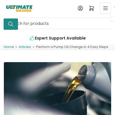
Skip
Log in
Open mini cart
to
the
Search
content
for
products
Expert Support Available
Home
»
Articles
»
Perform a Pump Oil Change in 4 Easy Steps