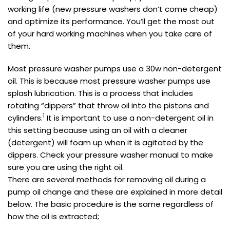
working life (new pressure washers don’t come cheap)
and optimize its performance. You’ll get the most out
of your hard working machines when you take care of
them.
Most pressure washer pumps use a 30w non-detergent
oil. This is because most pressure washer pumps use
splash lubrication. This is a process that includes
rotating “dippers” that throw oil into the pistons and
1
cylinders.
It is important to use a non-detergent oil in
this setting because using an oil with a cleaner
(detergent) will foam up when it is agitated by the
dippers. Check your pressure washer manual to make
sure you are using the right oil.
There are several methods for removing oil during a
pump oil change and these are explained in more detail
below. The basic procedure is the same regardless of
how the oil is extracted;