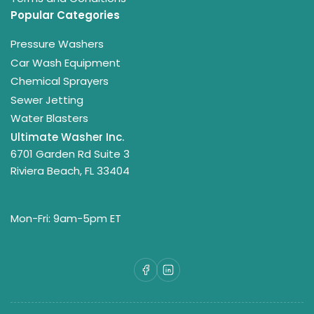
Popular Categories
Pressure Washers
Car Wash Equipment
Chemical Sprayers
Sewer Jetting
Water Blasters
Ultimate Washer Inc.
6701 Garden Rd Suite 3
Riviera Beach, FL 33404
Mon-Fri: 9am-5pm ET
Facebook
LinkedIn