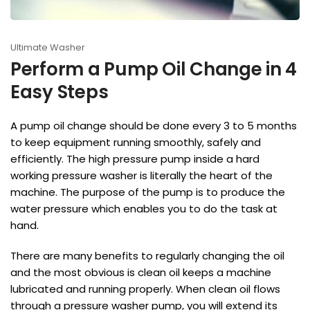
Ultimate Washer
Perform a Pump Oil Change in 4
Easy Steps
A pump oil change should be done every 3 to 5 months
to keep equipment running smoothly, safely and
efficiently. The high pressure pump inside a hard
working pressure washer is literally the heart of the
machine. The purpose of the pump is to produce the
water pressure which enables you to do the task at
hand.
There are many benefits to regularly changing the oil
and the most obvious is clean oil keeps a machine
lubricated and running properly. When clean oil flows
through a pressure washer pump, you will extend its