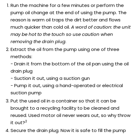
Run the machine for a few minutes or perform the
pump oil change at the end of using the pump. The
reason is warm oil traps the dirt better and flows
much quicker than cold oil.
A word of caution: the unit
may be hot to the touch so use caution when
removing the drain plug
.
Extract the oil from the pump using one of three
methods:
- Drain it from the bottom of the oil pan using the oil
drain plug
- Suction it out, using a suction gun
- Pump it out, using a hand-operated or electrical
suction pump
Put the used oil in a container so that it can be
brought to a recycling facility to be cleaned and
reused. Used motor oil never wears out, so why throw
2
it out?
Secure the drain plug. Now it is safe to fill the pump