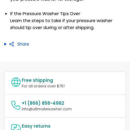
If the Pressure Washer Tips Over
Learn the steps to take if your pressure washer
should tip over during or after shipping.
Share
Free shipping
For all orders over $75!
+1 (866) 858-4982
info@ultimatewasher.com
Easy returns