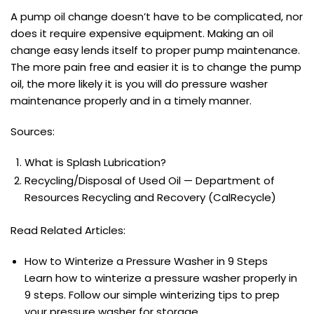
A pump oil change doesn’t have to be complicated, nor
does it require expensive equipment. Making an oil
change easy lends itself to proper pump maintenance.
The more pain free and easier it is to change the pump
oil, the more likely it is you will do pressure washer
maintenance properly and in a timely manner.
Sources:
What is Splash Lubrication?
Recycling/Disposal of Used Oil — Department of
Resources Recycling and Recovery (CalRecycle)
Read Related Articles:
How to Winterize a Pressure Washer in 9 Steps
Learn how to winterize a pressure washer properly in
9 steps. Follow our simple winterizing tips to prep
your pressure washer for storage..