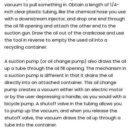
vacuum to pull something in. Obtain a length of 1/4-
inch clear plastic tubing, like the chemical hose you use
with a downstream injector, and drop one end through
the oil fill opening and attach the other end to the
suction gun. Draw the oil out of the crankcase and use
the tool in reverse to empty the used oil into a
recycling container.
A suction pump (or oil change pump) also draws the oil
up a tube through the oil fill opening. The mechanism in
a suction pump is different in that it drains the oil
directly into an attached container. This oil change
pump creates a vacuum either with an electric motor
or by the user depressing a handle, as you would with a
bicycle pump. A shutoff valve in the tubing allows you
to pump up the vacuum, and when you release the
shutoff valve, the vacuum draws the oil up through a
tube into the container.