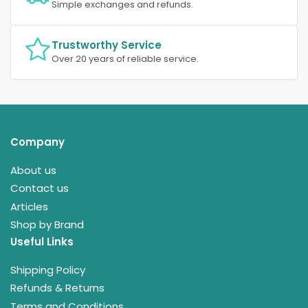
Simple exchanges and refunds.
Trustworthy Service
Over 20 years of reliable service.
Company
About us
Contact us
Articles
Shop by Brand
Useful Links
Shipping Policy
Refunds & Returns
Terms and Conditions