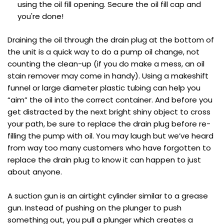
using the oil fill opening. Secure the oil fill cap and
you're done!
Draining the oil through the drain plug at the bottom of
the unit is a quick way to do a pump oil change, not
counting the clean-up (if you do make a mess, an oil
stain remover may come in handy). Using a makeshift
funnel or large diameter plastic tubing can help you
“aim” the oil into the correct container. And before you
get distracted by the next bright shiny object to cross
your path, be sure to replace the drain plug before re-
filling the pump with oil. You may laugh but we’ve heard
from way too many customers who have forgotten to
replace the drain plug to know it can happen to just
about anyone.
A suction gun is an airtight cylinder similar to a grease
gun. Instead of pushing on the plunger to push
something out, you pull a plunger which creates a