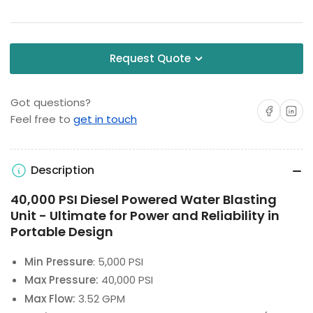
Request Quote
Got questions?
Share on Facebo
Share on 
Feel free to
get in touch
Description
40,000 PSI Diesel Powered Water Blasting
Unit - Ultimate for Power and Reliability in
Portable Design
Min Pressure
: 5,000 PSI
Max Pressure:
40,000 PSI
Max Flow:
3.52 GPM