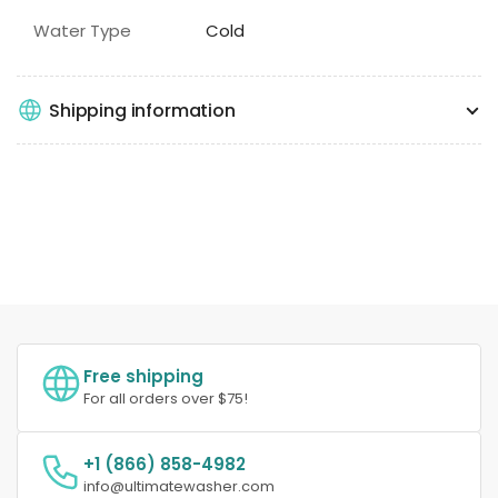
Water Type
Cold
Shipping information
Free shipping
For all orders over $75!
+1 (866) 858-4982
info@ultimatewasher.com