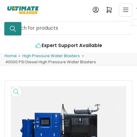
Skip
Log in
Open mini cart
to
the
Search
content
for
products
ble
Industry Leading Quality
Home
»
High Pressure Water Blasters
»
40000 PSI Diesel High Pressure Water Blasters
Skip
to
product
information