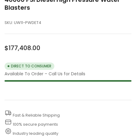
Blasters
SKU:
UW11-PWDET4
Regular
$177,408.00
price
DIRECT TO CONSUMER
Available To Order – Call Us for Details
Fast & Reliable Shipping
100% secure payments
Industry leading quality