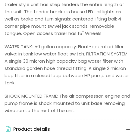
trailer style unit has step fenders the entire length of
the unit. The fender brackets house LED tail lights as
well as brake and turn signals: centered lifting bail: 4
corner pipe mount swivel jack stands: removable
tongue. Open access trailer has 15" Wheels.
WATER TANK: 50 gallon capacity: Float-operated filler
valve: in tank low water float switch. FILTRATION SYSTEM :
A single 30 micron high capacity bag water filter with
standard garden hose thread fitting: A single 2 micron
bag filter in a closed loop between HP pump and water
tank.
SHOCK MOUNTED FRAME: The air compressor, engine and
pump frame is shock mounted to unit base removing
vibration to the rest of the unit.
Product details