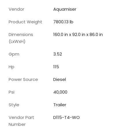
Vendor
Aquamiser
Product Weight
7800.13 lb
Dimensions
160.0 in x 92.0 in x 86.0 in
(LxWxH)
Gpm
3.52
Hp
115
Power Source
Diesel
Psi
40,000
Style
Trailer
Vendor Part
D115-T4-WO
Number