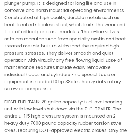
plunger pump. It is designed for long life and use in
corrosive and harsh industrial operating environments.
Constructed of high quality, durable metals such as
heat treated stainless steel, which limits the wear and
tear of critical parts and modules. The in-line valves
sets are manufactured from specialty exotic and heat
treated metals, built to withstand the required high
pressure stresses. They deliver smooth and quiet
operation with virtually any free flowing liquid. Ease of
maintenance features include easily removable
individual heads and cylinders - no special tools or
equipment is needed.10 hp 38cfm, heavy duty rotary
screw air compressor.
DIESEL FUEL TANK: 29 gallon capacity: fuel level sending
unit with low level shut down via the PLC. TRAILER: The
entire D-115 high pressure system is mounted on 2
heavy duty 7000 pound capacity rubber torsion style
axles, featuring DOT-approved electric brakes. Only the