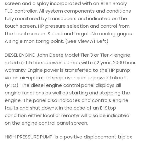
screen and display incorporated with an Allen Bradly
PLC controller. All system components and conditions
fully monitored by transducers and indicated on the
touch screen. HP pressure selection and control from
the touch screen. Select and forget. No analog gages.
A single monitoring point. (See View AT Left)
DIESEL ENGINE: John Deere Model Tier 3 or Tier 4 engine
rated at 115 horsepower: comes with a 2 year, 2000 hour
warranty: Engine power is transferred to the HP pump
via an air-operated snap over center power takeoff
(PTO). The diesel engine control panel displays all
engine functions as well as starting and stopping the
engine. The panel also indicates and controls engine
faults and shut downs. In the case of an E-Stop
condition either local or remote will also be indicated
on the engine control panel screen.
HIGH PRESSURE PUMP: Is a positive displacement triplex