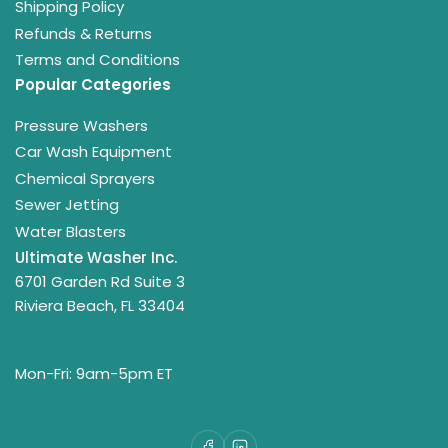
Shipping Policy
Refunds & Returns
Terms and Conditions
Popular Categories
Pressure Washers
Car Wash Equipment
Chemical Sprayers
Sewer Jetting
Water Blasters
Ultimate Washer Inc.
6701 Garden Rd Suite 3
Riviera Beach, FL 33404
Mon-Fri: 9am-5pm ET
Facebook
LinkedIn