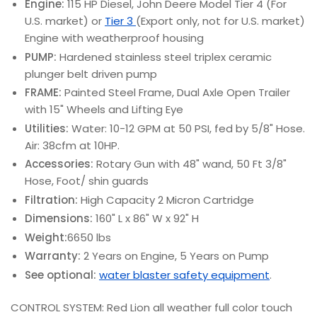
Engine:
115 HP Diesel, John Deere Model Tier 4 (For
U.S. market) or
Tier 3
(Export only, not for U.S. market)
Engine with weatherproof housing
PUMP:
Hardened stainless steel triplex ceramic
plunger belt driven pump
FRAME:
Painted Steel Frame, Dual Axle Open Trailer
with 15" Wheels and Lifting Eye
Utilities:
Water: 10-12 GPM at 50 PSI, fed by 5/8" Hose.
Air: 38cfm at 10HP.
Accessories:
Rotary Gun with 48" wand, 50 Ft 3/8"
Hose, Foot/ shin guards
Filtration:
High Capacity 2 Micron Cartridge
Dimensions:
160" L x 86" W x 92" H
Weight:
6650 lbs
Warranty:
2 Years on Engine, 5 Years on Pump
See optional:
water blaster safety equipment
.
CONTROL SYSTEM: Red Lion all weather full color touch