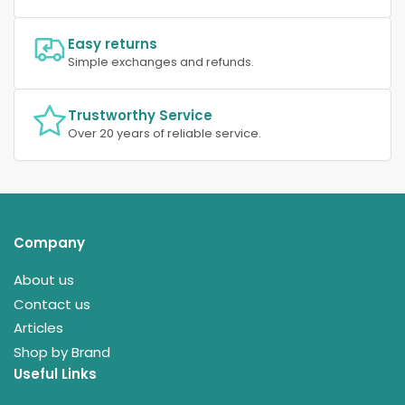
Easy returns
Simple exchanges and refunds.
Trustworthy Service
Over 20 years of reliable service.
Company
About us
Contact us
Articles
Shop by Brand
Useful Links