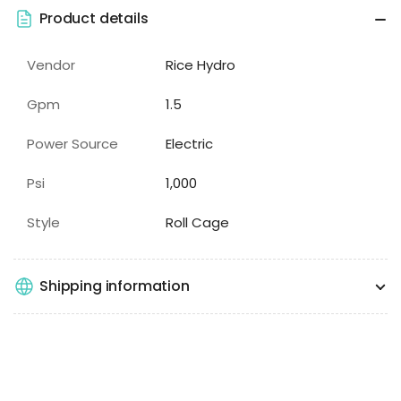
Product details
Vendor
Rice Hydro
Gpm
1.5
Power Source
Electric
Psi
1,000
Style
Roll Cage
Shipping information