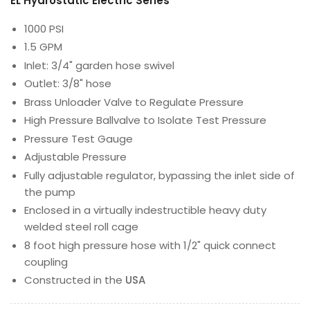
EL Hydrostatic Electric Series
1000 PSI
1.5 GPM
Inlet: 3/4" garden hose swivel
Outlet: 3/8" hose
Brass Unloader Valve to Regulate Pressure
High Pressure Ballvalve to Isolate Test Pressure
Pressure Test Gauge
Adjustable Pressure
Fully adjustable regulator, bypassing the inlet side of
the pump
Enclosed in a virtually indestructible heavy duty
welded steel roll cage
8 foot high pressure hose with 1/2" quick connect
coupling
Constructed in the
USA