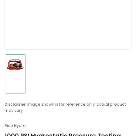
Load
image
1
in
gallery
Disclaimer:
Image shown is for reference only; actual product
view
may vary.
Rice Hydro
1000 PSI Hydrostatic Pressure Testing