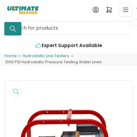
Skip
Log in
Open mini cart
to
the
Search
content
for
products
Expert Support Available
Home
»
Hydrostatic Line Testers
»
1000 PSI Hydrostatic Pressure Testing Water Lines
Skip
to
product
information