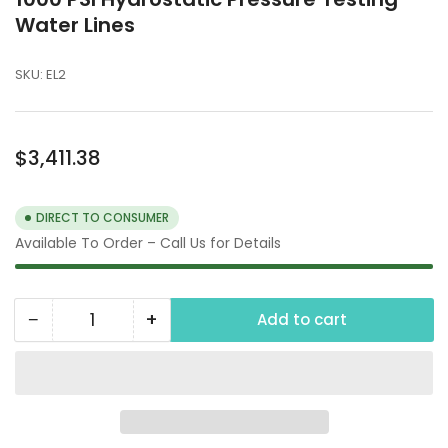
Water Lines
SKU:
EL2
Regular
$3,411.38
price
DIRECT TO CONSUMER
Available To Order – Call Us for Details
−
+
Add to cart
Quantity
Decrease
Increase
quantity
quantity
for
for
1000
1000
PSI
PSI