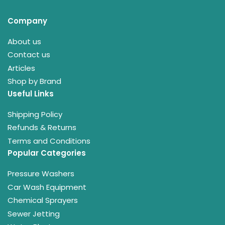
Company
About us
Contact us
Articles
Shop by Brand
Useful Links
Shipping Policy
Refunds & Returns
Terms and Conditions
Popular Categories
Pressure Washers
Car Wash Equipment
Chemical Sprayers
Sewer Jetting