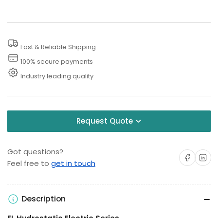
Hydrostatic
Hydrostatic
Pressure
Pressure
Testing
Testing
Fast & Reliable Shipping
Water
Water
Lines
Lines
100% secure payments
Industry leading quality
Request Quote
Got questions?
Share on Facebo
Share on 
Feel free to
get in touch
Description