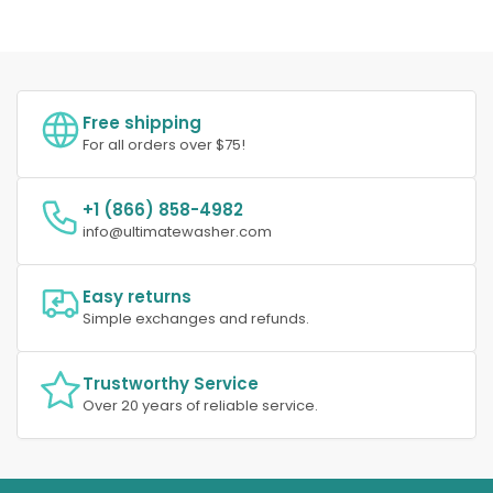
Free shipping
For all orders over $75!
+1 (866) 858-4982
info@ultimatewasher.com
Easy returns
Simple exchanges and refunds.
Trustworthy Service
Over 20 years of reliable service.