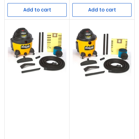
price
price
Add to cart
Add to cart