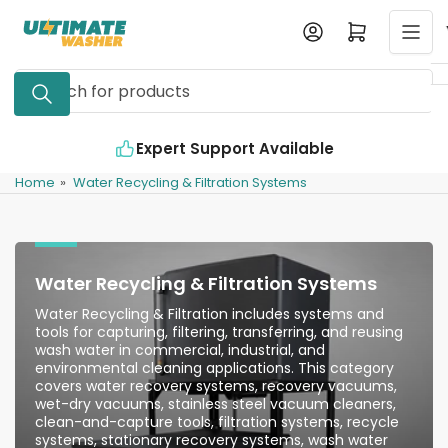
Skip
Log in
Open mini cart
to
the
Search
content
for
products
Expert Support Available
Home
»
Water Recycling & Filtration Systems
Water Recycling & Filtration Systems
Water Recycling & Filtration includes systems and
tools for capturing, filtering, transferring, and reusing
wash water in commercial, industrial, and
environmental cleaning applications. This category
covers water recovery systems, recovery vacuums,
wet-dry vacuums, stainless steel vacuum cleaners,
clean-and-capture tools, filtration systems, recycle
systems, stationary recovery systems, wash water