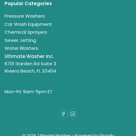
Popular Categories
Pressure Washers
Car Wash Equipment
Chemical Sprayers
Sewer Jetting
Water Blasters
Ultimate Washer Inc.
6701 Garden Rd Suite 3
Riviera Beach, FL 33404
Mon-Fri: 9am-5pm ET
Facebook
LinkedIn
© 2026,
Ultimate Washer
-
Powered by Shopify