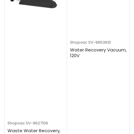
Shopvac
SV-9653610
Water Recovery Vacuum,
120V
Shopvac
SV-9627106
Waste Water Recovery,