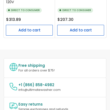
120V
DIRECT TO CONSUMER
DIRECT TO CONSUMER
Regular
Regular
$313.89
$207.30
price
price
Add to cart
Add to cart
Free shipping
For all orders over $75!
+1 (866) 858-4982
info@ultimatewasher.com
Easy returns
Simple exchanges and refunds.