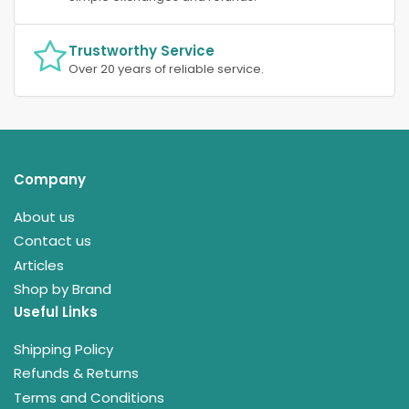
Trustworthy Service
Over 20 years of reliable service.
Company
About us
Contact us
Articles
Shop by Brand
Useful Links
Shipping Policy
Refunds & Returns
Terms and Conditions