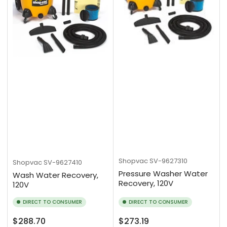
Shopvac
SV-9627310
Shopvac
SV-9627410
Pressure Washer Water
Wash Water Recovery,
Recovery, 120V
120V
DIRECT TO CONSUMER
DIRECT TO CONSUMER
Regular
Regular
$288.70
$273.19