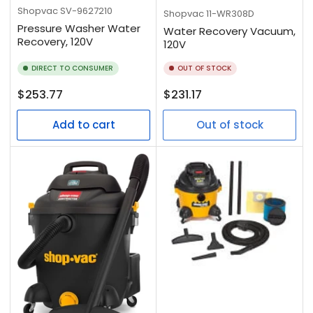
Shopvac
SV-9627210
Shopvac
11-WR308D
Pressure Washer Water
Water Recovery Vacuum,
Recovery, 120V
120V
DIRECT TO CONSUMER
OUT OF STOCK
Regular
Regular
$253.77
$231.17
price
price
Add to cart
Out of stock