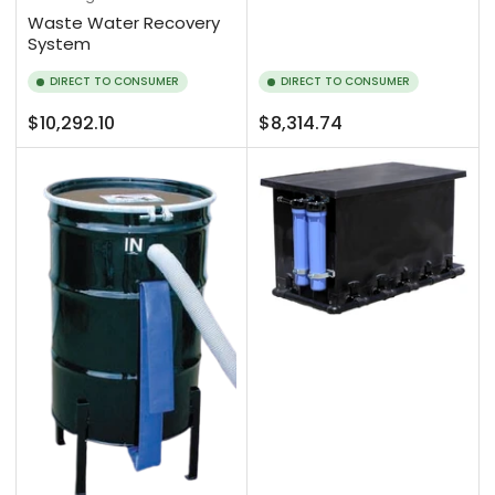
Waste Water Recovery
System
DIRECT TO CONSUMER
DIRECT TO CONSUMER
Regular
Regular
$10,292.10
$8,314.74
price
price