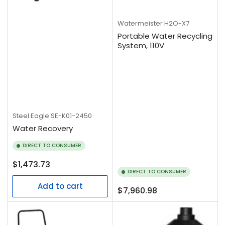
Watermeister
H2O-X7
Portable Water Recycling
System, 110V
Steel Eagle
SE-K01-2450
Water Recovery
DIRECT TO CONSUMER
Regular
$1,473.73
DIRECT TO CONSUMER
price
Add to cart
Regular
$7,960.98
price