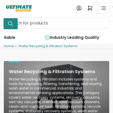
Skip
Log in
Open mini cart
to
the
Search
content
for
products
e
Industry Leading Quality
Home
»
Water Recycling & Filtration Systems
Water Recycling & Filtration Systems
Water Recycling & Filtration includes systems and
tools for capturing, filtering, transferring, and reusing
wash water in commercial, industrial, and
environmental cleaning applications. This category
covers water recovery systems, recovery vacuums,
wet-dry vacuums, stainless steel vacuum cleaners,
clean-and-capture tools, filtration systems, recycle
systems, stationary recovery systems, wash water