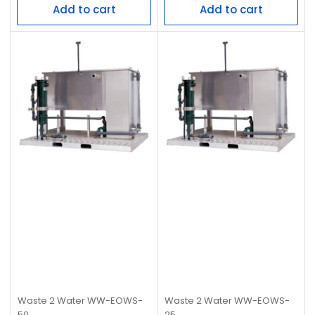
Add to cart
Add to cart
Waste 2 Water
WW-EOWS-
Waste 2 Water
WW-EOWS-
50
25