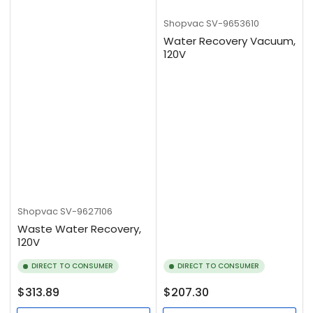
Shopvac
SV-9653610
Water Recovery Vacuum,
120V
Shopvac
SV-9627106
Waste Water Recovery,
120V
DIRECT TO CONSUMER
DIRECT TO CONSUMER
Regular
Regular
$313.89
$207.30
price
price