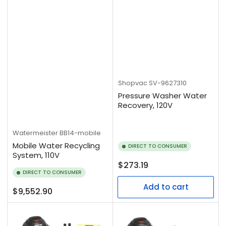
Shopvac
SV-9627310
Pressure Washer Water
Recovery, 120V
Watermeister
BB14-mobile
Mobile Water Recycling
DIRECT TO CONSUMER
System, 110V
Regular
$273.19
DIRECT TO CONSUMER
price
Add to cart
Regular
$9,552.90
price