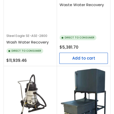
Waste Water Recovery
Steel Eagle
SE-ASE-2800
DIRECT TO CONSUMER
Wash Water Recovery
Regular
$5,381.70
DIRECT TO CONSUMER
price
Add to cart
Regular
$11,939.46
price