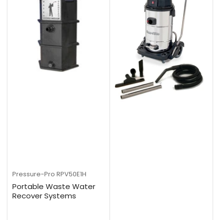
Pressure-Pro
RPV50E1H
Portable Waste Water
Recover Systems