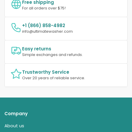
Free shipping
For all orders over $75!
+1 (866) 858-4982
info@ultimatewasher.com
Easy returns
Simple exchanges and refunds.
Trustworthy Service
Over 20 years of reliable service.
Company
About us