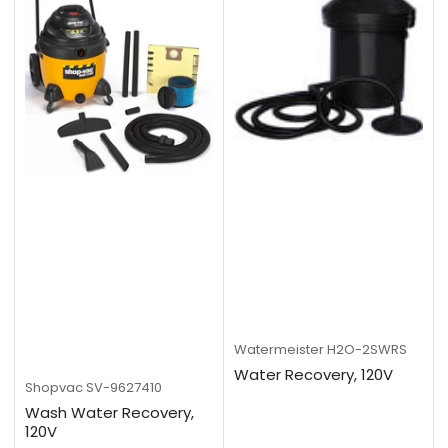
Watermeister
H2O-2SWRS
Water Recovery, 120V
Shopvac
SV-9627410
Wash Water Recovery,
120V