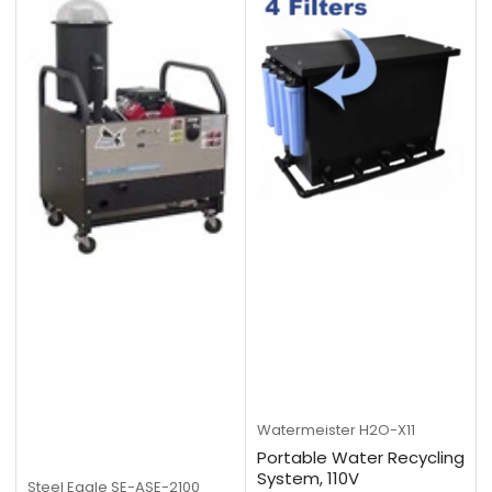
Watermeister
H2O-X11
Portable Water Recycling
System, 110V
Steel Eagle
SE-ASE-2100