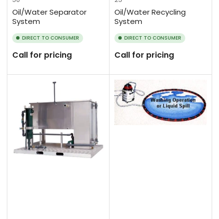
Oil/Water Separator
Oil/Water Recycling
System
System
DIRECT TO CONSUMER
DIRECT TO CONSUMER
Call for pricing
Call for pricing