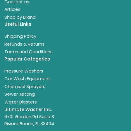
Contact us
Articles
Shop by Brand
Useful Links
Shipping Policy
Refunds & Returns
Terms and Conditions
Popular Categories
Pressure Washers
Car Wash Equipment
Chemical Sprayers
Sewer Jetting
Water Blasters
Ultimate Washer Inc.
6701 Garden Rd Suite 3
Riviera Beach, FL 33404