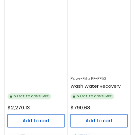
Powr-Flite
PF-PF53
Wash Water Recovery
DIRECT TO CONSUMER
DIRECT TO CONSUMER
Regular
Regular
$2,270.13
$790.68
price
price
Add to cart
Add to cart