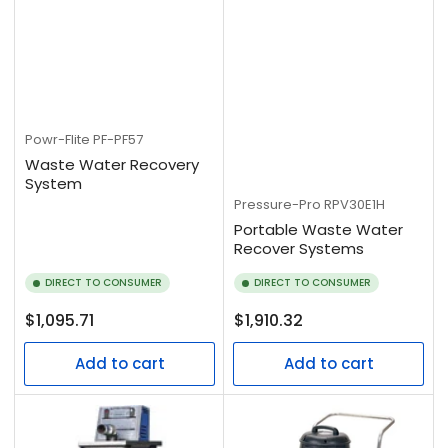
Powr-Flite
PF-PF57
Waste Water Recovery
System
Pressure-Pro
RPV30E1H
Portable Waste Water
Recover Systems
DIRECT TO CONSUMER
DIRECT TO CONSUMER
Regular
Regular
$1,095.71
$1,910.32
price
price
Add to cart
Add to cart