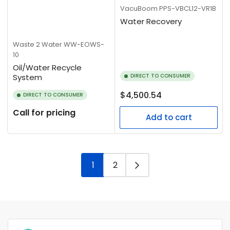
VacuBoom
PPS-VBCL12-VR1B
Water Recovery
Waste 2 Water
WW-EOWS-
10
Oil/Water Recycle
System
DIRECT TO CONSUMER
Regular
$4,500.54
DIRECT TO CONSUMER
price
Call for pricing
Add to cart
1
2