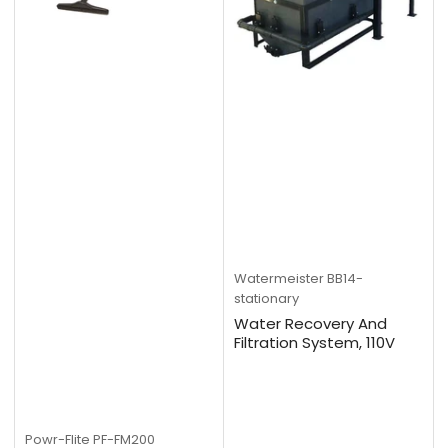
Watermeister
BB14-
stationary
Water Recovery And
Filtration System, 110V
Powr-Flite
PF-FM200