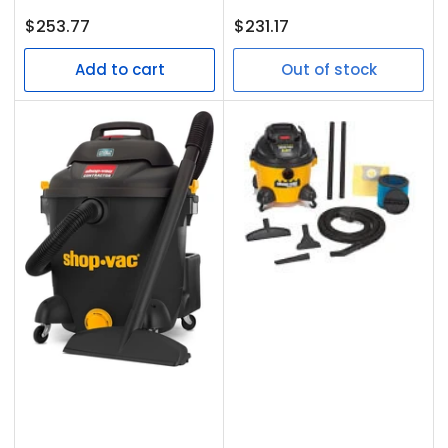
Regular
Regular
$253.77
$231.17
price
price
Add to cart
Out of stock