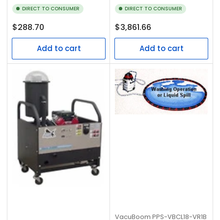
DIRECT TO CONSUMER
DIRECT TO CONSUMER
Regular
Regular
$288.70
$3,861.66
price
price
Add to cart
Add to cart
VacuBoom
PPS-VBCL18-VR1B