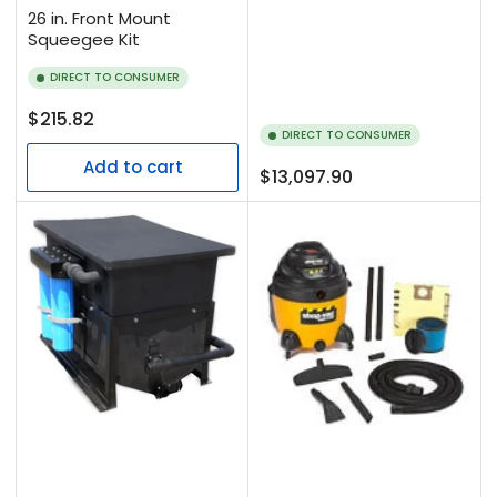
26 in. Front Mount
Squeegee Kit
DIRECT TO CONSUMER
Regular
$215.82
DIRECT TO CONSUMER
price
Add to cart
Regular
$13,097.90
price