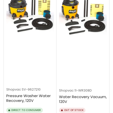
Shopvac
SV-9627210
Shopvac
11-WR308D
Pressure Washer Water
Water Recovery Vacuum,
Recovery, 120V
120V
DIRECT TO CONSUMER
OUT OF STOCK