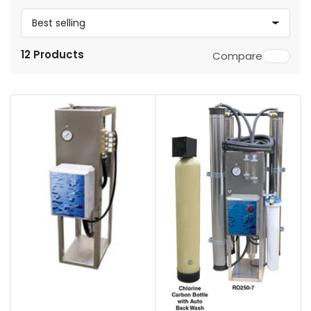
S
o
12 Products
Compare
r
t
b
y
: