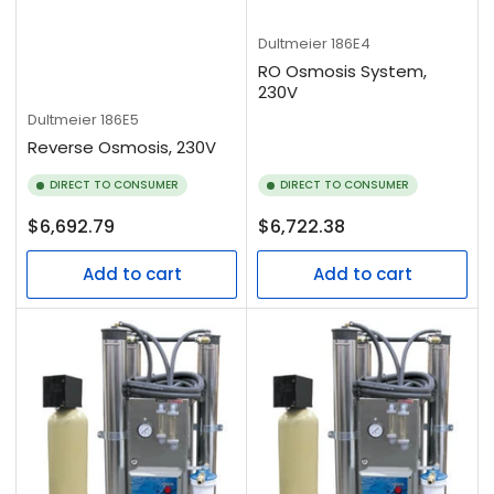
Dultmeier
186E4
RO Osmosis System,
230V
Dultmeier
186E5
Reverse Osmosis, 230V
DIRECT TO CONSUMER
DIRECT TO CONSUMER
Regular
Regular
$6,692.79
$6,722.38
price
price
Add to cart
Add to cart