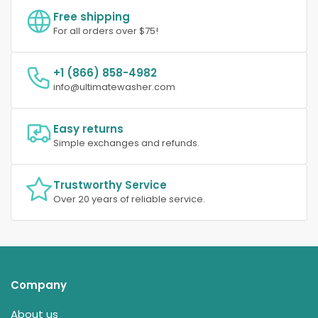
Free shipping
For all orders over $75!
+1 (866) 858-4982
info@ultimatewasher.com
Easy returns
Simple exchanges and refunds.
Trustworthy Service
Over 20 years of reliable service.
Company
About us