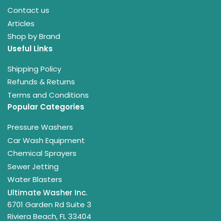
Contact us
Articles
Shop by Brand
Useful Links
Shipping Policy
Refunds & Returns
Terms and Conditions
Popular Categories
Pressure Washers
Car Wash Equipment
Chemical Sprayers
Sewer Jetting
Water Blasters
Ultimate Washer Inc.
6701 Garden Rd Suite 3
Riviera Beach, FL 33404