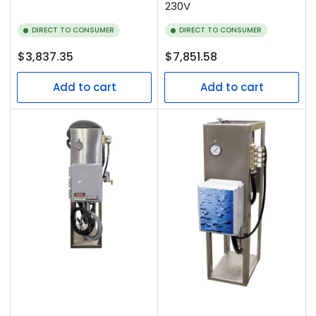
230V
DIRECT TO CONSUMER
DIRECT TO CONSUMER
Regular
Regular
$3,837.35
$7,851.58
price
price
Add to cart
Add to cart