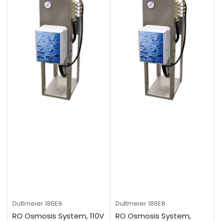
Dultmeier
186E9
Dultmeier
186E8
RO Osmosis System, 110V
RO Osmosis System,