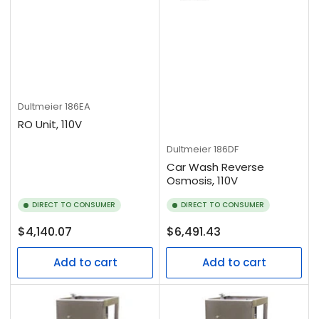
Dultmeier
186EA
RO Unit, 110V
Dultmeier
186DF
Car Wash Reverse
Osmosis, 110V
DIRECT TO CONSUMER
DIRECT TO CONSUMER
Regular
Regular
$4,140.07
$6,491.43
price
price
Add to cart
Add to cart