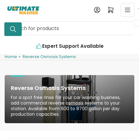
Skip
Log in
Open mini cart
to
the
Search
content
for
products
Expert Support Available
Home
»
Reverse Osmosis Systems
Reverse Osmosis Systems
For a spot free rinse for your car washing business,
add commercial reverse osmosis systems to your
station. Available from 600 to 8700 gallon per day
production capacities.