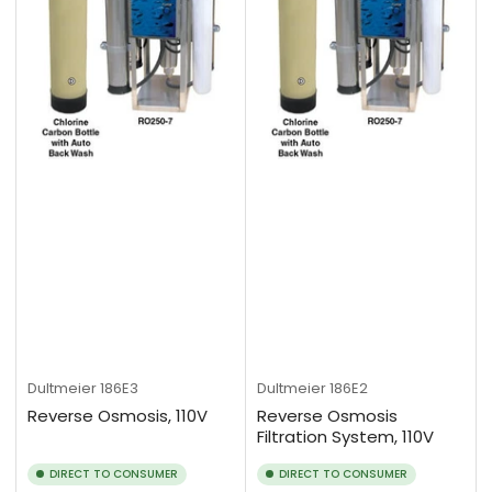
Dultmeier
186E3
Dultmeier
186E2
Reverse Osmosis, 110V
Reverse Osmosis
Filtration System, 110V
DIRECT TO CONSUMER
DIRECT TO CONSUMER