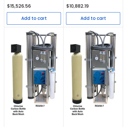
Regular
Regular
$15,526.56
$10,882.19
price
price
Add to cart
Add to cart