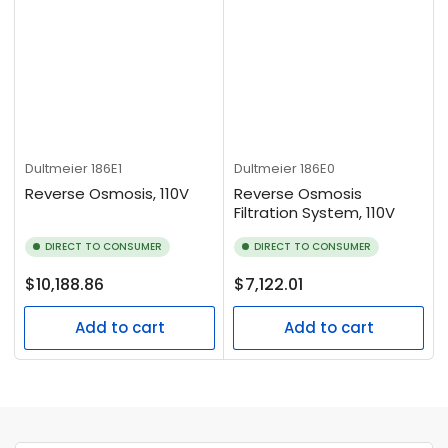
Dultmeier
186E1
Dultmeier
186E0
Reverse Osmosis, 110V
Reverse Osmosis
Filtration System, 110V
DIRECT TO CONSUMER
DIRECT TO CONSUMER
Regular
Regular
$10,188.86
$7,122.01
price
price
Add to cart
Add to cart