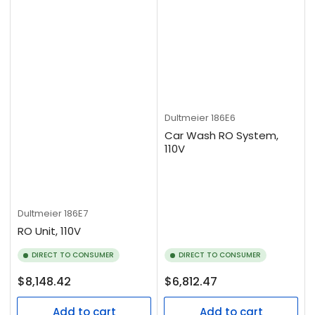
Dultmeier
186E6
Car Wash RO System,
110V
Dultmeier
186E7
RO Unit, 110V
DIRECT TO CONSUMER
DIRECT TO CONSUMER
Regular
Regular
$8,148.42
$6,812.47
price
price
Add to cart
Add to cart