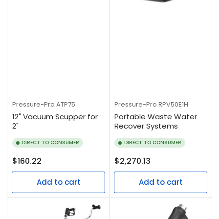
Pressure-Pro
ATP75
Pressure-Pro
RPV50E1H
12" Vacuum Scupper for
Portable Waste Water
2"
Recover Systems
DIRECT TO CONSUMER
DIRECT TO CONSUMER
Regular
Regular
$160.22
$2,270.13
price
price
Add to cart
Add to cart