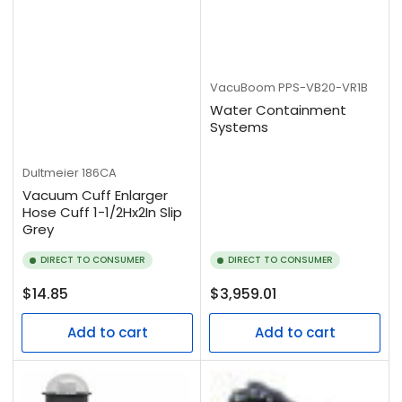
VacuBoom
PPS-VB20-VR1B
Water Containment
Systems
Dultmeier
186CA
Vacuum Cuff Enlarger
Hose Cuff 1-1/2Hx2In Slip
Grey
DIRECT TO CONSUMER
DIRECT TO CONSUMER
Regular
Regular
$14.85
$3,959.01
price
price
Add to cart
Add to cart