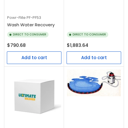
Powr-Flite
PF-PF53
Wash Water Recovery
DIRECT TO CONSUMER
DIRECT TO CONSUMER
Regular
Regular
$790.68
$1,883.64
price
price
Add to cart
Add to cart