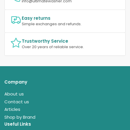
info@ultimatewasher.com
Easy returns
Simple exchanges and refunds.
Trustworthy Service
Over 20 years of reliable service.
Company
About us
Contact us
Articles
Shop by Brand
Useful Links