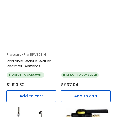
Pressure-Pro
RPV30E1H
Portable Waste Water
Recover Systems
DIRECT TO CONSUMER
DIRECT TO CONSUMER
Regular
Regular
$1,910.32
$937.04
price
price
Add to cart
Add to cart