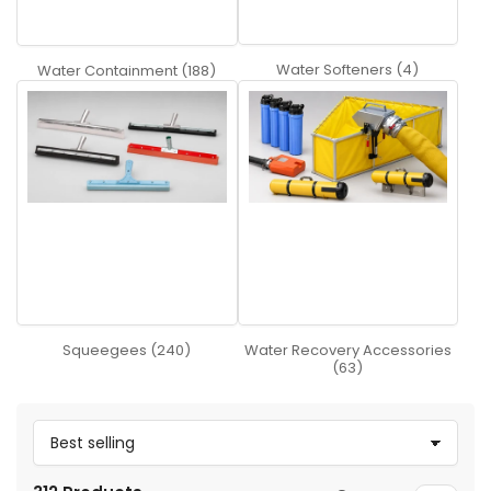
Water Softeners (4)
Water Containment (188)
Squeegees (240)
Water Recovery Accessories
(63)
S
o