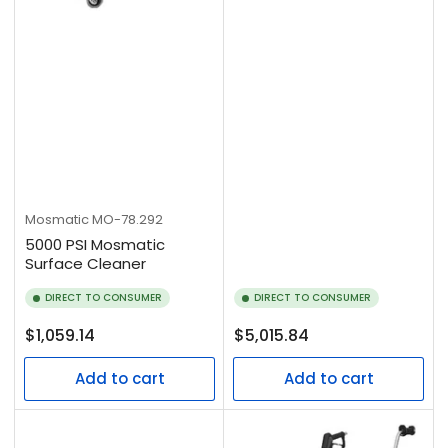
Mosmatic
MO-78.292
5000 PSI Mosmatic
Surface Cleaner
DIRECT TO CONSUMER
DIRECT TO CONSUMER
Regular
Regular
$1,059.14
$5,015.84
price
price
Add to cart
Add to cart