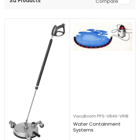
312 Products
Compare
r
t
b
y
:
VacuBoom
PPS-VB40-VR1B
Water Containment
Systems