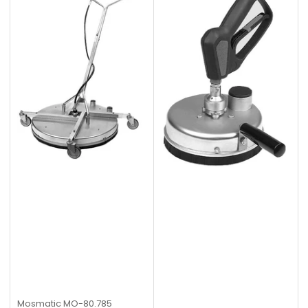
Mosmatic
MO-80.785