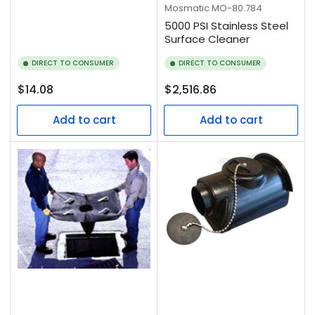
Mosmatic
MO-80.784
5000 PSI Stainless Steel
Surface Cleaner
DIRECT TO CONSUMER
DIRECT TO CONSUMER
Regular
Regular
$14.08
$2,516.86
price
price
Add to cart
Add to cart