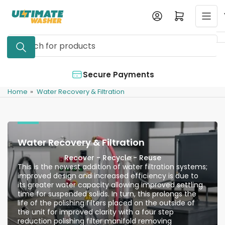
Skip
Log in
Open mini cart
to
the
Search
content
for
products
Authorized Dealer
Home
»
Water Recovery & Filtration
Water Recovery & Filtration
Recover - Recycle - Reuse
This is the newest addition of water filtration systems;
improved design and increased efficiency is due to
its greater water capacity allowing improved settling
time for suspended solids. In turn, this prolongs the
life of the polishing filters placed on the outside of
the unit for improved clarity with a four step
reduction polishing filter manifold removing