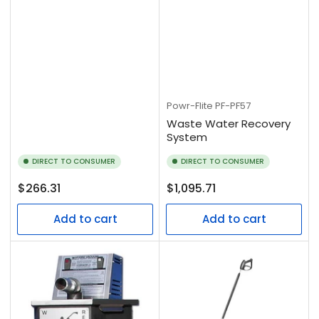
Powr-Flite
PF-PF57
Waste Water Recovery
System
DIRECT TO CONSUMER
DIRECT TO CONSUMER
Regular
Regular
$266.31
$1,095.71
price
price
Add to cart
Add to cart