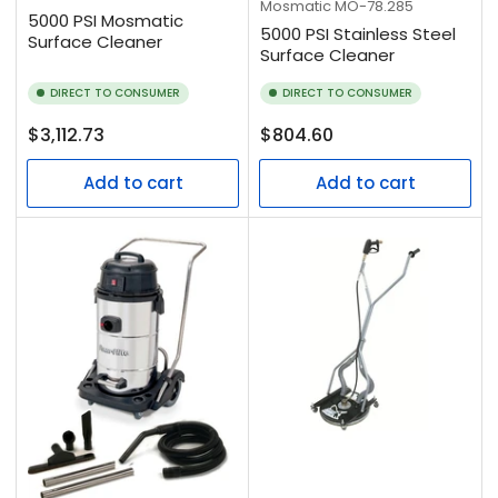
Mosmatic
MO-78.285
5000 PSI Mosmatic
5000 PSI Stainless Steel
Surface Cleaner
Surface Cleaner
DIRECT TO CONSUMER
DIRECT TO CONSUMER
Regular
Regular
$3,112.73
$804.60
price
price
Add to cart
Add to cart