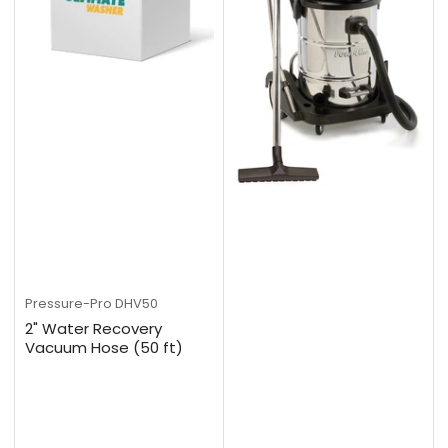
Pressure-Pro
DHV50
2" Water Recovery
Vacuum Hose (50 ft)