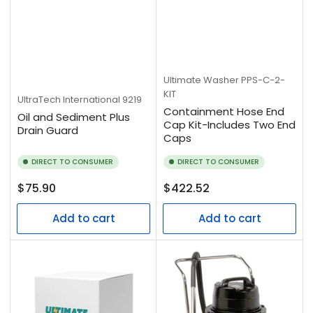
Ultimate Washer
PPS-C-2-
KIT
UltraTech International
9219
Containment Hose End
Oil and Sediment Plus
Cap Kit-Includes Two End
Drain Guard
Caps
DIRECT TO CONSUMER
DIRECT TO CONSUMER
Regular
Regular
$75.90
$422.52
price
price
Add to cart
Add to cart