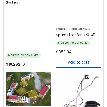
System
Watermeister
X11PACK
Spare Filter for H20-X11
DIRECT TO CONSUMER
Regular
$359.04
DIRECT TO CONSUMER
price
Add to cart
Regular
$10,292.10
price