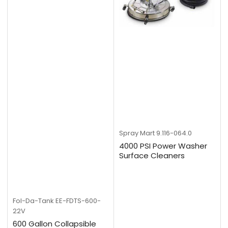
Spray Mart
9.116-064.0
4000 PSI Power Washer
Surface Cleaners
Fol-Da-Tank
EE-FDTS-600-
22V
600 Gallon Collapsible