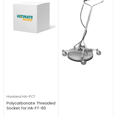
Haviland
HA-PCT
Polycarbonate Threaded
Socket for HA-FT-60