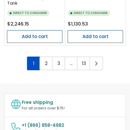
Tank
DIRECT TO CONSUMER
DIRECT TO CONSUMER
Regular
Regular
$2,246.15
$1,130.53
price
price
Add to cart
Add to cart
1
2
3
…
13
Free shipping
For all orders over $75!
+1 (866) 858-4982