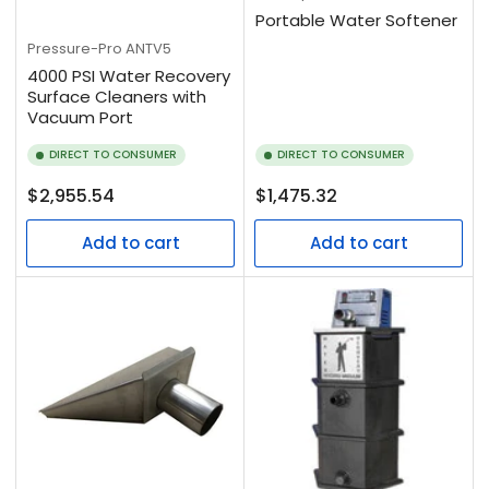
Portable Water Softener
Pressure-Pro
ANTV5
4000 PSI Water Recovery
Surface Cleaners with
Vacuum Port
DIRECT TO CONSUMER
DIRECT TO CONSUMER
Regular
Regular
$2,955.54
$1,475.32
price
price
Add to cart
Add to cart