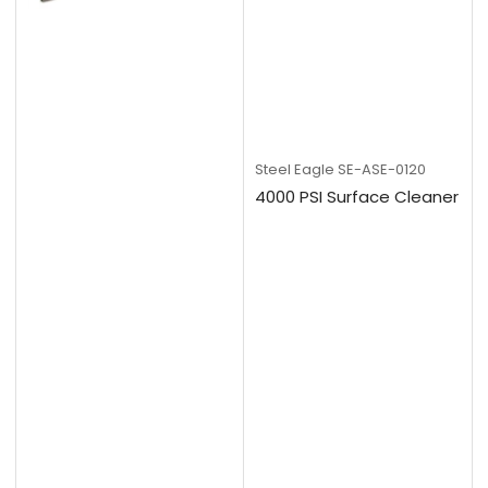
Steel Eagle
SE-ASE-0120
4000 PSI Surface Cleaner