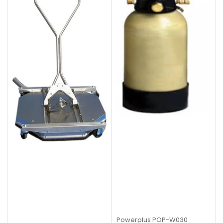
Powerplus
POP-W030