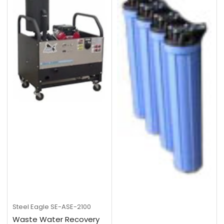
Steel Eagle
SE-ASE-2100
Waste Water Recovery