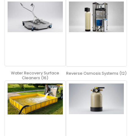
Water Recovery Surface
Reverse Osmosis Systems (12)
Cleaners (16)