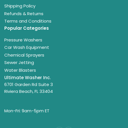
Shipping Policy
Refunds & Returns
Terms and Conditions
Popular Categories
Pressure Washers
Car Wash Equipment
Chemical Sprayers
Sewer Jetting
Water Blasters
Ultimate Washer Inc.
6701 Garden Rd Suite 3
Riviera Beach, FL 33404
Mon-Fri: 9am-5pm ET