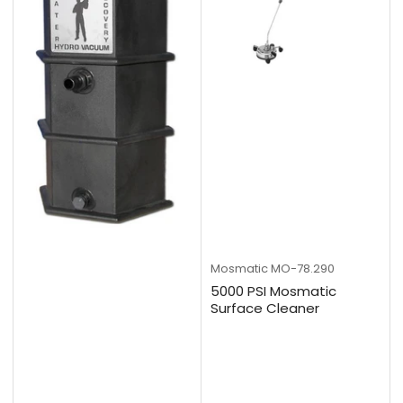
Mosmatic
MO-78.290
5000 PSI Mosmatic
Surface Cleaner