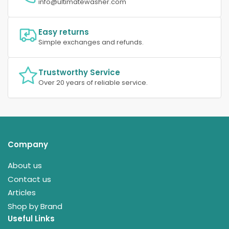
info@ultimatewasher.com
Easy returns
Simple exchanges and refunds.
Trustworthy Service
Over 20 years of reliable service.
Company
About us
Contact us
Articles
Shop by Brand
Useful Links