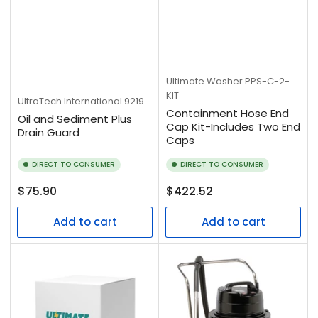
Ultimate Washer
PPS-C-2-
KIT
UltraTech International
9219
Containment Hose End
Oil and Sediment Plus
Cap Kit-Includes Two End
Drain Guard
Caps
DIRECT TO CONSUMER
DIRECT TO CONSUMER
Regular
Regular
$75.90
$422.52
price
price
Add to cart
Add to cart