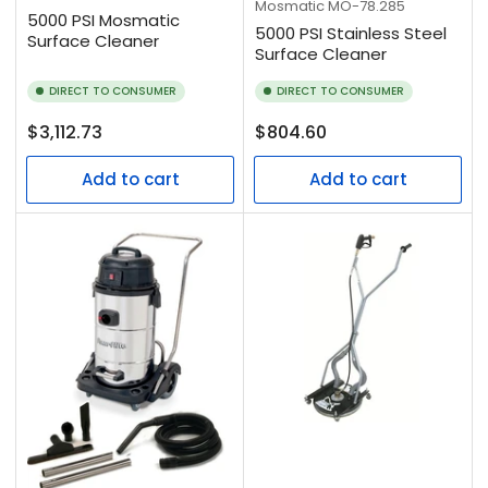
Mosmatic
MO-78.285
5000 PSI Mosmatic
5000 PSI Stainless Steel
Surface Cleaner
Surface Cleaner
DIRECT TO CONSUMER
DIRECT TO CONSUMER
Regular
Regular
$3,112.73
$804.60
price
price
Add to cart
Add to cart