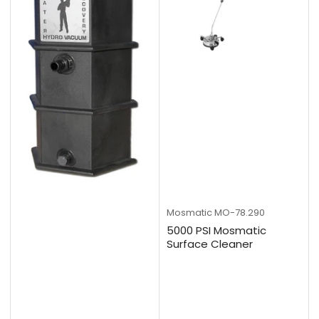
Mosmatic
MO-78.290
5000 PSI Mosmatic
Surface Cleaner