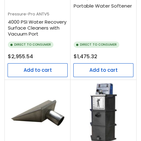
Portable Water Softener
Pressure-Pro
ANTV5
4000 PSI Water Recovery
Surface Cleaners with
Vacuum Port
DIRECT TO CONSUMER
DIRECT TO CONSUMER
Regular
Regular
$2,955.54
$1,475.32
price
price
Add to cart
Add to cart