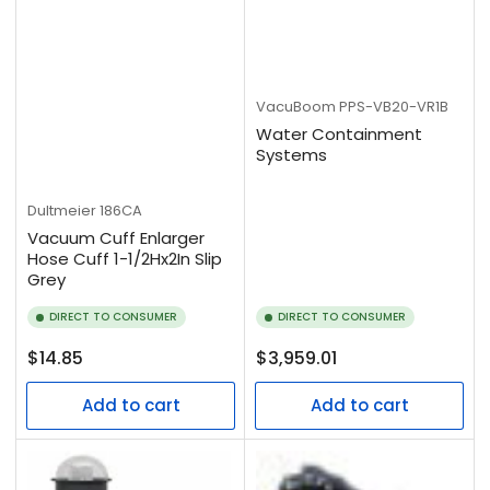
VacuBoom
PPS-VB20-VR1B
Water Containment
Systems
Dultmeier
186CA
Vacuum Cuff Enlarger
Hose Cuff 1-1/2Hx2In Slip
Grey
DIRECT TO CONSUMER
DIRECT TO CONSUMER
Regular
Regular
$14.85
$3,959.01
price
price
Add to cart
Add to cart