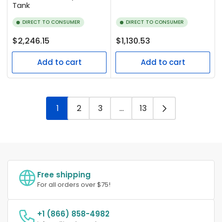
Tank
DIRECT TO CONSUMER
DIRECT TO CONSUMER
Regular
Regular
$2,246.15
$1,130.53
price
price
Add to cart
Add to cart
1
2
3
…
13
Free shipping
For all orders over $75!
+1 (866) 858-4982