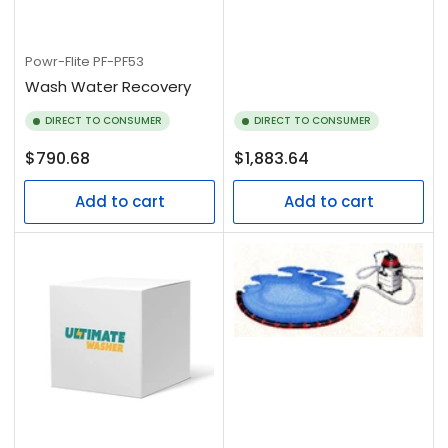
Powr-Flite
PF-PF53
Wash Water Recovery
DIRECT TO CONSUMER
DIRECT TO CONSUMER
Regular
Regular
$790.68
$1,883.64
price
price
Add to cart
Add to cart