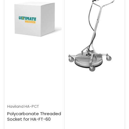
Haviland
HA-PCT
Polycarbonate Threaded
Socket for HA-FT-60