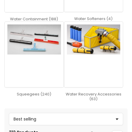
Water Softeners (4)
Water Containment (188)
Squeegees (240)
Water Recovery Accessories
(63)
S
o