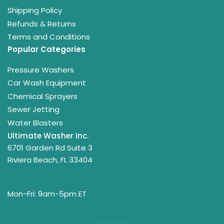
Shipping Policy
Refunds & Returns
Terms and Conditions
Popular Categories
Pressure Washers
Car Wash Equipment
Chemical Sprayers
Sewer Jetting
Water Blasters
Ultimate Washer Inc.
6701 Garden Rd Suite 3
Riviera Beach, FL 33404
Mon-Fri: 9am-5pm ET