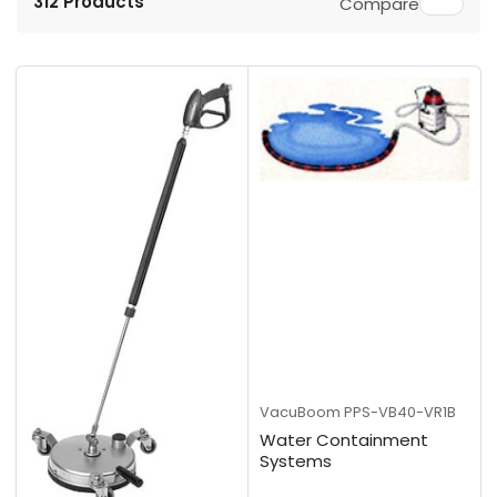
312 Products
Compare
r
t
b
y
:
VacuBoom
PPS-VB40-VR1B
Water Containment
Systems