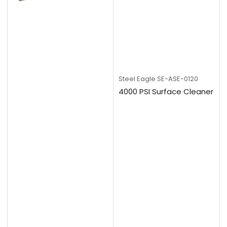
Steel Eagle
SE-ASE-0120
4000 PSI Surface Cleaner