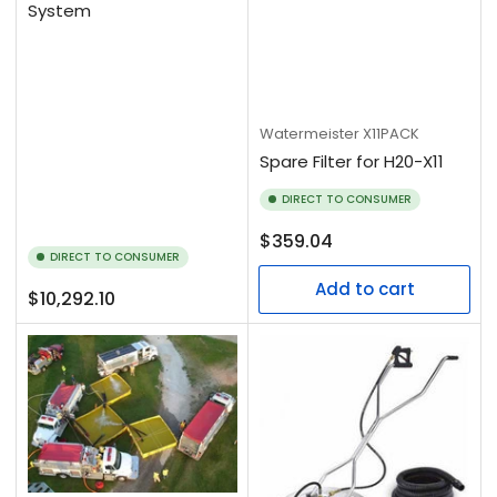
System
Watermeister
X11PACK
Spare Filter for H20-X11
DIRECT TO CONSUMER
Regular
$359.04
DIRECT TO CONSUMER
price
Add to cart
Regular
$10,292.10
price