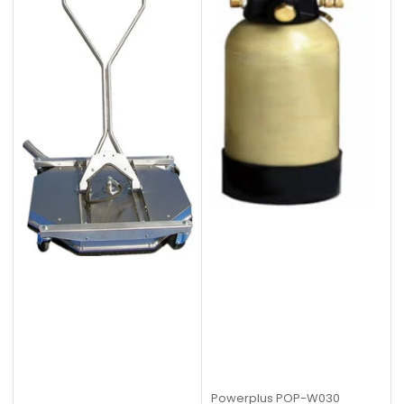
Powerplus
POP-W030