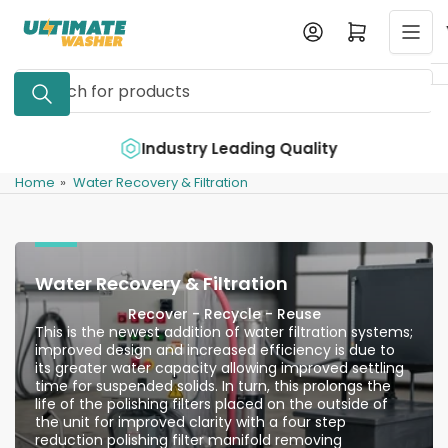
Skip
Log in
Open mini cart
to
the
Search
content
for
products
e
Industry Leading Quality
Home
»
Water Recovery & Filtration
Water Recovery & Filtration
Recover - Recycle - Reuse
This is the newest addition of water filtration systems;
improved design and increased efficiency is due to
its greater water capacity allowing improved settling
time for suspended solids. In turn, this prolongs the
life of the polishing filters placed on the outside of
the unit for improved clarity with a four step
reduction polishing filter manifold removing