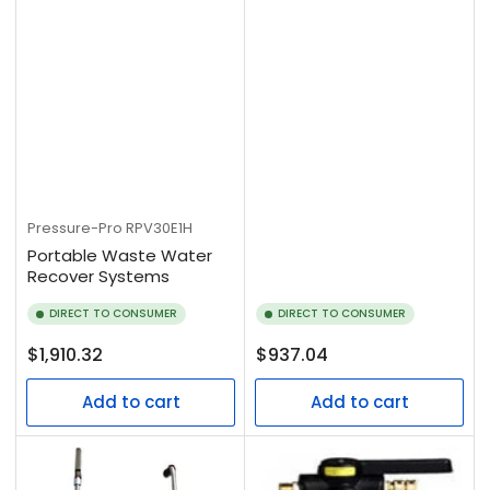
Pressure-Pro
RPV30E1H
Portable Waste Water
Recover Systems
DIRECT TO CONSUMER
DIRECT TO CONSUMER
Regular
Regular
$1,910.32
$937.04
price
price
Add to cart
Add to cart