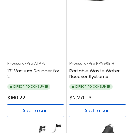
Pressure-Pro
ATP75
Pressure-Pro
RPV50E1H
12" Vacuum Scupper for
Portable Waste Water
2"
Recover Systems
DIRECT TO CONSUMER
DIRECT TO CONSUMER
Regular
Regular
$160.22
$2,270.13
price
price
Add to cart
Add to cart