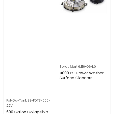
Spray Mart
9.116-064.0
4000 PSI Power Washer
Surface Cleaners
Fol-Da-Tank
EE-FDTS-600-
22V
600 Gallon Collapsible