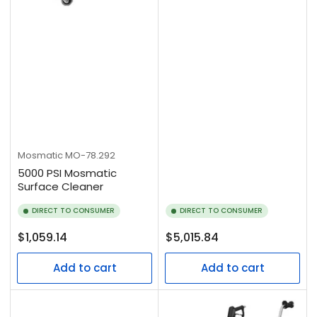
Mosmatic
MO-78.292
5000 PSI Mosmatic
Surface Cleaner
DIRECT TO CONSUMER
DIRECT TO CONSUMER
Regular
Regular
$1,059.14
$5,015.84
price
price
Add to cart
Add to cart