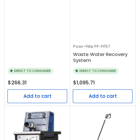
Powr-Flite
PF-PF57
Waste Water Recovery
System
DIRECT TO CONSUMER
DIRECT TO CONSUMER
Regular
Regular
$266.31
$1,095.71
price
price
Add to cart
Add to cart