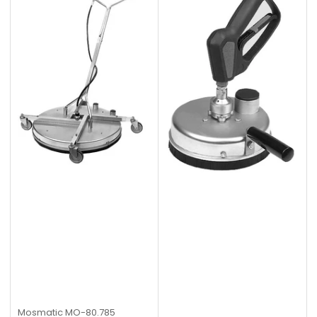
Mosmatic
MO-80.785