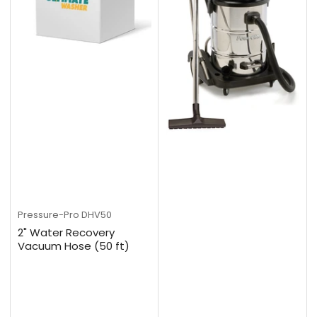
Pressure-Pro
DHV50
2" Water Recovery
Vacuum Hose (50 ft)