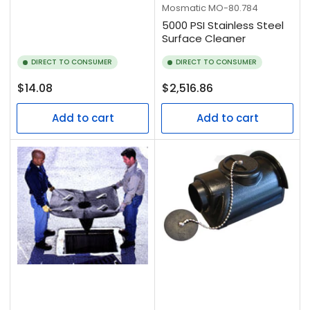
Mosmatic
MO-80.784
5000 PSI Stainless Steel
Surface Cleaner
DIRECT TO CONSUMER
DIRECT TO CONSUMER
Regular
Regular
$14.08
$2,516.86
price
price
Add to cart
Add to cart