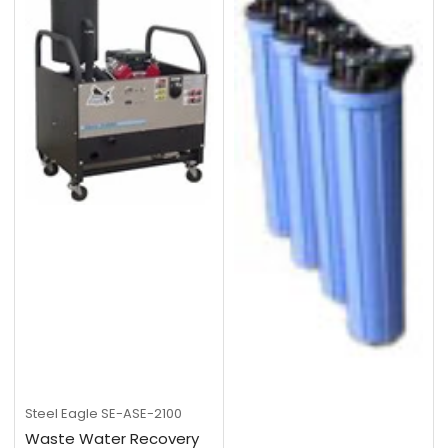
Steel Eagle
SE-ASE-2100
Waste Water Recovery