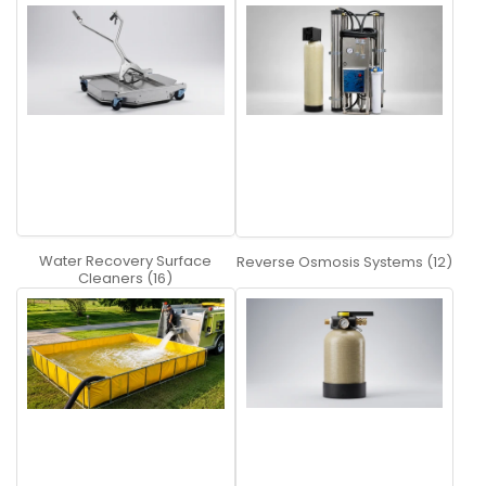
Water Recovery Surface
Reverse Osmosis Systems (12)
Cleaners (16)