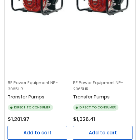
BE Power Equipment
NP-
BE Power Equipment
NP-
3065HR
2065HR
Transfer Pumps
Transfer Pumps
DIRECT TO CONSUMER
DIRECT TO CONSUMER
Regular
Regular
$1,201.97
$1,026.41
price
price
Add to cart
Add to cart