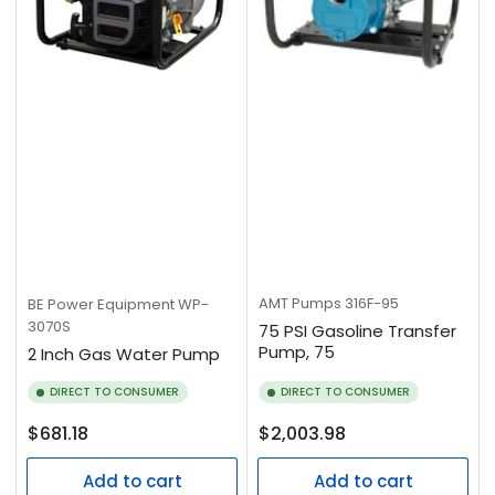
AMT Pumps
316F-95
BE Power Equipment
WP-
3070S
75 PSI Gasoline Transfer
Pump, 75
2 Inch Gas Water Pump
DIRECT TO CONSUMER
DIRECT TO CONSUMER
Regular
Regular
$681.18
$2,003.98
price
price
Add to cart
Add to cart