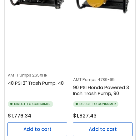
AMT Pumps
2S5XHR
AMT Pumps
4789-95
48 PSI 2" Trash Pump, 48
90 PSI Honda Powered 3
Inch Trash Pump, 90
DIRECT TO CONSUMER
DIRECT TO CONSUMER
Regular
Regular
$1,776.34
$1,827.43
price
price
Add to cart
Add to cart