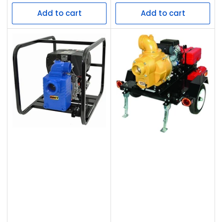
price
price
Add to cart
Add to cart