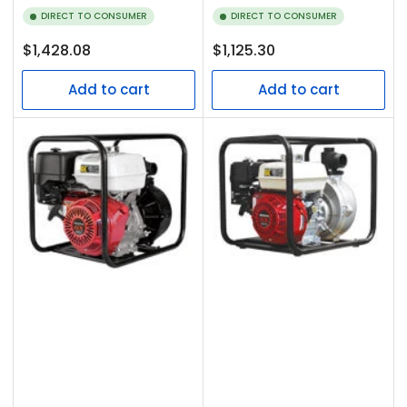
DIRECT TO CONSUMER
DIRECT TO CONSUMER
Regular
Regular
$1,428.08
$1,125.30
price
price
Add to cart
Add to cart