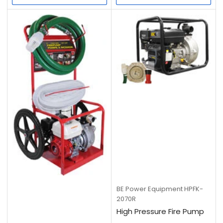
BE Power Equipment
HPFK-
2070R
High Pressure Fire Pump