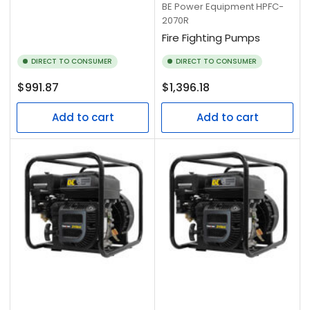
BE Power Equipment
HPFC-
2070R
Fire Fighting Pumps
DIRECT TO CONSUMER
DIRECT TO CONSUMER
Regular
Regular
$991.87
$1,396.18
price
price
Add to cart
Add to cart