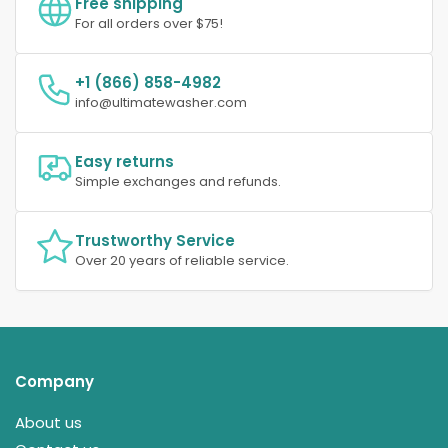
Free shipping
For all orders over $75!
+1 (866) 858-4982
info@ultimatewasher.com
Easy returns
Simple exchanges and refunds.
Trustworthy Service
Over 20 years of reliable service.
Company
About us