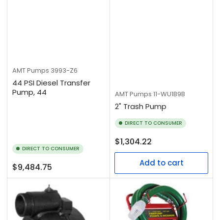
AMT Pumps
3993-Z6
44 PSI Diesel Transfer
Pump, 44
AMT Pumps
11-WU1B9B
2" Trash Pump
DIRECT TO CONSUMER
Regular
$1,304.22
DIRECT TO CONSUMER
price
Add to cart
Regular
$9,484.75
price