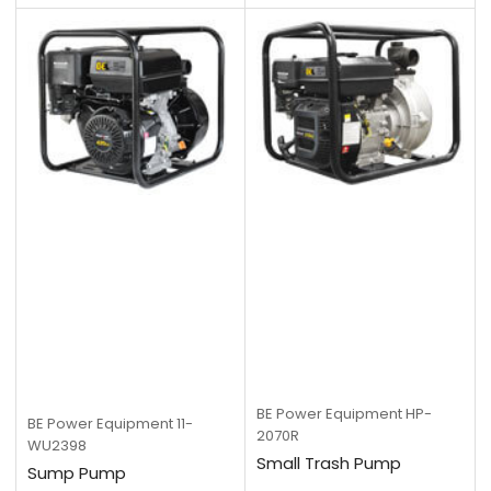
BE Power Equipment
HP-
BE Power Equipment
11-
2070R
WU2398
Small Trash Pump
Sump Pump