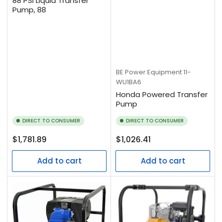
88 PSI Liquid Transfer
Pump, 88
BE Power Equipment
11-
WU1BA6
Honda Powered Transfer
Pump
DIRECT TO CONSUMER
DIRECT TO CONSUMER
Regular
Regular
$1,781.89
$1,026.41
price
price
Add to cart
Add to cart