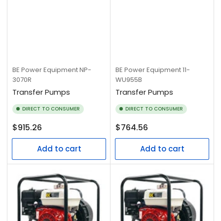
BE Power Equipment
NP-
BE Power Equipment
11-
3070R
WU955B
Transfer Pumps
Transfer Pumps
DIRECT TO CONSUMER
DIRECT TO CONSUMER
Regular
Regular
$915.26
$764.56
price
price
Add to cart
Add to cart