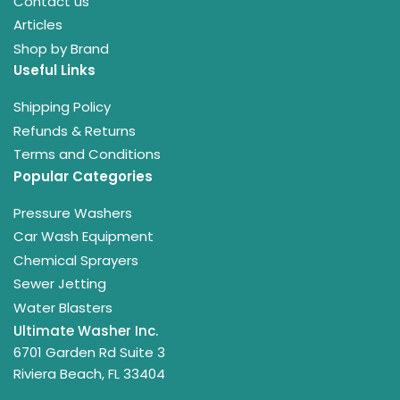
Contact us
Articles
Shop by Brand
Useful Links
Shipping Policy
Refunds & Returns
Terms and Conditions
Popular Categories
Pressure Washers
Car Wash Equipment
Chemical Sprayers
Sewer Jetting
Water Blasters
Ultimate Washer Inc.
6701 Garden Rd Suite 3
Riviera Beach, FL 33404