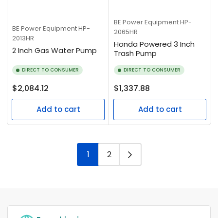
BE Power Equipment
HP-
BE Power Equipment
HP-
2065HR
2013HR
Honda Powered 3 Inch
2 Inch Gas Water Pump
Trash Pump
DIRECT TO CONSUMER
DIRECT TO CONSUMER
Regular
Regular
$2,084.12
$1,337.88
price
price
Add to cart
Add to cart
1
2