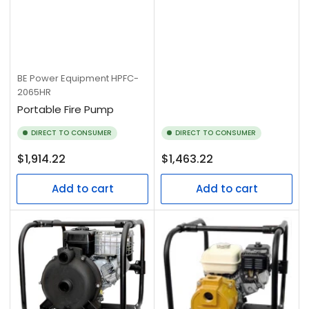
BE Power Equipment
HPFC-
2065HR
Portable Fire Pump
DIRECT TO CONSUMER
DIRECT TO CONSUMER
Regular
Regular
$1,914.22
$1,463.22
price
price
Add to cart
Add to cart