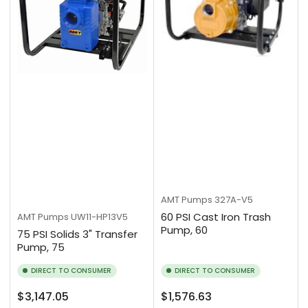
AMT Pumps
327A-V5
60 PSI Cast Iron Trash
AMT Pumps
UW11-HP13V5
Pump, 60
75 PSI Solids 3" Transfer
Pump, 75
DIRECT TO CONSUMER
DIRECT TO CONSUMER
Regular
Regular
$3,147.05
$1,576.63