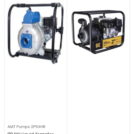
AMT Pumps
2P5XHR