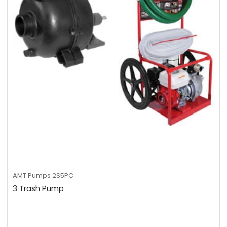
AMT Pumps
2S5PC
3 Trash Pump