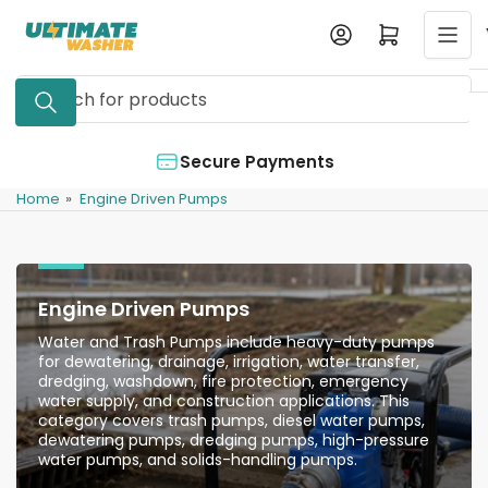
Skip
Log in
Open mini cart
to
the
Search
content
for
products
Authorized Dealer
Home
»
Engine Driven Pumps
Engine Driven Pumps
Water and Trash Pumps include heavy-duty pumps
for dewatering, drainage, irrigation, water transfer,
dredging, washdown, fire protection, emergency
water supply, and construction applications. This
category covers trash pumps, diesel water pumps,
dewatering pumps, dredging pumps, high-pressure
water pumps, and solids-handling pumps.