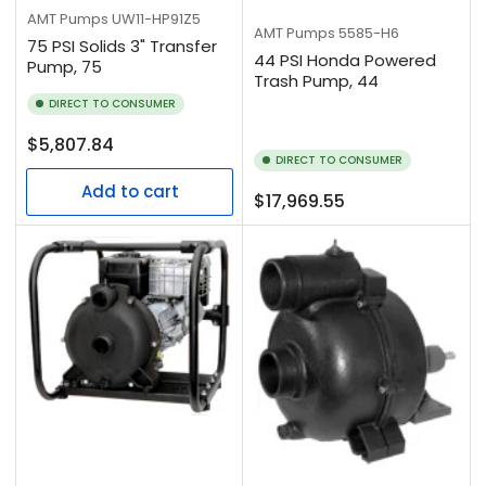
AMT Pumps
UW11-HP91Z5
AMT Pumps
5585-H6
75 PSI Solids 3" Transfer
44 PSI Honda Powered
Pump, 75
Trash Pump, 44
DIRECT TO CONSUMER
Regular
$5,807.84
DIRECT TO CONSUMER
price
Add to cart
Regular
$17,969.55
price