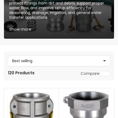
protect fittings from dirt and debris, support proper
water flow, and improve setup efficiency for
dewatering, drainage, irrigation, and general water
transfer applications.
Show more
S
o
120 Products
Compare
r
t
b
y
: