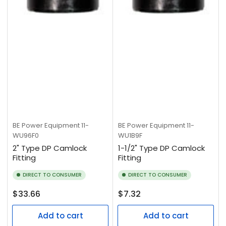
BE Power Equipment
11-
BE Power Equipment
11-
WU96F0
WU1B9F
2" Type DP Camlock
1-1/2" Type DP Camlock
Fitting
Fitting
DIRECT TO CONSUMER
DIRECT TO CONSUMER
Regular
Regular
$33.66
$7.32
price
price
Add to cart
Add to cart