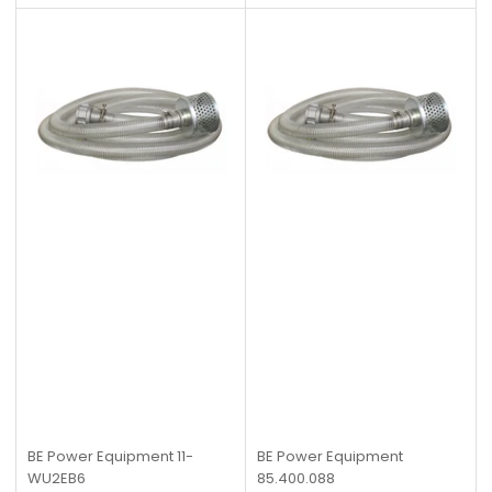
BE Power Equipment
11-
BE Power Equipment
WU2EB6
85.400.088