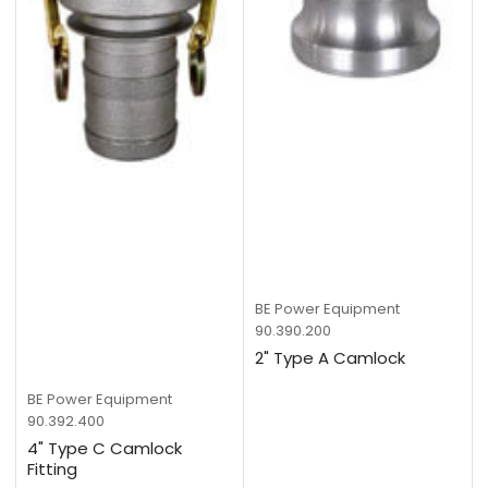
BE Power Equipment
90.390.200
2" Type A Camlock
BE Power Equipment
90.392.400
4" Type C Camlock
Fitting