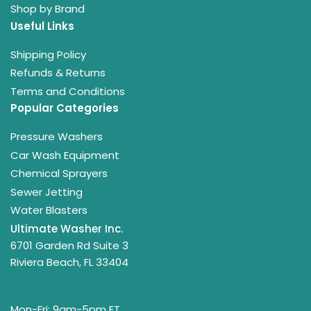
Shop by Brand
Useful Links
Shipping Policy
Refunds & Returns
Terms and Conditions
Popular Categories
Pressure Washers
Car Wash Equipment
Chemical Sprayers
Sewer Jetting
Water Blasters
Ultimate Washer Inc.
6701 Garden Rd Suite 3
Riviera Beach, FL 33404
Mon-Fri: 9am-5pm ET