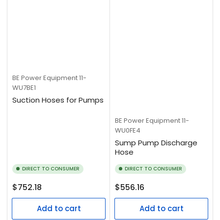
BE Power Equipment
11-
WU7BE1
Suction Hoses for Pumps
BE Power Equipment
11-
WU0FE4
Sump Pump Discharge
Hose
DIRECT TO CONSUMER
DIRECT TO CONSUMER
Regular
Regular
$752.18
$556.16
price
price
Add to cart
Add to cart