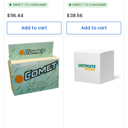
DIRECT TO CONSUMER
DIRECT TO CONSUMER
Regular
Regular
$116.44
$38.56
price
price
Add to cart
Add to cart