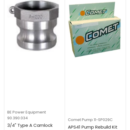
BE Power Equipment
90.390.034
Comet Pump
11-SP029C
3/4" Type A Camlock
APS41 Pump Rebuild Kit