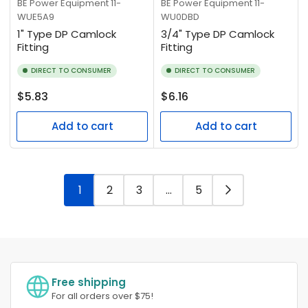
BE Power Equipment
11-
BE Power Equipment
11-
WUE5A9
WU0DBD
1" Type DP Camlock
3/4" Type DP Camlock
Fitting
Fitting
DIRECT TO CONSUMER
DIRECT TO CONSUMER
Regular
Regular
$5.83
$6.16
price
price
Add to cart
Add to cart
1
2
3
…
5
Free shipping
For all orders over $75!