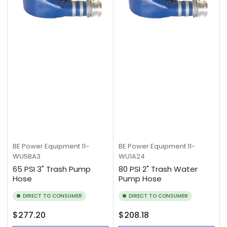
BE Power Equipment
11-
BE Power Equipment
11-
WU5BA3
WU1A24
65 PSI 3" Trash Pump
80 PSI 2" Trash Water
Hose
Pump Hose
DIRECT TO CONSUMER
DIRECT TO CONSUMER
Regular
Regular
$277.20
$208.18
price
price