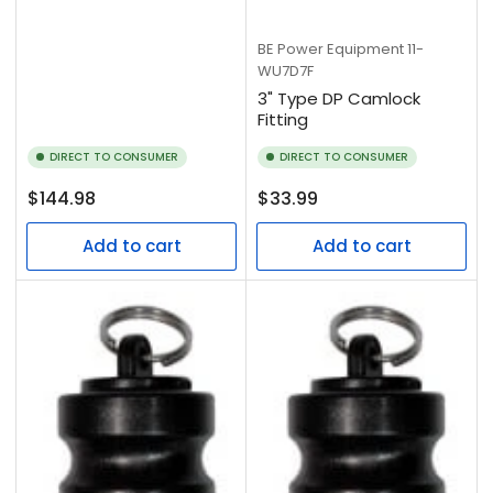
BE Power Equipment
11-
WU7D7F
3" Type DP Camlock
Fitting
DIRECT TO CONSUMER
DIRECT TO CONSUMER
Regular
Regular
$144.98
$33.99
price
price
Add to cart
Add to cart