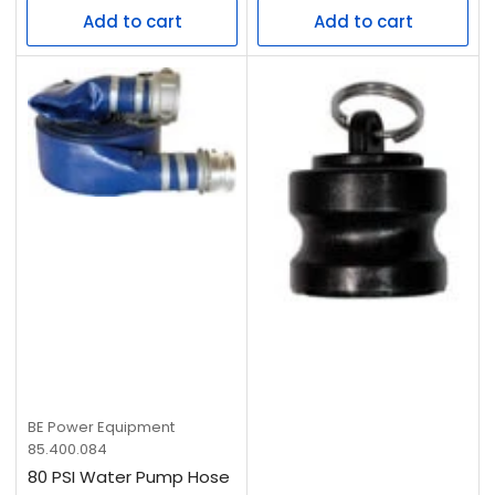
Add to cart
Add to cart
BE Power Equipment
85.400.084
80 PSI Water Pump Hose