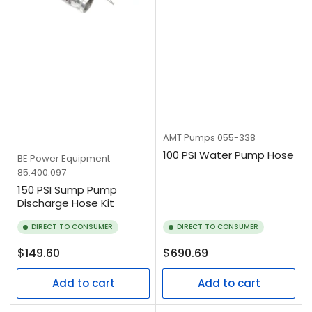
AMT Pumps
055-338
100 PSI Water Pump Hose
BE Power Equipment
85.400.097
150 PSI Sump Pump
Discharge Hose Kit
DIRECT TO CONSUMER
DIRECT TO CONSUMER
Regular
Regular
$149.60
$690.69
price
price
Add to cart
Add to cart