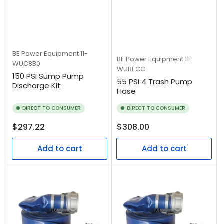
BE Power Equipment
11-
BE Power Equipment
11-
WUC8B0
WUBECC
150 PSI Sump Pump
55 PSI 4 Trash Pump
Discharge Kit
Hose
DIRECT TO CONSUMER
DIRECT TO CONSUMER
Regular
Regular
$297.22
$308.00
price
price
Add to cart
Add to cart