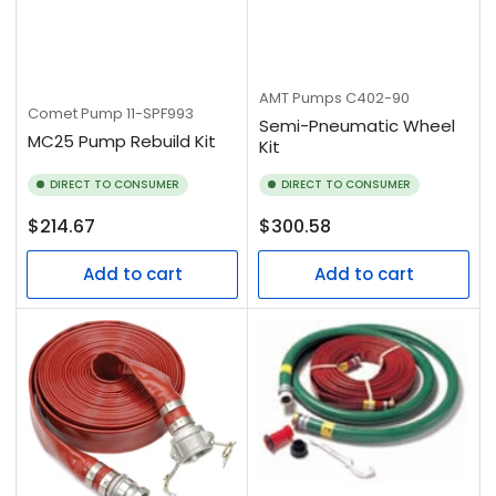
AMT Pumps
C402-90
Comet Pump
11-SPF993
Semi-Pneumatic Wheel
MC25 Pump Rebuild Kit
Kit
DIRECT TO CONSUMER
DIRECT TO CONSUMER
Regular
Regular
$214.67
$300.58
price
price
Add to cart
Add to cart