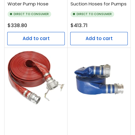
Water Pump Hose
Suction Hoses for Pumps
DIRECT TO CONSUMER
DIRECT TO CONSUMER
Regular
Regular
$338.80
$413.71
price
price
Add to cart
Add to cart