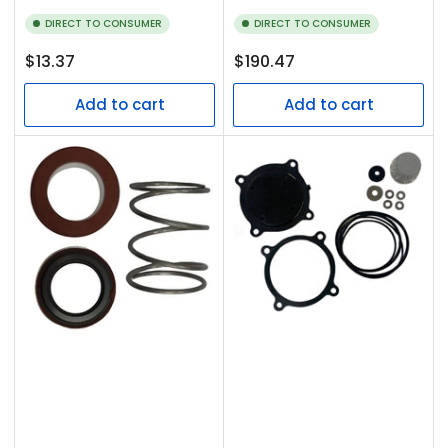
DIRECT TO CONSUMER
DIRECT TO CONSUMER
Regular
Regular
$13.37
$190.47
price
price
Add to cart
Add to cart