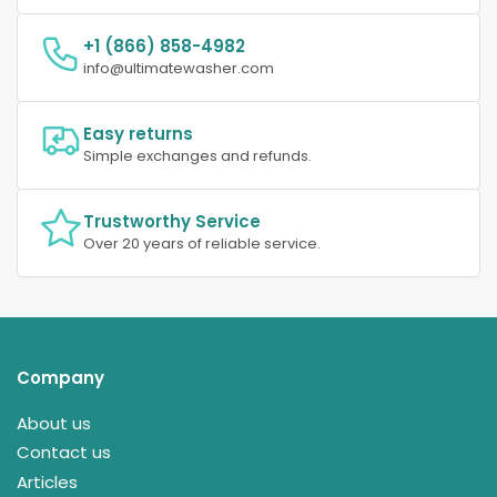
+1 (866) 858-4982
info@ultimatewasher.com
Easy returns
Simple exchanges and refunds.
Trustworthy Service
Over 20 years of reliable service.
Company
About us
Contact us
Articles