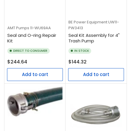
BE Power Equipment
UW11-
AMT Pumps
11-WU69AA
PW3413
Seal and O-ring Repair
Seal Kit Assembly for 4"
Kit
Trash Pump
DIRECT TO CONSUMER
IN STOCK
Regular
Regular
$244.64
$144.32
price
price
Add to cart
Add to cart