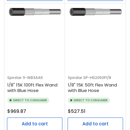
Spirstar
11-WB3AA5
Spirstar
SP-H52050F1/8
1/8" 15K 100ft Flex Wand
1/8" 15K 50ft Flex Wand
with Blue Hose
with Blue Hose
DIRECT TO CONSUMER
DIRECT TO CONSUMER
Regular
Regular
$969.87
$527.51
price
price
Add to cart
Add to cart