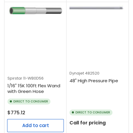
Dynajet
482520
Spirstar
11-WB0D56
48" High Pressure Pipe
1/16" 15K 100ft Flex Wand
with Green Hose
DIRECT TO CONSUMER
Regular
$775.12
DIRECT TO CONSUMER
price
Call for pricing
Add to cart