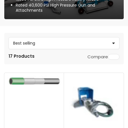
Rated 40,600 PSI High Pressure Gun and
Attachments
S
o
17 Products
Compare
r
t
b
y
: