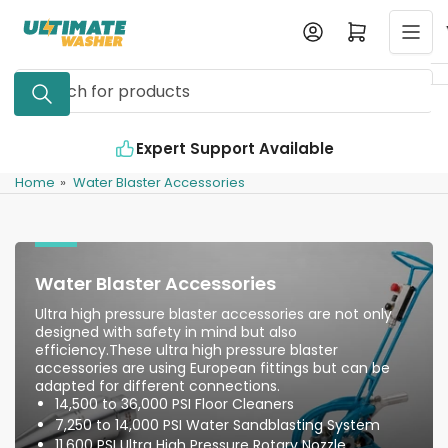
Skip
Log in
Open mini cart
to
the
Search
content
for
products
Expert Support Available
In
Home
»
Water Blaster Accessories
Water Blaster Accessories
Ultra high pressure blaster accessories are not only
designed with safety in mind but also
efficiency.These ultra high pressure blaster
accessories are using European fittings but can be
adapted for different connections.
14,500 to 36,000 PSI Floor Cleaners
7,250 to 14,000 PSI Water Sandblasting System
11,600 PSI Ultra High Pressure Rotary Nozzle