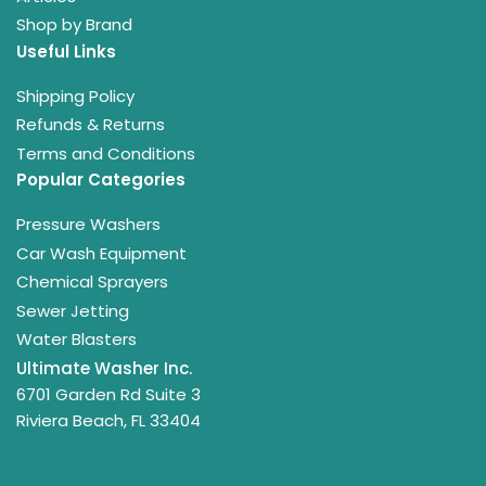
Shop by Brand
Useful Links
Shipping Policy
Refunds & Returns
Terms and Conditions
Popular Categories
Pressure Washers
Car Wash Equipment
Chemical Sprayers
Sewer Jetting
Water Blasters
Ultimate Washer Inc.
6701 Garden Rd Suite 3
Riviera Beach, FL 33404