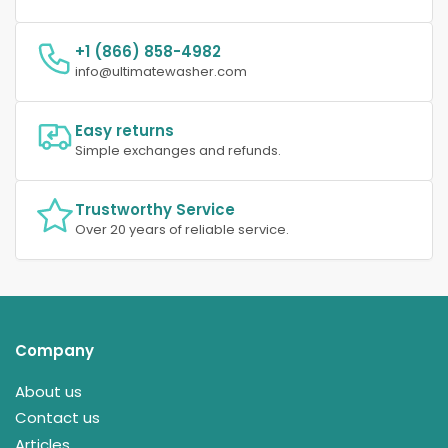
+1 (866) 858-4982
info@ultimatewasher.com
Easy returns
Simple exchanges and refunds.
Trustworthy Service
Over 20 years of reliable service.
Company
About us
Contact us
Articles