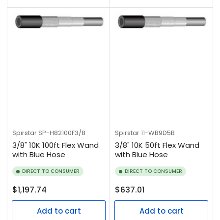
Spirstar
SP-H82100F3/8
Spirstar
11-WB9D5B
3/8" 10K 100ft Flex Wand
3/8" 10K 50ft Flex Wand
with Blue Hose
with Blue Hose
DIRECT TO CONSUMER
DIRECT TO CONSUMER
Regular
Regular
$1,197.74
$637.01
price
price
Add to cart
Add to cart