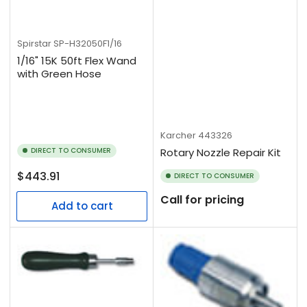
Spirstar
SP-H32050F1/16
1/16" 15K 50ft Flex Wand
with Green Hose
Karcher
443326
DIRECT TO CONSUMER
Rotary Nozzle Repair Kit
Regular
$443.91
DIRECT TO CONSUMER
price
Call for pricing
Add to cart