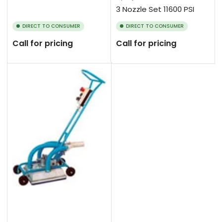
3 Nozzle Set 11600 PSI
DIRECT TO CONSUMER
DIRECT TO CONSUMER
Call for pricing
Call for pricing