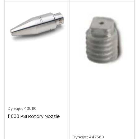
Dynajet
435110
11600 PSI Rotary Nozzle
Dynajet
447560