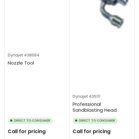
Dynajet
438684
Nozzle Tool
Dynajet
435111
Professional
Sandblasting Head
DIRECT TO CONSUMER
DIRECT TO CONSUMER
Call for pricing
Call for pricing