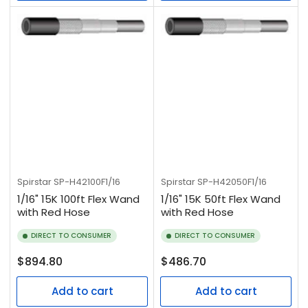
Spirstar
SP-H42100F1/16
Spirstar
SP-H42050F1/16
1/16" 15K 100ft Flex Wand
1/16" 15K 50ft Flex Wand
with Red Hose
with Red Hose
DIRECT TO CONSUMER
DIRECT TO CONSUMER
Regular
Regular
$894.80
$486.70
price
price
Add to cart
Add to cart