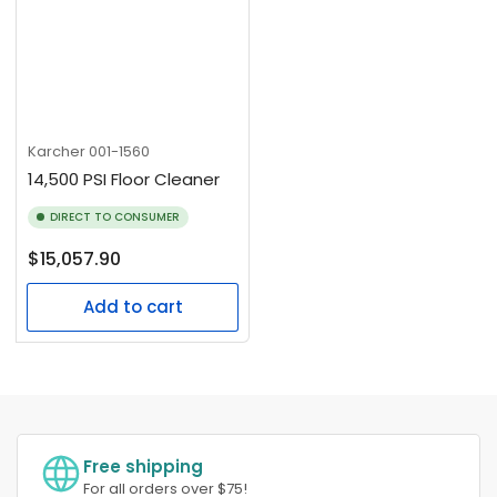
Karcher
001-1560
14,500 PSI Floor Cleaner
DIRECT TO CONSUMER
Regular
$15,057.90
price
Add to cart
Free shipping
For all orders over $75!