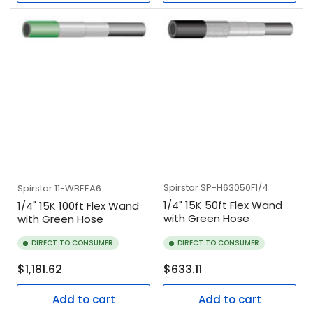
Spirstar
SP-H63050F1/4
Spirstar
11-WBEEA6
1/4" 15K 50ft Flex Wand
1/4" 15K 100ft Flex Wand
with Green Hose
with Green Hose
DIRECT TO CONSUMER
DIRECT TO CONSUMER
Regular
Regular
$1,181.62
$633.11
price
price
Add to cart
Add to cart