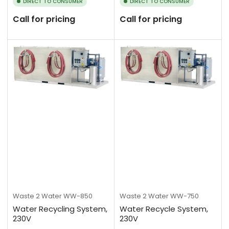
DIRECT TO CONSUMER
DIRECT TO CONSUMER
Call for pricing
Call for pricing
Waste 2 Water
WW-850
Waste 2 Water
WW-750
Water Recycling System,
Water Recycle System,
230V
230V