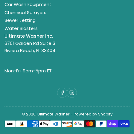
Car Wash Equipment
Chemical Sprayers
Sewer Jetting
Water Blasters
Ultimate Washer Inc.
6701 Garden Rd Suite 3
Riviera Beach, FL 33404
Mon-Fri: 9am-5pm ET
Facebook
LinkedIn
© 2026,
Ultimate Washer
-
Powered by Shopify
Payment
methods