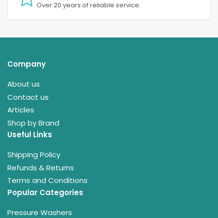
Over 20 years of reliable service.
Company
About us
Contact us
Articles
Shop by Brand
Useful Links
Shipping Policy
Refunds & Returns
Terms and Conditions
Popular Categories
Pressure Washers