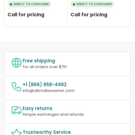
DIRECT TO CONSUMER
DIRECT TO CONSUMER
Call for pricing
Call for pricing
Free shipping
For all orders over $75!
+1 (866) 858-4982
info@ultimatewasher.com
Easy returns
Simple exchanges and refunds.
Trustworthy Service