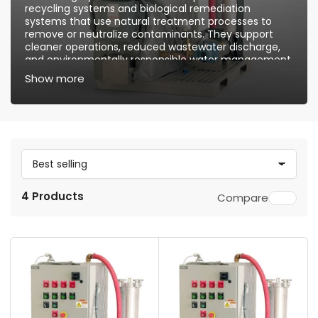
recycling systems and biological remediation
systems that use natural treatment processes to
remove or neutralize contaminants. They support
cleaner operations, reduced wastewater discharge,
and environmentally responsible water management.
Show more
S
o
4 Products
Compare
r
t
b
y
: