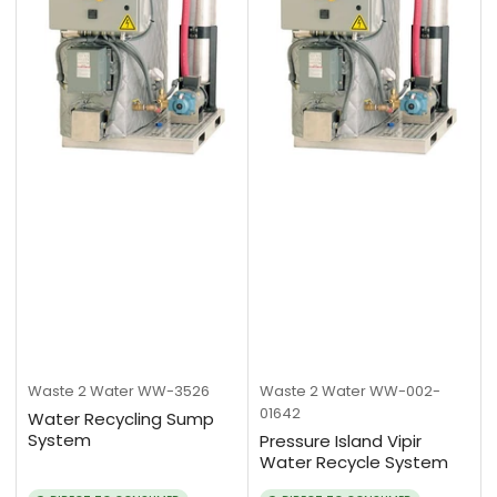
Waste 2 Water
WW-3526
Waste 2 Water
WW-002-
01642
Water Recycling Sump
System
Pressure Island Vipir
Water Recycle System