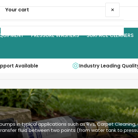
×
Your cart
QUIPMENT
PRESSURE WASHERS
SURFACE CLEANERS
Your cart is empty
upport Available
Industry Leading Qualit
pumps in typical applications such as RVs, Carpet Cleaning,
ransfer fluid between two points (from water tank to pressu