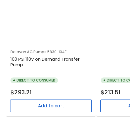
Delavan AG Pumps
5830-104E
100 PSI 110V on Demand Transfer
Pump
DIRECT TO CONSUMER
DIRECT TO 
Regular
Regular
$293.21
$213.51
price
price
Add to cart