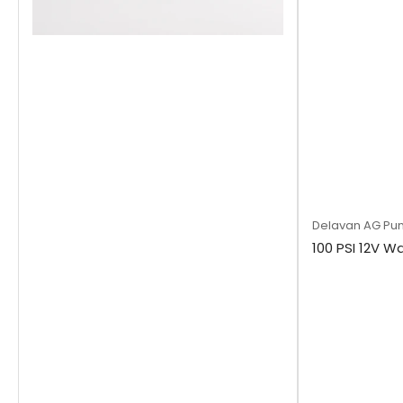
Delavan AG Pu
100 PSI 12V W