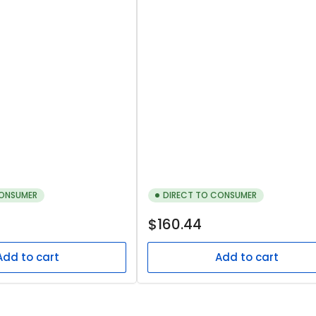
CONSUMER
DIRECT TO CONSUMER
Regular
$160.44
price
Add to cart
Add to cart