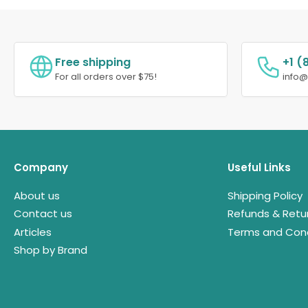
Free shipping
+1 (
For all orders over $75!
info
Company
Useful Links
About us
Shipping Policy
Contact us
Refunds & Retu
Articles
Terms and Cond
Shop by Brand