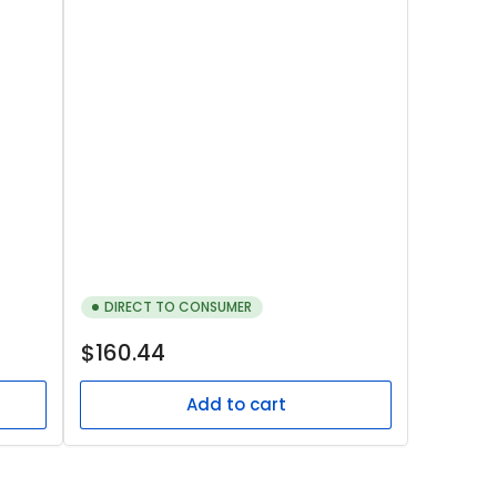
DIRECT TO CONSUMER
Regular
$160.44
price
Add to cart