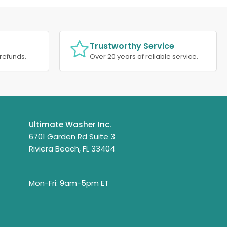
Trustworthy Service
refunds.
Over 20 years of reliable service.
Ultimate Washer Inc.
6701 Garden Rd Suite 3
Riviera Beach, FL 33404
Mon-Fri: 9am-5pm ET