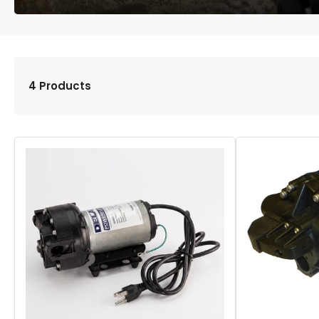
4 Products