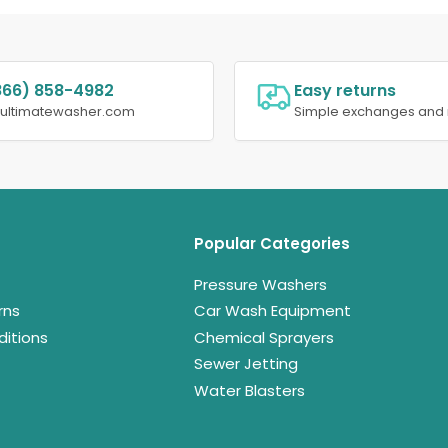
866) 858-4982
Easy returns
@ultimatewasher.com
Simple exchanges and 
Popular Categories
Pressure Washers
rns
Car Wash Equipment
itions
Chemical Sprayers
Sewer Jetting
Water Blasters