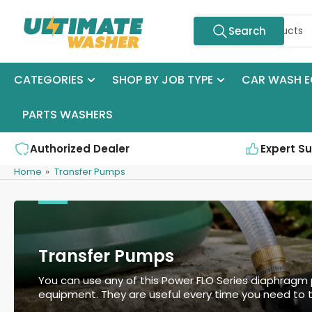
Skip
Search
to
Search
for
the
products
content
CATEGORIES
SHOP BY JOB TYPE
CAR WASH E
PARTS WASHERS
Authorized Dealer
Expert S
Home
»
Transfer Pumps
Transfer Pumps
You can use any of this Power FLO Series diaphragm 
equipment. They are useful every time you need to t