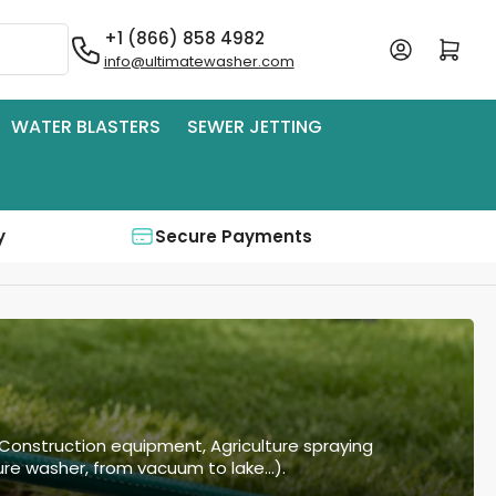
+1 (866) 858 4982
Log in
Open mini cart
info@ultimatewasher.com
WATER BLASTERS
SEWER JETTING
y
Secure Payments
 Construction equipment, Agriculture spraying
re washer, from vacuum to lake...).