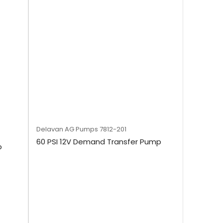
Delavan AG Pumps
7812-201
60 PSI 12V Demand Transfer Pump
p