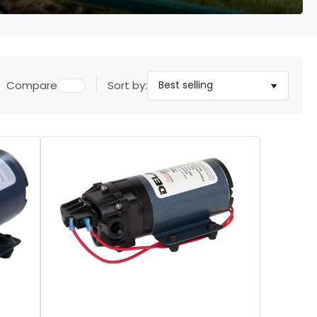
Compare
Sort by: