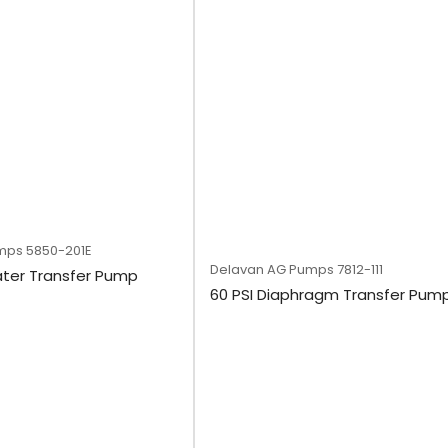
mps
5850-201E
Delavan AG Pumps
7812-111
ater Transfer Pump
60 PSI Diaphragm Transfer Pum