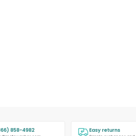
866) 858-4982
Easy returns