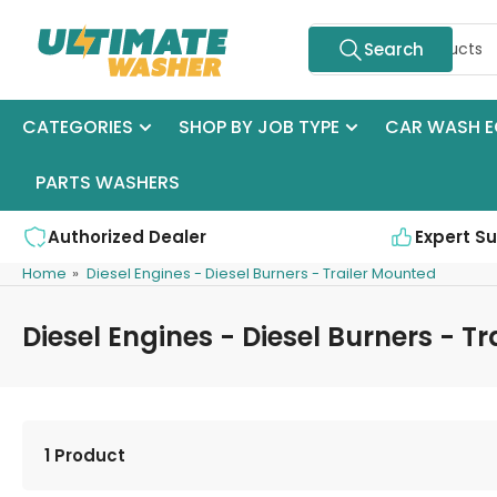
Skip
Search
to
Search
for
the
products
content
CATEGORIES
SHOP BY JOB TYPE
CAR WASH E
PARTS WASHERS
Authorized Dealer
Expert S
Home
»
Diesel Engines - Diesel Burners - Trailer Mounted
Diesel Engines - Diesel Burners - T
1 Product