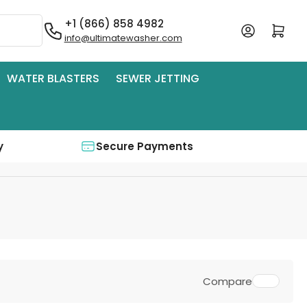
+1 (866) 858 4982
Log in
Open mini cart
info@ultimatewasher.com
WATER BLASTERS
SEWER JETTING
y
Secure Payments
Compare