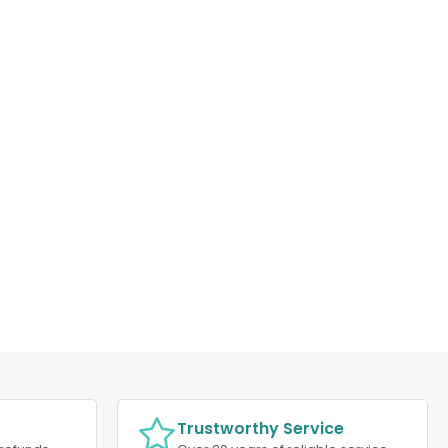
Trustworthy Service