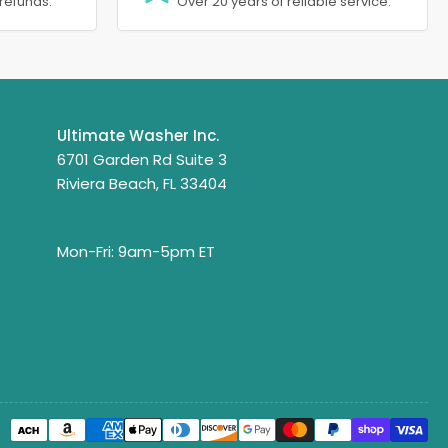
refunds.
Over 20 years of reliable service.
Ultimate Washer Inc.
6701 Garden Rd Suite 3
Riviera Beach, FL 33404
Mon-Fri: 9am-5pm ET
Payment