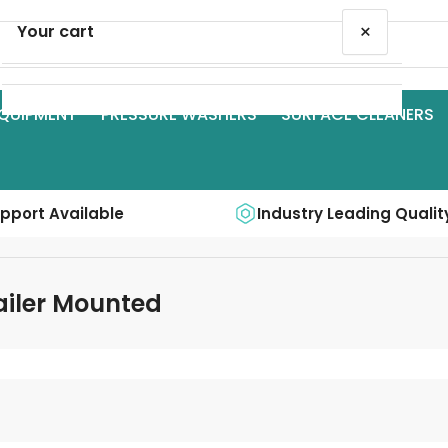
×
Your cart
QUIPMENT
PRESSURE WASHERS
SURFACE CLEANERS
Your cart is empty
upport Available
Industry Leading Qualit
railer Mounted