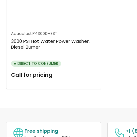
Aquablast
P4300DHEST
3000 PSI Hot Water Power Washer,
Diesel Burner
DIRECT TO CONSUMER
Call for pricing
Free shipping
+1 (