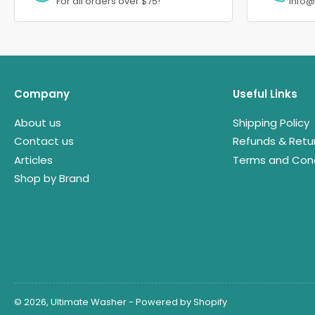
For all orders over $75!
info
Company
Useful Links
About us
Shipping Policy
Contact us
Refunds & Retu
Articles
Terms and Cond
Shop by Brand
© 2026,
Ultimate Washer
-
Powered by Shopify