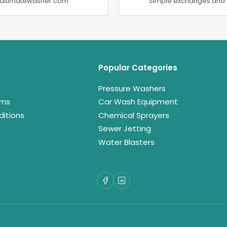
@ultimatewasher.com
Simple exchanges and 
Popular Categories
Pressure Washers
rns
Car Wash Equipment
itions
Chemical Sprayers
Sewer Jetting
Water Blasters
Facebook
LinkedIn