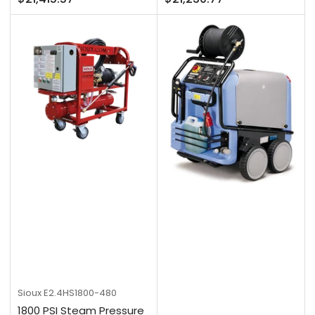
price
price
Sioux
E2.4HS1800-480
1800 PSI Steam Pressure