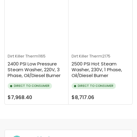
Dirt Killer
Therm1165
Dirt Killer
Therm2175
2400 PSI Low Pressure
2500 PSI Hot Steam
Steam Washer, 220V, 3
Washer, 230V, 1 Phase,
Phase, Oil/Diesel Burner
Oil/Diesel Burner
DIRECT TO CONSUMER
DIRECT TO CONSUMER
Regular
Regular
$7,968.40
$8,717.06
price
price