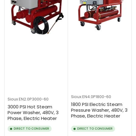
Sioux
EN4.0P1800-60
Sioux
EN2.0P3000-60
1800 PSI Electric Steam
3000 PSI Hot Steam
Pressure Washer, 480V, 3
Power Washer, 480V, 3
Phase, Electric Heater
Phase, Electric Heater
DIRECT TO CONSUMER
DIRECT TO CONSUMER