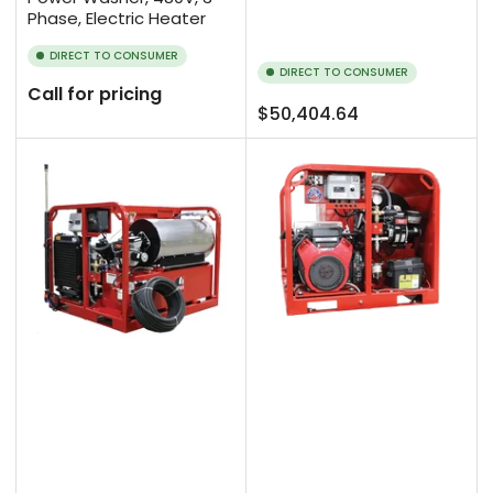
Phase, Electric Heater
DIRECT TO CONSUMER
DIRECT TO CONSUMER
Call for pricing
Regular
$50,404.64
price