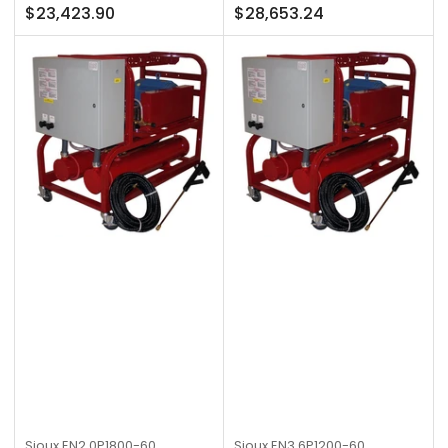
Regular
Regular
$23,423.90
$28,653.24
price
price
Sioux
EN2.0P1800-60
Sioux
EN3.6P1200-60