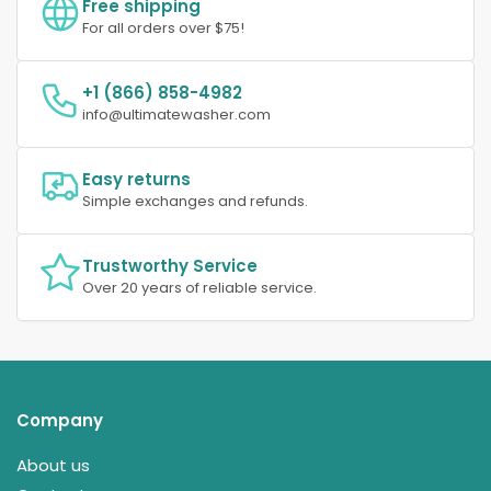
Free shipping
For all orders over $75!
+1 (866) 858-4982
info@ultimatewasher.com
Easy returns
Simple exchanges and refunds.
Trustworthy Service
Over 20 years of reliable service.
Company
About us