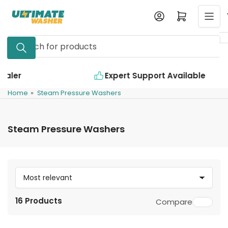
Skip
Log in
Open mini cart
to
the
Search
content
for
products
Expert Support Available
Home
»
Steam Pressure Washers
Steam Pressure Washers
S
o
16 Products
Compare
r
t