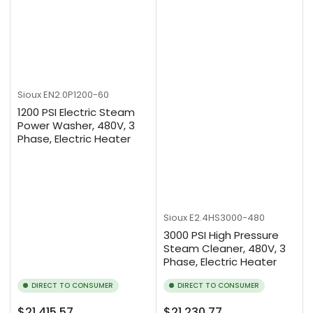
Sioux
EN2.0P1200-60
1200 PSI Electric Steam
Power Washer, 480V, 3
Phase, Electric Heater
Sioux
E2.4HS3000-480
3000 PSI High Pressure
Steam Cleaner, 480V, 3
Phase, Electric Heater
DIRECT TO CONSUMER
DIRECT TO CONSUMER
Regular
Regular
$21,415.57
$21,230.77