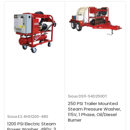
b
y
:
Sioux
DS11-S4D250DT
250 PSI Trailer Mounted
Steam Pressure Washer,
115V, 1 Phase, Oil/Diesel
Sioux
E2.4HS1200-480
Burner
1200 PSI Electric Steam
Power Washer, 480V, 3