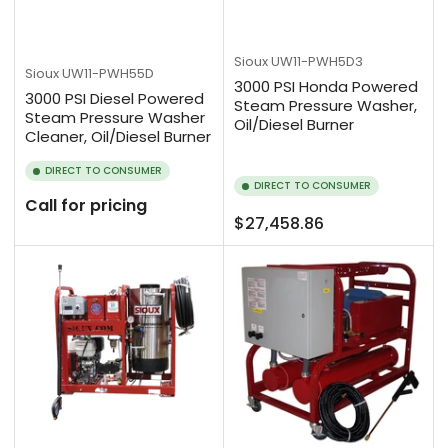
Sioux
UW11-PWH5D3
Sioux
UW11-PWH55D
3000 PSI Honda Powered
3000 PSI Diesel Powered
Steam Pressure Washer,
Steam Pressure Washer
Oil/Diesel Burner
Cleaner, Oil/Diesel Burner
DIRECT TO CONSUMER
DIRECT TO CONSUMER
Call for pricing
Regular
$27,458.86
price