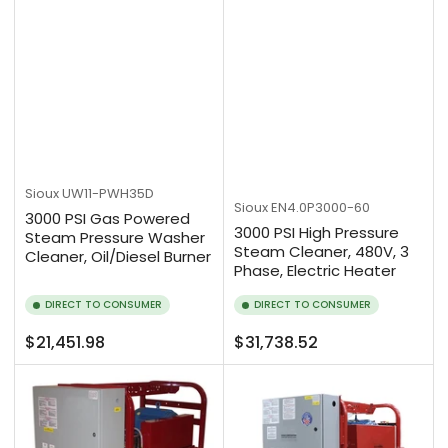
Sioux
UW11-PWH35D
Sioux
EN4.0P3000-60
3000 PSI Gas Powered
3000 PSI High Pressure
Steam Pressure Washer
Steam Cleaner, 480V, 3
Cleaner, Oil/Diesel Burner
Phase, Electric Heater
DIRECT TO CONSUMER
DIRECT TO CONSUMER
Regular
Regular
$21,451.98
$31,738.52
price
price