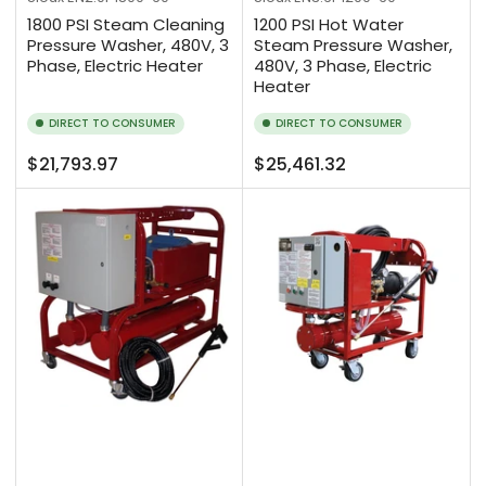
1800 PSI Steam Cleaning
1200 PSI Hot Water
Pressure Washer, 480V, 3
Steam Pressure Washer,
Phase, Electric Heater
480V, 3 Phase, Electric
Heater
DIRECT TO CONSUMER
DIRECT TO CONSUMER
Regular
Regular
$21,793.97
$25,461.32
price
price