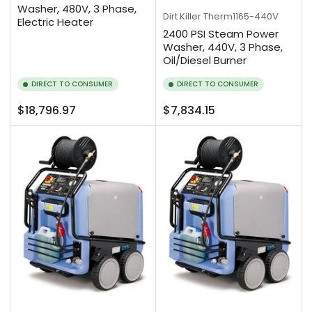
Washer, 480V, 3 Phase,
Dirt Killer
Therm1165-440V
Electric Heater
2400 PSI Steam Power
Washer, 440V, 3 Phase,
Oil/Diesel Burner
DIRECT TO CONSUMER
DIRECT TO CONSUMER
Regular
Regular
$18,796.97
$7,834.15
price
price