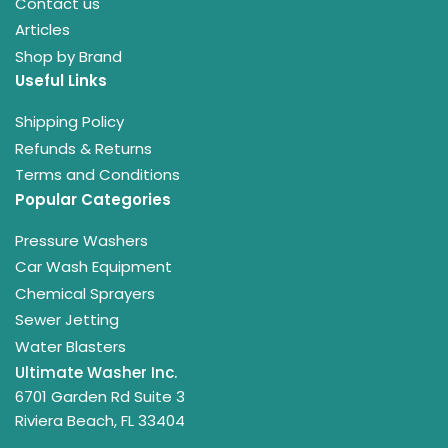
Contact us
Articles
Shop by Brand
Useful Links
Shipping Policy
Refunds & Returns
Terms and Conditions
Popular Categories
Pressure Washers
Car Wash Equipment
Chemical Sprayers
Sewer Jetting
Water Blasters
Ultimate Washer Inc.
6701 Garden Rd Suite 3
Riviera Beach, FL 33404