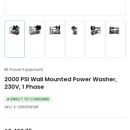
Load
Load
Load
Load
Load
Load
image
image
image
image
image
image
1
2
3
4
5
6
in
in
in
in
in
in
gallery
gallery
gallery
gallery
gallery
gallery
BE Power Equipment
view
view
view
view
view
view
2000 PSI Wall Mounted Power Washer,
230V, 1 Phase
DIRECT TO CONSUMER
SKU:
X-2050FW1AR
Regular