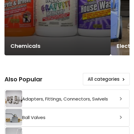
Chemicals
Electr
Also Popular
All categories
Adapters, Fittings, Connectors, Swivels
Ball Valves