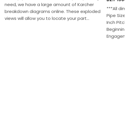
need, we have a large amount of Karcher
***All dim
breakdown diagrams online. These exploded
Pipe Size 
views will allow you to locate your part...
Inch Pitch
Beginning 
Engagement