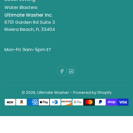
Water Blasters
Ultimate Washer Inc.
6701 Garden Rd Suite 3
Riviera Beach, FL 33404
Mon-Fri: 9am-5pm ET
Facebook
LinkedIn
© 2026,
Ultimate Washer
-
Powered by Shopify
Payment
methods