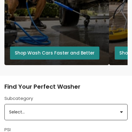
Shop Wash Cars Faster and Better
Shop
Find Your Perfect Washer
Subcategory
PSI