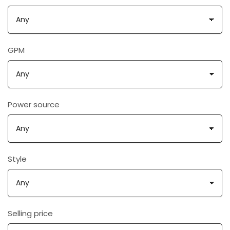
GPM
Power source
Style
Selling price