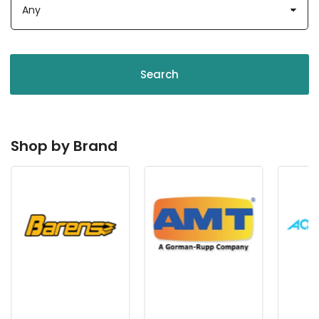
Search
Shop by Brand