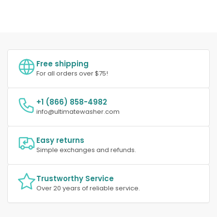
Free shipping
For all orders over $75!
+1 (866) 858-4982
info@ultimatewasher.com
Easy returns
Simple exchanges and refunds.
Trustworthy Service
Over 20 years of reliable service.