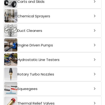
Carts and Skids
Chemical Sprayers
Duct Cleaners
Engine Driven Pumps
Hydrostatic Line Testers
Rotary Turbo Nozzles
Squeegees
Thermal Relief Valves