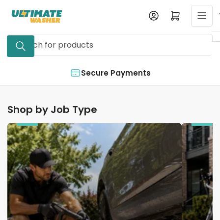
Skip
Log in
Open mini cart
to
the
Search
content
for
products
Secure Payments
Shop by Job Type