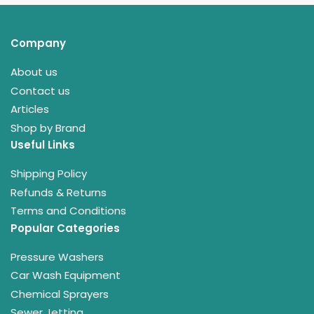
Company
About us
Contact us
Articles
Shop by Brand
Useful Links
Shipping Policy
Refunds & Returns
Terms and Conditions
Popular Categories
Pressure Washers
Car Wash Equipment
Chemical Sprayers
Sewer Jetting