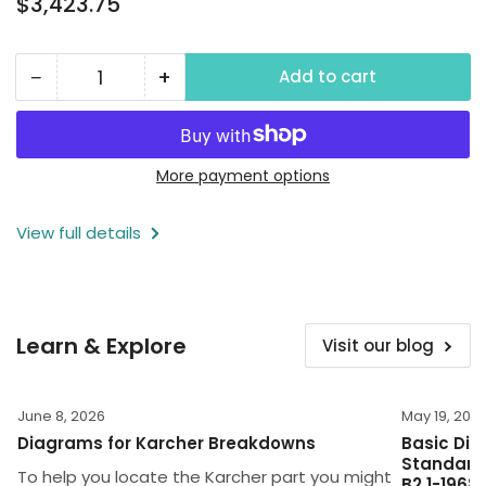
$3,423.75
price
−
+
Add to cart
Quantity
Decrease
Increase
quantity
quantity
for
for
2000
2000
More payment options
PSI
PSI
View full details
Wall
Wall
Mounted
Mounted
Power
Power
Washer,
Washer,
Learn & Explore
Visit our blog
230V,
230V,
1
1
Phase
Phase
June 8, 2026
May 19, 202
Diagrams for Karcher Breakdowns
Basic Dim
Standard 
To help you locate the Karcher part you might
B2.1-1968