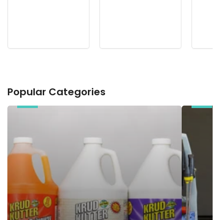
Popular Categories
Chemicals
Electric
Pressure
Washers