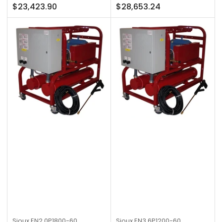
Regular
Regular
$23,423.90
$28,653.24
price
price
Sioux
EN2.0P1800-60
Sioux
EN3.6P1200-60