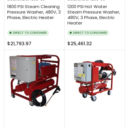
1800 PSI Steam Cleaning
1200 PSI Hot Water
Pressure Washer, 480V, 3
Steam Pressure Washer,
Phase, Electric Heater
480V, 3 Phase, Electric
Heater
DIRECT TO CONSUMER
DIRECT TO CONSUMER
Regular
Regular
$21,793.97
$25,461.32
price
price