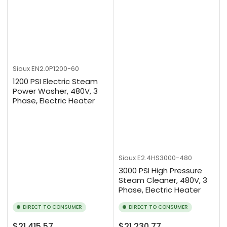
Sioux
EN2.0P1200-60
1200 PSI Electric Steam
Power Washer, 480V, 3
Phase, Electric Heater
Sioux
E2.4HS3000-480
3000 PSI High Pressure
Steam Cleaner, 480V, 3
Phase, Electric Heater
DIRECT TO CONSUMER
DIRECT TO CONSUMER
Regular
Regular
$21,415.57
$21,230.77