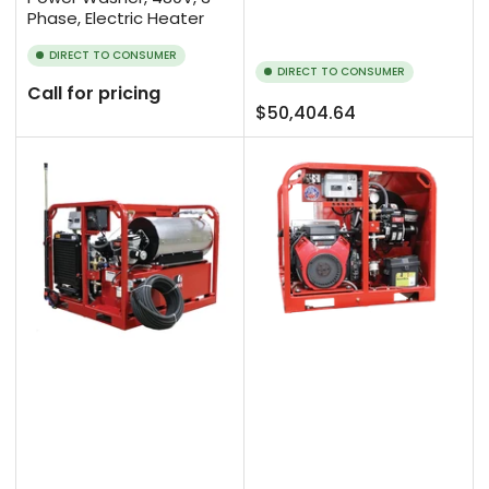
Phase, Electric Heater
DIRECT TO CONSUMER
DIRECT TO CONSUMER
Call for pricing
Regular
$50,404.64
price