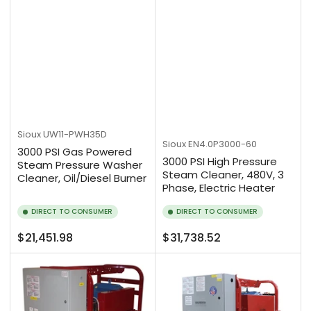
Sioux
UW11-PWH35D
Sioux
EN4.0P3000-60
3000 PSI Gas Powered
3000 PSI High Pressure
Steam Pressure Washer
Steam Cleaner, 480V, 3
Cleaner, Oil/Diesel Burner
Phase, Electric Heater
DIRECT TO CONSUMER
DIRECT TO CONSUMER
Regular
Regular
$21,451.98
$31,738.52
price
price