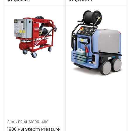
price
price
Sioux
E2.4HS1800-480
1800 PSI Steam Pressure