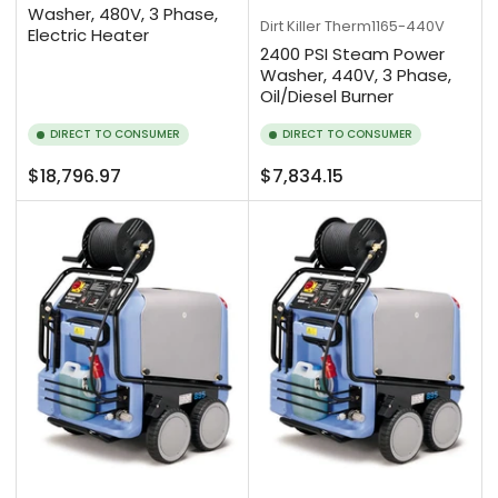
Washer, 480V, 3 Phase,
Dirt Killer
Therm1165-440V
Electric Heater
2400 PSI Steam Power
Washer, 440V, 3 Phase,
Oil/Diesel Burner
DIRECT TO CONSUMER
DIRECT TO CONSUMER
Regular
Regular
$18,796.97
$7,834.15
price
price