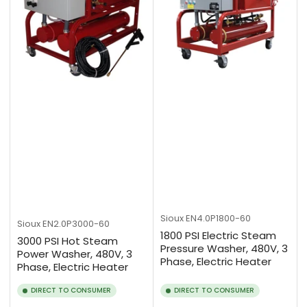
Sioux
EN4.0P1800-60
Sioux
EN2.0P3000-60
1800 PSI Electric Steam
3000 PSI Hot Steam
Pressure Washer, 480V, 3
Power Washer, 480V, 3
Phase, Electric Heater
Phase, Electric Heater
DIRECT TO CONSUMER
DIRECT TO CONSUMER