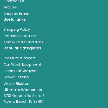
Contact us
Articles
Shop by Brand
Useful Links
Shipping Policy
Refunds & Returns
Terms and Conditions
Popular Categories
Pressure Washers
Car Wash Equipment
Chemical Sprayers
Sewer Jetting
Water Blasters
Ultimate Washer Inc.
6701 Garden Rd Suite 3
Riviera Beach, FL 33404