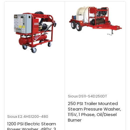
b
y
:
Sioux
DS11-S4D250DT
250 PSI Trailer Mounted
Steam Pressure Washer,
115V, 1 Phase, Oil/Diesel
Sioux
E2.4HS1200-480
Burner
1200 PSI Electric Steam
Power Washer, 480V, 3