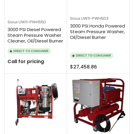
Sioux
UW11-PWH5D3
Sioux
UW11-PWH55D
3000 PSI Honda Powered
3000 PSI Diesel Powered
Steam Pressure Washer,
Steam Pressure Washer
Oil/Diesel Burner
Cleaner, Oil/Diesel Burner
DIRECT TO CONSUMER
DIRECT TO CONSUMER
Call for pricing
Regular
$27,458.86
price