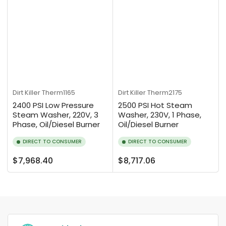
Dirt Killer
Therm1165
Dirt Killer
Therm2175
2400 PSI Low Pressure
2500 PSI Hot Steam
Steam Washer, 220V, 3
Washer, 230V, 1 Phase,
Phase, Oil/Diesel Burner
Oil/Diesel Burner
DIRECT TO CONSUMER
DIRECT TO CONSUMER
Regular
Regular
$7,968.40
$8,717.06
price
price