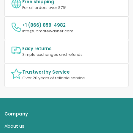
Free shipping
For all orders over $75!
+1 (866) 858-4982
info@ultimatewasher.com
Easy returns
Simple exchanges and refunds.
Trustworthy Service
Over 20 years of reliable service.
Company
About us