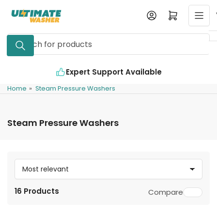
Skip
Log in
Open mini cart
to
the
Search
content
for
products
Expert Support Available
Home
»
Steam Pressure Washers
Steam Pressure Washers
S
o
16 Products
Compare
r
t