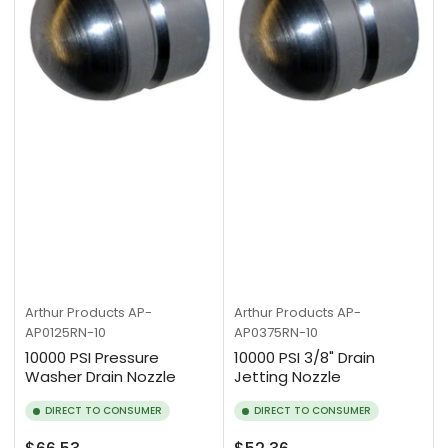
Arthur Products
AP-
Arthur Products
AP-
AP0125RN-10
AP0375RN-10
10000 PSI Pressure
10000 PSI 3/8" Drain
Washer Drain Nozzle
Jetting Nozzle
DIRECT TO CONSUMER
DIRECT TO CONSUMER
Regular
Regular