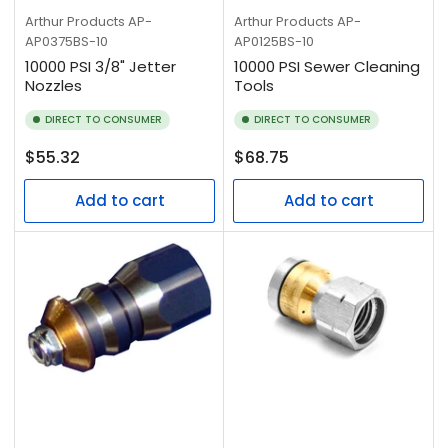
Arthur Products
AP-
Arthur Products
AP-
AP0375BS-10
AP0125BS-10
10000 PSI 3/8" Jetter
10000 PSI Sewer Cleaning
Nozzles
Tools
DIRECT TO CONSUMER
DIRECT TO CONSUMER
Regular
Regular
$55.32
$68.75
price
price
Add to cart
Add to cart