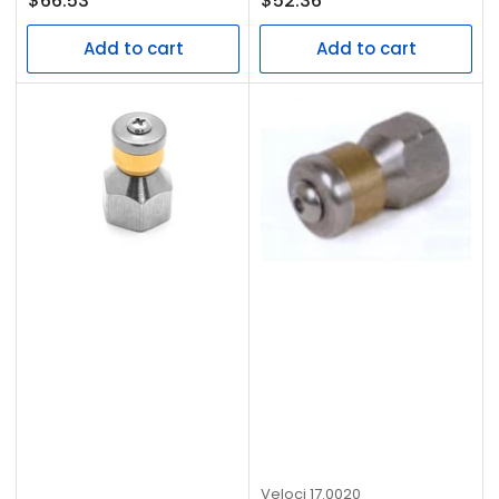
$66.53
$52.36
price
price
Add to cart
Add to cart
Veloci
17.0020