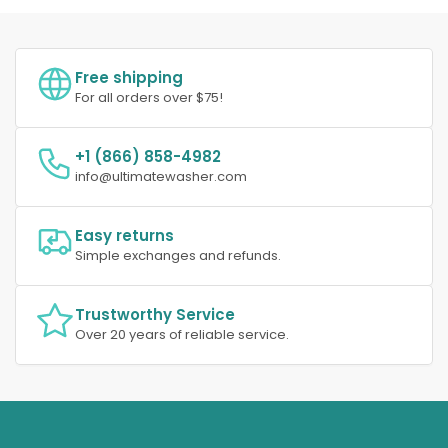
Free shipping
For all orders over $75!
+1 (866) 858-4982
info@ultimatewasher.com
Easy returns
Simple exchanges and refunds.
Trustworthy Service
Over 20 years of reliable service.