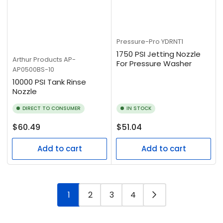
Pressure-Pro
YDRNT1
1750 PSI Jetting Nozzle
Arthur Products
AP-
For Pressure Washer
AP0500BS-10
10000 PSI Tank Rinse
Nozzle
DIRECT TO CONSUMER
IN STOCK
Regular
Regular
$60.49
$51.04
price
price
Add to cart
Add to cart
1
2
3
4