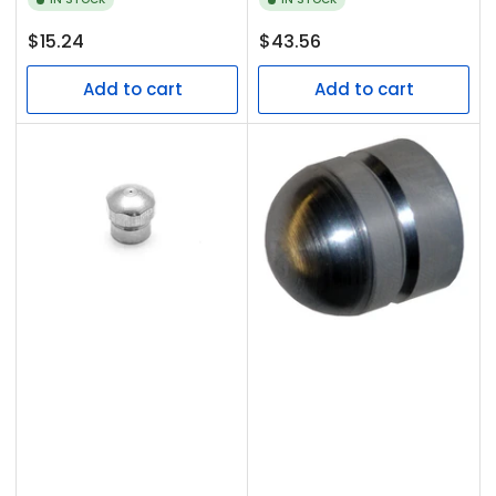
Regular
Regular
$15.24
$43.56
price
price
Add to cart
Add to cart