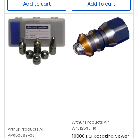
Add to cart
Add to cart
Arthur Products
AP-
AP0125SJ-10
Arthur Products
AP-
AP0500SS-06
10000 PSI Rotating Sewer