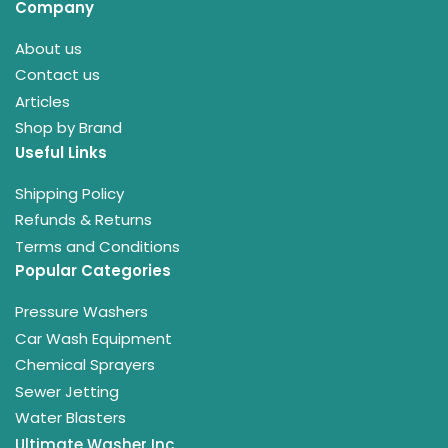
Company
About us
Contact us
Articles
Shop by Brand
Useful Links
Shipping Policy
Refunds & Returns
Terms and Conditions
Popular Categories
Pressure Washers
Car Wash Equipment
Chemical Sprayers
Sewer Jetting
Water Blasters
Ultimate Washer Inc.