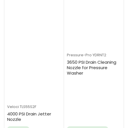
Pressure-Pro
YDRNT2
3650 PSI Drain Cleaning
Nozzle for Pressure
Washer
Veloci
TLS55S2F
4000 PSI Drain Jetter
Nozzle