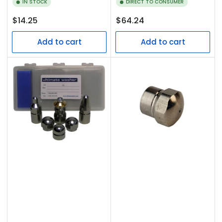
IN STOCK
DIRECT TO CONSUMER
Regular
Regular
$14.25
$64.24
price
price
Add to cart
Add to cart