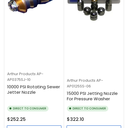
Arthur Products
AP-
AP0375SJ-10
Arthur Products
AP-
AP0125SS-06
10000 PSI Rotating Sewer
Jetter Nozzle
15000 PSI Jetting Nozzle
For Pressure Washer
DIRECT TO CONSUMER
DIRECT TO CONSUMER
Regular
Regular
$252.25
$322.10
price
price