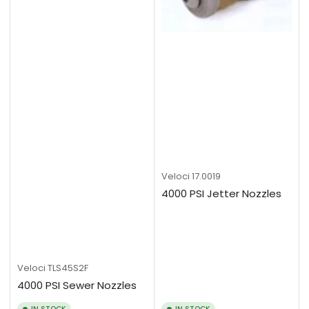
Veloci
17.0019
4000 PSI Jetter Nozzles
Veloci
TLS45S2F
4000 PSI Sewer Nozzles
IN STOCK
IN STOCK