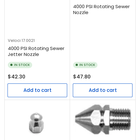
4000 PSI Rotating Sewer
Nozzle
Veloci
17.0021
4000 PSI Rotating Sewer
Jetter Nozzle
IN STOCK
IN STOCK
Regular
Regular
$42.30
$47.80
price
price
Add to cart
Add to cart