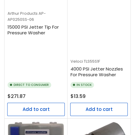
Arthur Products
AP-
AP0250SS-06
15000 PSI Jetter Tip For
Pressure Washer
Veloci
TLS55S1F
4000 PSI Jetter Nozzles
For Pressure Washer
DIRECT TO CONSUMER
IN STOCK
Regular
Regular
$271.87
$13.59
price
price
Add to cart
Add to cart