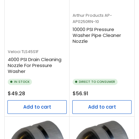
Arthur Products
AP-
AP0250RN-10
10000 PSI Pressure
Washer Pipe Cleaner
Nozzle
Veloci
TLS45S1F
4000 PSI Drain Cleaning
Nozzle For Pressure
Washer
IN STOCK
DIRECT TO CONSUMER
Regular
Regular
$49.28
$56.91
price
price
Add to cart
Add to cart