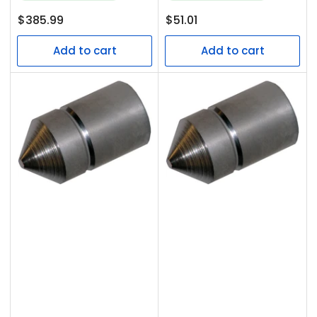
Regular
Regular
$385.99
$51.01
price
price
Add to cart
Add to cart