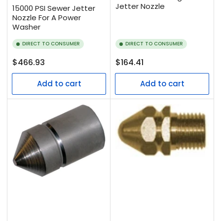
Jetter Nozzle
15000 PSI Sewer Jetter
Nozzle For A Power
Washer
DIRECT TO CONSUMER
DIRECT TO CONSUMER
Regular
Regular
$466.93
$164.41
price
price
Add to cart
Add to cart