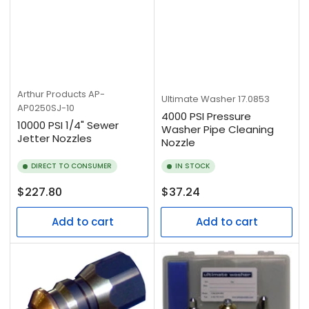
Arthur Products
AP-
Ultimate Washer
17.0853
AP0250SJ-10
4000 PSI Pressure
10000 PSI 1/4" Sewer
Washer Pipe Cleaning
Jetter Nozzles
Nozzle
DIRECT TO CONSUMER
IN STOCK
Regular
Regular
$227.80
$37.24
price
price
Add to cart
Add to cart