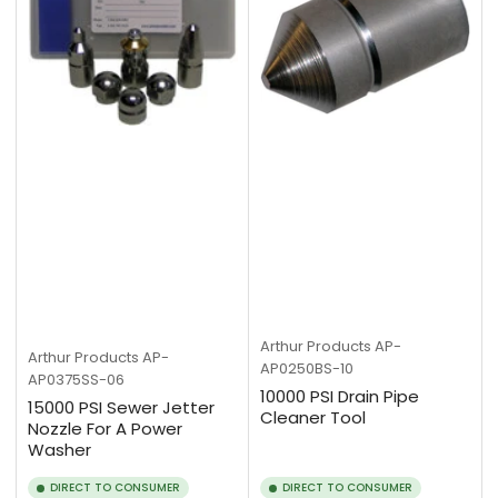
Arthur Products
AP-
Arthur Products
AP-
AP0250BS-10
AP0375SS-06
10000 PSI Drain Pipe
15000 PSI Sewer Jetter
Cleaner Tool
Nozzle For A Power
Washer
DIRECT TO CONSUMER
DIRECT TO CONSUMER