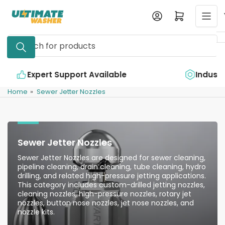
Skip
Log in
Open mini cart
to
the
Search
content
for
products
e
Industry Leading Quality
Home
»
Sewer Jetter Nozzles
Sewer Jetter Nozzles
Sewer Jetter Nozzles are designed for sewer cleaning,
pipeline cleaning, drain cleaning, tube cleaning, hydro
drilling, and related high-pressure jetting applications.
This category includes custom-drilled jetting nozzles,
cleaning nozzles, high-pressure nozzles, rotary jet
nozzles, button nose nozzles, jet nose nozzles, and
nozzle kits.