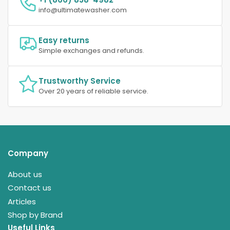
info@ultimatewasher.com
Easy returns
Simple exchanges and refunds.
Trustworthy Service
Over 20 years of reliable service.
Company
About us
Contact us
Articles
Shop by Brand
Useful Links