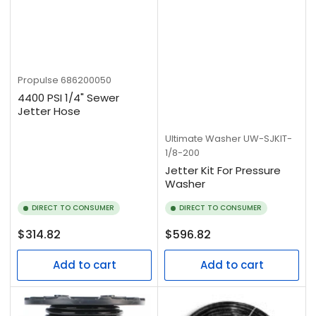
Propulse
686200050
4400 PSI 1/4" Sewer
Jetter Hose
Ultimate Washer
UW-SJKIT-
1/8-200
Jetter Kit For Pressure
Washer
DIRECT TO CONSUMER
DIRECT TO CONSUMER
Regular
Regular
$314.82
$596.82
price
price
Add to cart
Add to cart