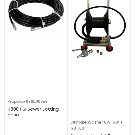
Propulse
686200053
4800 PSI Sewer Jetting
Hose
Ultimate Washer
UW-SJKIT-
1/8-100