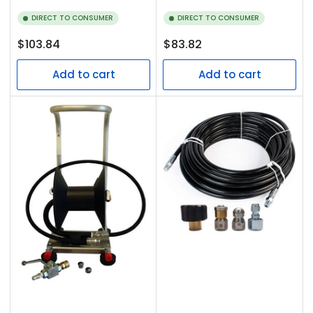
DIRECT TO CONSUMER
DIRECT TO CONSUMER
Regular
Regular
$103.84
$83.82
price
price
Add to cart
Add to cart