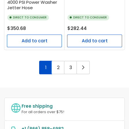
4000 PSI Power Washer
Jetter Hose
DIRECT TO CONSUMER
DIRECT TO CONSUMER
Regular
Regular
$350.68
$282.44
price
price
Add to cart
Add to cart
1
2
3
Free shipping
For all orders over $75!
+1 (866) 858-4982