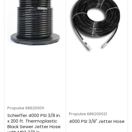
Propulse
686200011
Propulse
686200021
Schieffer 4000 PSI 3/8 in.
x 200 ft. Thermoplastic
4000 PSI 3/8" Jetter Hose
Black Sewer Jetter Hose