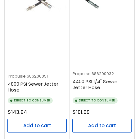
Propulse
686200032
Propulse
686200051
4400 PSI 1/4" Sewer
4800 PSI Sewer Jetter
Jetter Hose
Hose
DIRECT TO CONSUMER
DIRECT TO CONSUMER
Regular
Regular
$143.94
$101.09
price
price
Add to cart
Add to cart