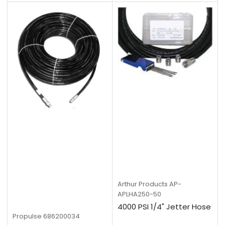
Arthur Products
AP-
APLHA250-50
4000 PSI 1/4" Jetter Hose
Propulse
686200034