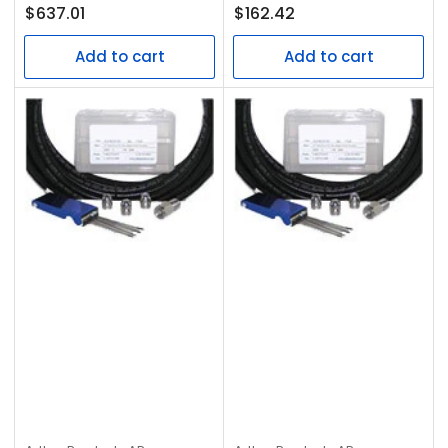
Regular
Regular
$637.01
$162.42
price
price
Add to cart
Add to cart