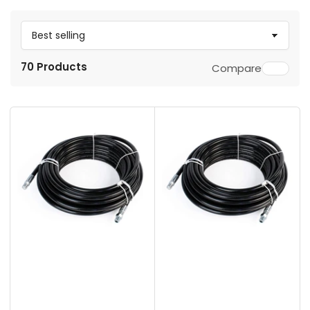
S
o
70 Products
Compare
r
t
b
y
: