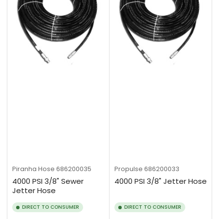
Piranha Hose
686200035
Propulse
686200033
4000 PSI 3/8" Sewer
4000 PSI 3/8" Jetter Hose
Jetter Hose
DIRECT TO CONSUMER
DIRECT TO CONSUMER