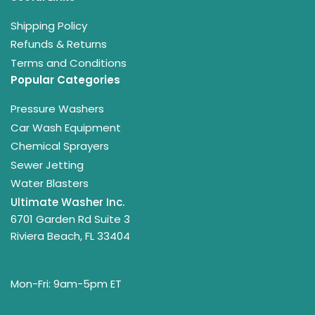
Shipping Policy
Refunds & Returns
Terms and Conditions
Popular Categories
Pressure Washers
Car Wash Equipment
Chemical Sprayers
Sewer Jetting
Water Blasters
Ultimate Washer Inc.
6701 Garden Rd Suite 3
Riviera Beach, FL 33404
Mon-Fri: 9am-5pm ET