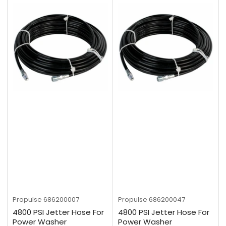
Propulse
686200007
Propulse
686200047
4800 PSI Jetter Hose For
4800 PSI Jetter Hose For
Power Washer
Power Washer