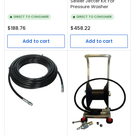
Sewer Jetter Kit For
Pressure Washer
DIRECT TO CONSUMER
DIRECT TO CONSUMER
Regular
Regular
$188.76
$458.22
price
price
Add to cart
Add to cart