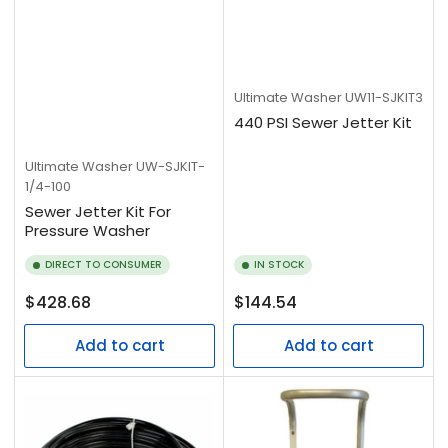
Ultimate Washer
UW11-SJKIT3
440 PSI Sewer Jetter Kit
Ultimate Washer
UW-SJKIT-
1/4-100
Sewer Jetter Kit For
Pressure Washer
DIRECT TO CONSUMER
IN STOCK
Regular
Regular
$428.68
$144.54
price
price
Add to cart
Add to cart