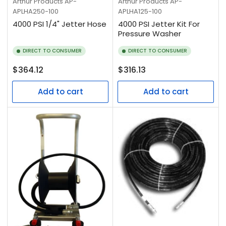
Arthur Products
AP-
Arthur Products
AP-
APLHA250-100
APLHA125-100
4000 PSI 1/4" Jetter Hose
4000 PSI Jetter Kit For
Pressure Washer
DIRECT TO CONSUMER
DIRECT TO CONSUMER
Regular
Regular
$364.12
$316.13
price
price
Add to cart
Add to cart