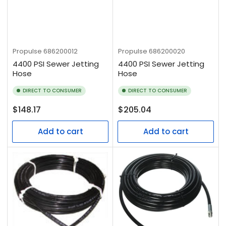
Propulse
686200012
Propulse
686200020
4400 PSI Sewer Jetting
4400 PSI Sewer Jetting
Hose
Hose
DIRECT TO CONSUMER
DIRECT TO CONSUMER
Regular
Regular
$148.17
$205.04
price
price
Add to cart
Add to cart