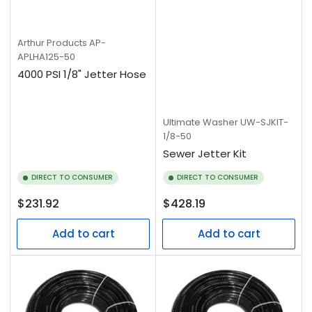
Arthur Products
AP-
APLHA125-50
4000 PSI 1/8" Jetter Hose
Ultimate Washer
UW-SJKIT-
1/8-50
Sewer Jetter Kit
DIRECT TO CONSUMER
DIRECT TO CONSUMER
Regular
Regular
$231.92
$428.19
price
price
Add to cart
Add to cart