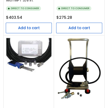
with MPT 3/8 in.
DIRECT TO CONSUMER
DIRECT TO CONSUMER
Regular
Regular
$403.54
$275.28
price
price
Add to cart
Add to cart