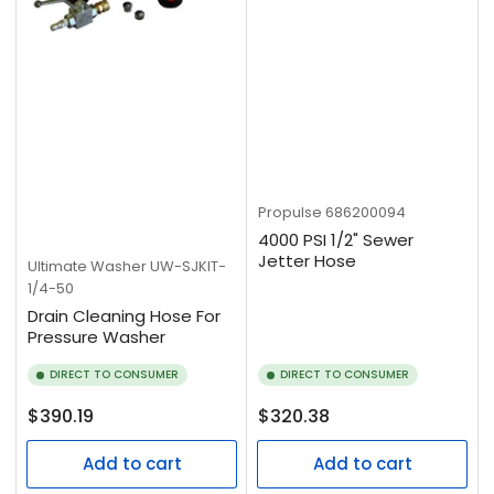
Propulse
686200094
4000 PSI 1/2" Sewer
Jetter Hose
Ultimate Washer
UW-SJKIT-
1/4-50
Drain Cleaning Hose For
Pressure Washer
DIRECT TO CONSUMER
DIRECT TO CONSUMER
Regular
Regular
$390.19
$320.38
price
price
Add to cart
Add to cart