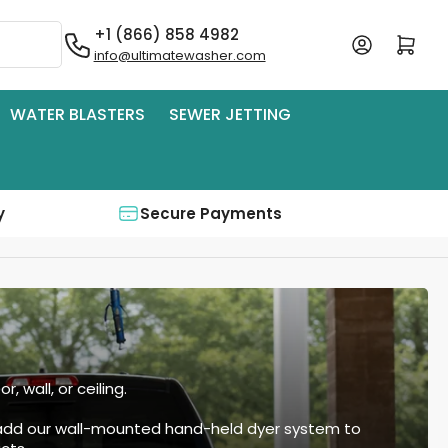
+1 (866) 858 4982
Log in
Open mini cart
info@ultimatewasher.com
WATER BLASTERS
SEWER JETTING
y
Secure Payments
 wall, or ceiling.
 add our wall-mounted hand-held dyer system to