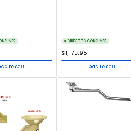
CONSUMER
DIRECT TO CONSUMER
Regular
$1,170.95
price
Add to cart
Add to cart