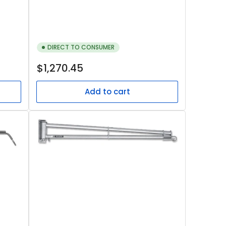
DIRECT TO CONSUMER
Regular
$1,270.45
price
Add to cart