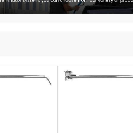
ire inflator system, you can choose from our variety of produ