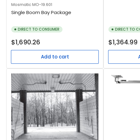
Mosmatic
MO-19.601
Single Boom Bay Package
DIRECT TO CONSUMER
DIRECT TO 
Regular
Regular
$1,690.26
$1,364.99
price
price
Add to cart