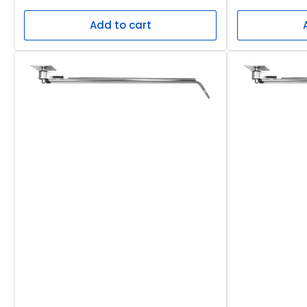
price
price
Add to cart