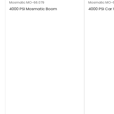
Mosmatic
MO-66.079
Mosmatic
MO-6
4000 PSI Mosmatic Boom
4000 PSI Ca