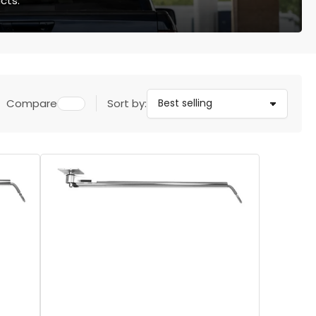
cts.
Compare
Sort by: