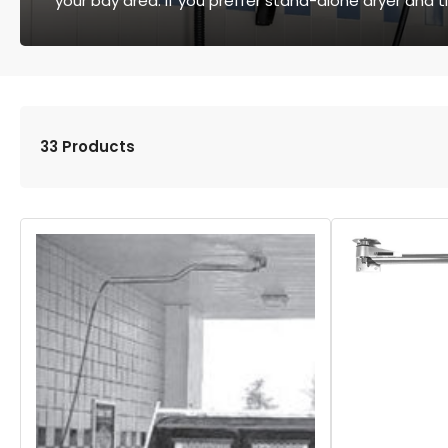
your bay area. If you preffer stand-alone dryer and t
33 Products