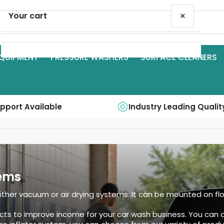
×
Your cart
QUIPMENT
PRESSURE WASHERS
SURFACE CLEANERS
Your cart is empty
upport Available
Industry Leading Qualit
ems
er vacuum or air drying systems. It can be mounted on floor,
cts to improve income for your car wash business. You can