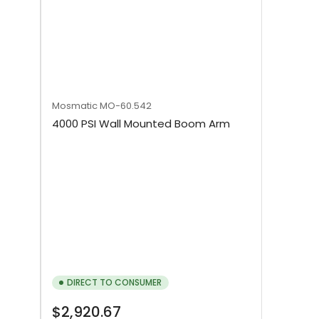
Mosmatic
MO-60.542
4000 PSI Wall Mounted Boom Arm
DIRECT TO CONSUMER
Regular
$2,920.67