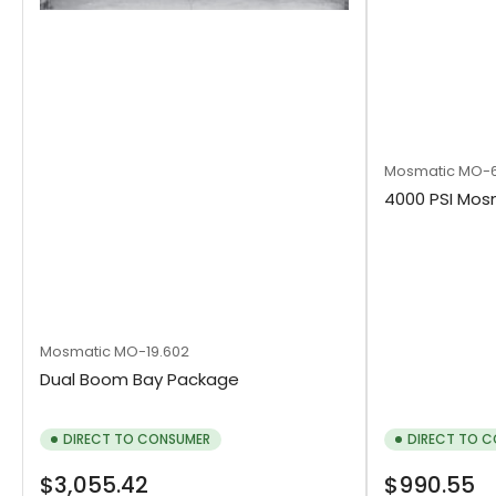
Mosmatic
MO-6
4000 PSI Mo
Mosmatic
MO-19.602
Dual Boom Bay Package
DIRECT TO CONSUMER
DIRECT TO 
Regular
Regular
$3,055.42
$990.55