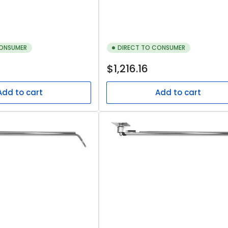
CONSUMER
DIRECT TO CONSUMER
Regular
$1,216.16
price
Add to cart
Add to cart