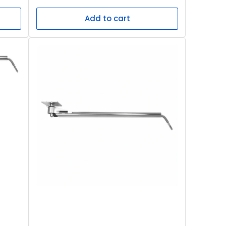
price
Add to cart