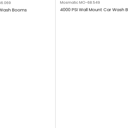
Mosmatic
MO-68.549
6.069
4000 PSI Wall Mount Car Wash
r Wash Booms