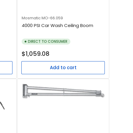
Mosmatic
MO-66.059
4000 PSI Car Wash Ceiling Boom
DIRECT TO CONSUMER
Regular
$1,059.08
price
Add to cart