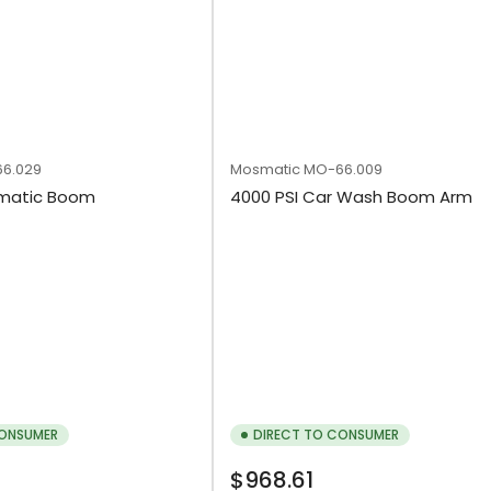
6.029
Mosmatic
MO-66.009
smatic Boom
4000 PSI Car Wash Boom Arm
CONSUMER
DIRECT TO CONSUMER
Regular
$968.61