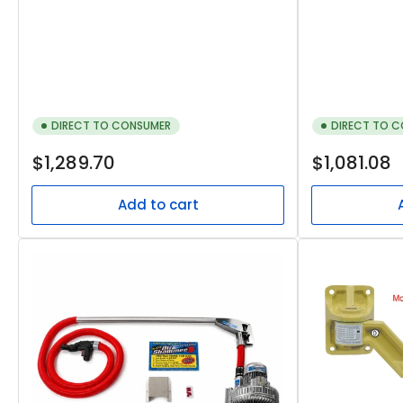
DIRECT TO CONSUMER
DIRECT TO 
Regular
Regular
$1,289.70
$1,081.08
price
price
Add to cart