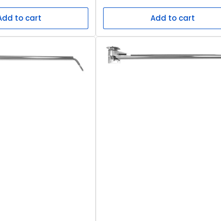
price
Add to cart
Add to cart