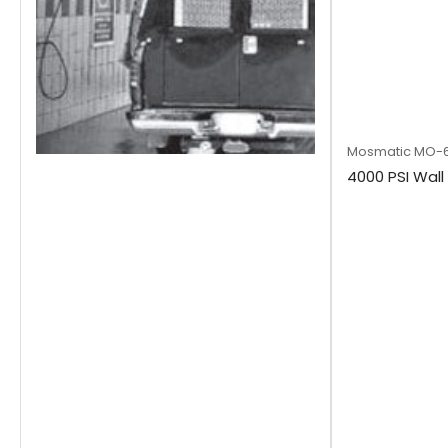
Mosmatic
MO-6
4000 PSI Wal