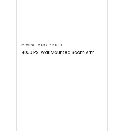
Mosmatic
MO-66.089
4000 PSI Wall Mounted Boom Arm