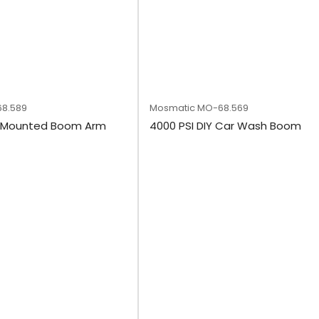
8.589
Mosmatic
MO-68.569
l Mounted Boom Arm
4000 PSI DIY Car Wash Boom