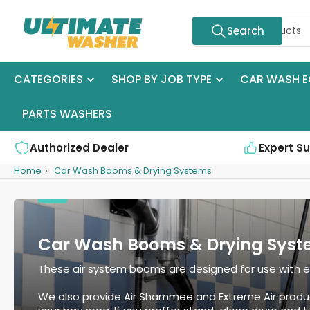
Skip
Search
to
Search
for
the
products
content
CATEGORIES
SHOP BY JOB TYPE
CAR WASH E
PARTS WASHERS
Authorized Dealer
Expert S
Home
»
Car Wash Booms & Drying Systems
Car Wash Booms & Drying Syst
These air system booms are designed for use with eith
We also provide Air Shammee and Extreme Air produ