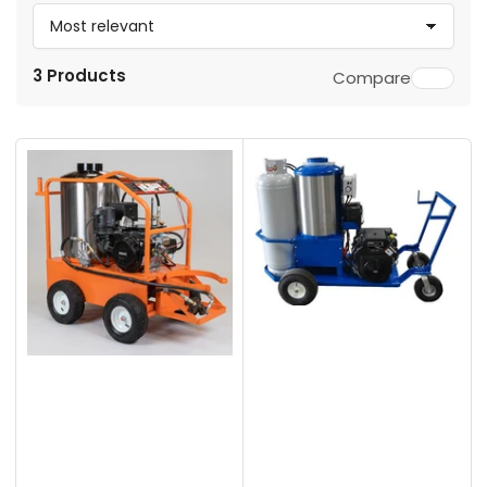
S
o
3 Products
Compare
r
t
b
y
: