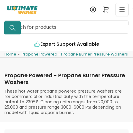
Skip
Log in
Open mini cart
to
the
Search
content
for
products
Expert Support Available
Home
»
Propane Powered - Propane Burner Pressure Washers
Propane Powered - Propane Burner Pressure
Washers
These hot water propane powered pressure washers are
for commercial or industrial duty with the temperature
output to 230° F. Cleaning units ranges from 20,000 to
25,000 and pressure range 3000-6000 PSI depending on
model with liquid propane burner.