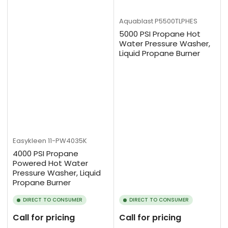
Aquablast
P5500TLPHES
5000 PSI Propane Hot
Water Pressure Washer,
Liquid Propane Burner
Easykleen
11-PW4035K
4000 PSI Propane
Powered Hot Water
Pressure Washer, Liquid
Propane Burner
DIRECT TO CONSUMER
DIRECT TO CONSUMER
Call for pricing
Call for pricing