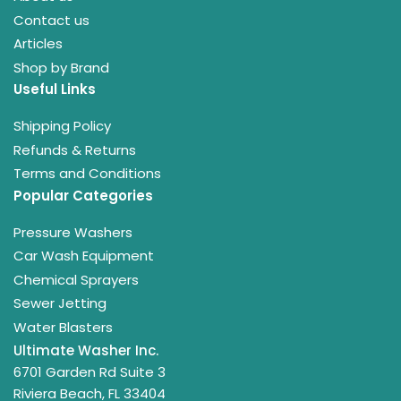
Contact us
Articles
Shop by Brand
Useful Links
Shipping Policy
Refunds & Returns
Terms and Conditions
Popular Categories
Pressure Washers
Car Wash Equipment
Chemical Sprayers
Sewer Jetting
Water Blasters
Ultimate Washer Inc.
6701 Garden Rd Suite 3
Riviera Beach, FL 33404