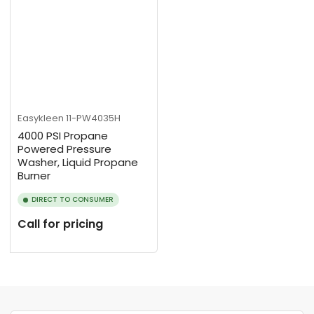
Easykleen
11-PW4035H
4000 PSI Propane
Powered Pressure
Washer, Liquid Propane
Burner
DIRECT TO CONSUMER
Call for pricing