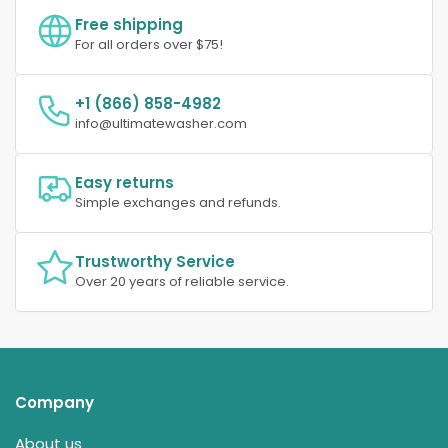
Free shipping
For all orders over $75!
+1 (866) 858-4982
info@ultimatewasher.com
Easy returns
Simple exchanges and refunds.
Trustworthy Service
Over 20 years of reliable service.
Company
About us