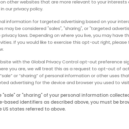
on other websites that are more relevant to your interests 
in our privacy policy.
nal information for targeted advertising based on your inter
s may be considered "sales", "sharing", or "targeted adverti
e privacy laws. Depending on where you live, you may have th
vities. If you would like to exercise this opt-out right, please
w.
website with the Global Privacy Control opt-out preference si
re you are, we will treat this as a request to opt-out of ac
“sale” or “sharing” of personal information or other uses th
ted advertising for the device and browser you used to visit
e "sale" or "sharing" of your personal information collect
e-based identifiers as described above, you must be br
e US states referred to above.