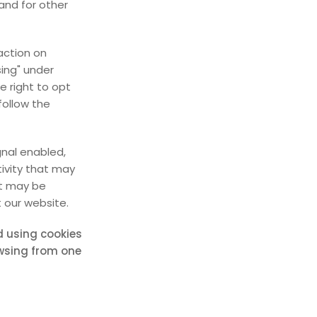
and for other
action on
sing" under
e right to opt
 follow the
gnal enabled,
tivity that may
at may be
 our website.
ed using cookies
owsing from one