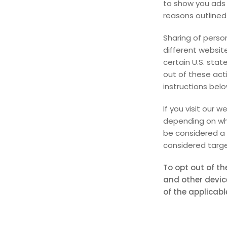
to show you ads 
reasons outlined 
Sharing of perso
different website
certain U.S. stat
out of these acti
instructions belo
If you visit our 
depending on whe
be considered a 
considered targe
To opt out of th
and other devic
of the applicabl