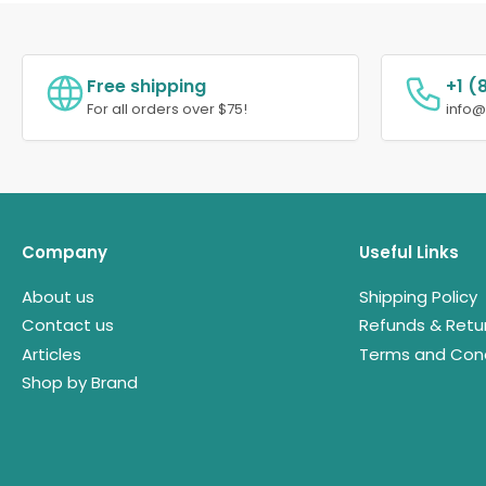
Free shipping
+1 (
For all orders over $75!
info
Company
Useful Links
About us
Shipping Policy
Contact us
Refunds & Retu
Articles
Terms and Cond
Shop by Brand