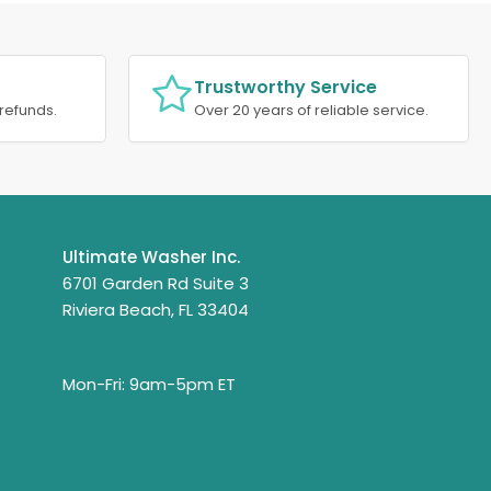
Trustworthy Service
refunds.
Over 20 years of reliable service.
Ultimate Washer Inc.
6701 Garden Rd Suite 3
Riviera Beach, FL 33404
Mon-Fri: 9am-5pm ET