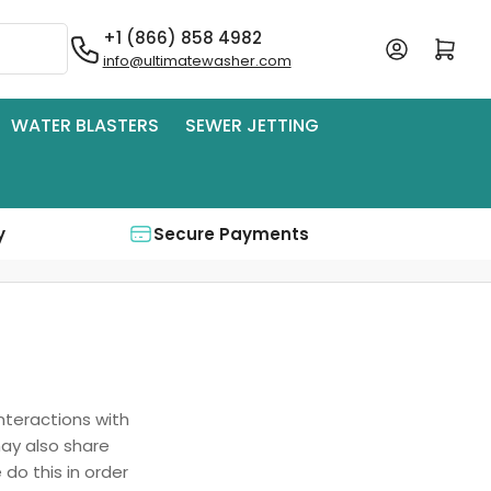
+1 (866) 858 4982
Log in
Open mini cart
info@ultimatewasher.com
WATER BLASTERS
SEWER JETTING
y
Secure Payments
interactions with
may also share
 do this in order