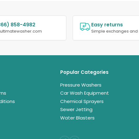
866) 858-4982
Easy returns
@ultimatewasher.com
Simple exchanges and 
Popular Categories
Pressure Washers
rns
Car Wash Equipment
itions
Chemical Sprayers
Sewer Jetting
Water Blasters