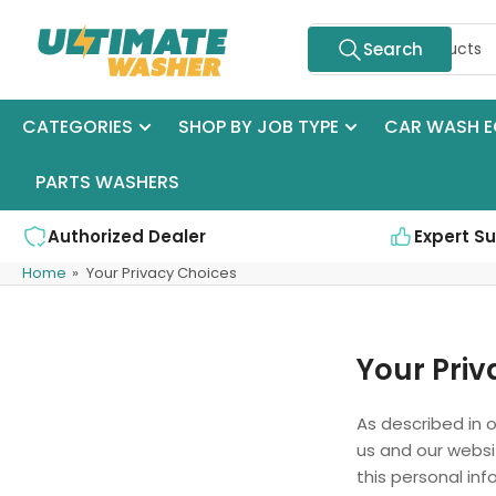
Skip
Search
to
Search
for
the
products
content
CATEGORIES
SHOP BY JOB TYPE
CAR WASH E
PARTS WASHERS
Authorized Dealer
Expert S
Home
»
Your Privacy Choices
Your Priv
As described in o
us and our websi
this personal inf