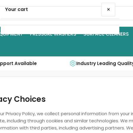
×
Your cart
QUIPMENT
PRESSURE WASHERS
SURFACE CLEANERS
Your cart is empty
upport Available
Industry Leading Qualit
acy Choices
ur Privacy Policy, we collect personal information from your 
te, including through cookies and similar technologies. We 
ormation with third parties, including advertising partners. We