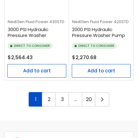
NextGen Fluid Power
430STD
NextGen Fluid Power
420STD
3000 PSI Hydraulic
2000 PSI Hydraulic
Pressure Washer
Pressure Washer Pump
DIRECT TO CONSUMER
DIRECT TO CONSUMER
Regular
Regular
$2,564.43
$2,270.68
price
price
Add to cart
Add to cart
1
2
3
…
20