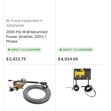
BE Power Equipment
X-
2050FW1AR
2000 PSI Wall Mounted
Power Washer, 230V, 1
Phase
DIRECT TO CONSUMER
DIRECT TO CONSUMER
Regular
Regular
$3,423.75
$4,934.66
price
price