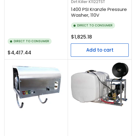
Dirt Killer
K1122TST
1400 PSI Kranzle Pressure
Washer, 110V
DIRECT TO CONSUMER
Regular
$1,825.18
DIRECT TO CONSUMER
price
Add to cart
Regular
$4,417.44
price