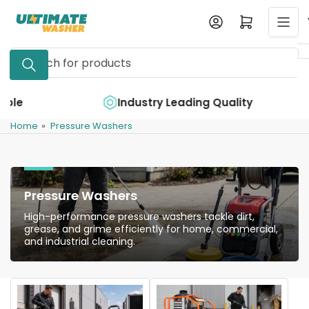
Skip
Log in
Open mini cart
to
the
Search
content
for
products
e
Industry Leading Quality
Home
»
Pressure Washers
Pressure Washers
High-performance pressure washers tackle dirt,
grease, and grime efficiently for home, commercial,
and industrial cleaning.