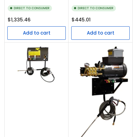
DIRECT TO CONSUMER
DIRECT TO CONSUMER
Regular
Regular
$1,335.46
$445.01
price
price
Add to cart
Add to cart