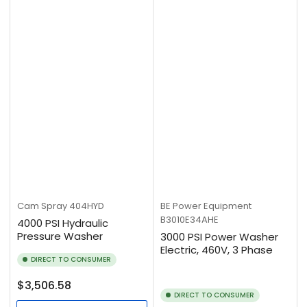
Cam Spray
404HYD
BE Power Equipment
B3010E34AHE
4000 PSI Hydraulic
Pressure Washer
3000 PSI Power Washer
Electric, 460V, 3 Phase
DIRECT TO CONSUMER
Regular
$3,506.58
DIRECT TO CONSUMER
price