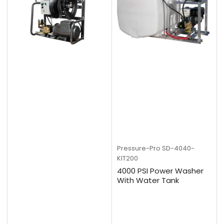
Pressure-Pro
SD-4040-
KIT200
4000 PSI Power Washer
With Water Tank