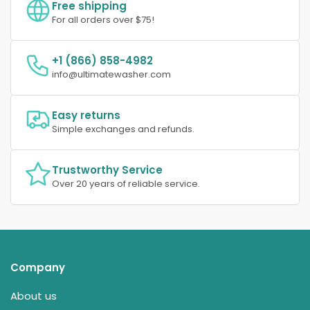
Free shipping
For all orders over $75!
+1 (866) 858-4982
info@ultimatewasher.com
Easy returns
Simple exchanges and refunds.
Trustworthy Service
Over 20 years of reliable service.
Company
About us