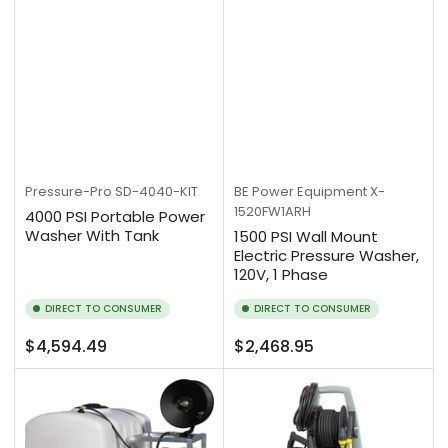
Pressure-Pro
SD-4040-KIT
BE Power Equipment
X-
1520FW1ARH
4000 PSI Portable Power
Washer With Tank
1500 PSI Wall Mount
Electric Pressure Washer,
120V, 1 Phase
DIRECT TO CONSUMER
DIRECT TO CONSUMER
Regular
Regular
$4,594.49
$2,468.95
price
price