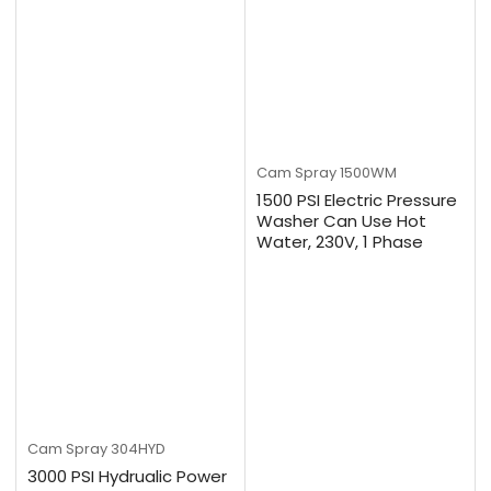
Cam Spray
1500WM
1500 PSI Electric Pressure
Washer Can Use Hot
Water, 230V, 1 Phase
Cam Spray
304HYD
3000 PSI Hydrualic Power