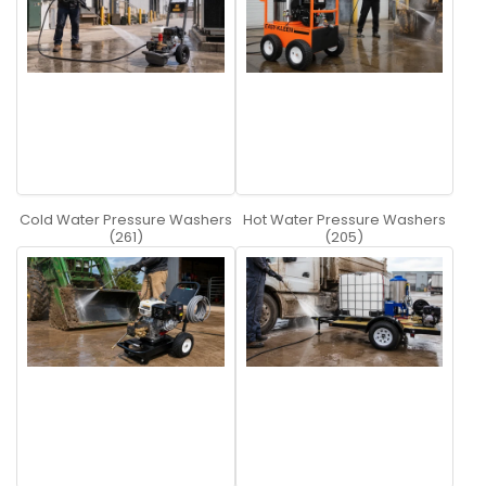
Cold Water Pressure Washers
Hot Water Pressure Washers
(261)
(205)