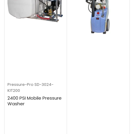
Pressure-Pro
SD-3024-
KIT200
2400 PSI Mobile Pressure
Washer