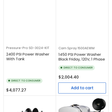
Pressure-Pro
SD-3024-KIT
Cam Spray
1500AEWM
2400 PSI Power Washer
1450 PSI Power Washer
With Tank
Black Friday, 120V, 1 Phase
DIRECT TO CONSUMER
Regular
$2,004.40
DIRECT TO CONSUMER
price
Add to cart
Regular
$4,077.27
price