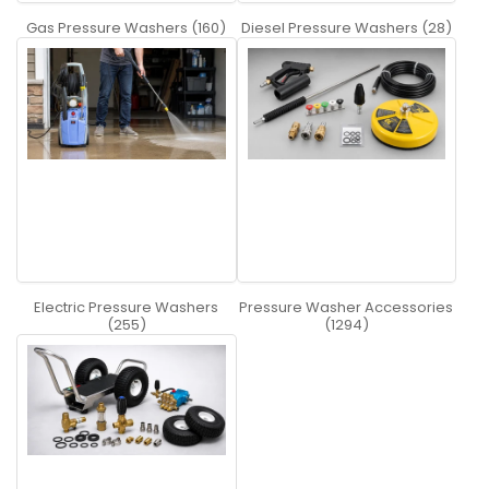
Gas Pressure Washers (160)
Diesel Pressure Washers (28)
Electric Pressure Washers
Pressure Washer Accessories
(255)
(1294)