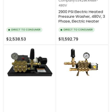
Company
ES429K448A-
480V
2900 PSI Electric Heated
Pressure Washer, 480V, 3
Phase, Electric Heater
DIRECT TO CONSUMER
DIRECT TO CONSUMER
Regular
Regular
$2,538.53
$11,592.79
price
price