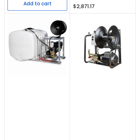
Add to cart
Regular
$2,871.17
price