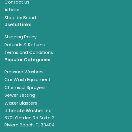
Contact us
Articles
Shop by Brand
Useful Links
Shipping Policy
Refunds & Returns
Terms and Conditions
Popular Categories
Pressure Washers
Car Wash Equipment
Chemical Sprayers
Sewer Jetting
Water Blasters
Ultimate Washer Inc.
6701 Garden Rd Suite 3
Riviera Beach, FL 33404