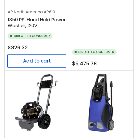
AR North America
AR610
1350 PSI Hand Held Power
Washer, 120V
DIRECT TO CONSUMER
Regular
$826.32
DIRECT TO CONSUMER
price
Add to cart
Regular
$5,475.78
price