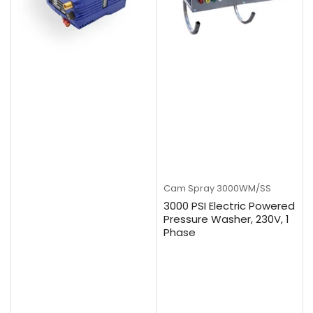
Cam Spray
3000WM/SS
3000 PSI Electric Powered
Pressure Washer, 230V, 1
Phase