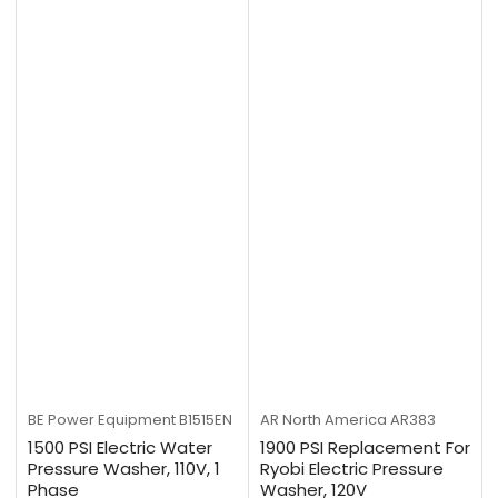
BE Power Equipment
B1515EN
AR North America
AR383
1500 PSI Electric Water
1900 PSI Replacement For
Pressure Washer, 110V, 1
Ryobi Electric Pressure
Phase
Washer, 120V