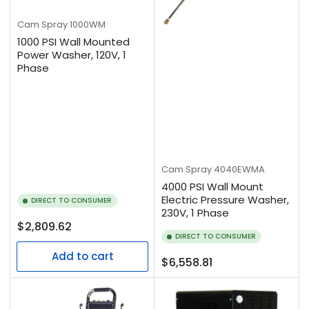
Cam Spray
1000WM
1000 PSI Wall Mounted
Power Washer, 120V, 1
Phase
Cam Spray
4040EWMA
4000 PSI Wall Mount
Electric Pressure Washer,
DIRECT TO CONSUMER
230V, 1 Phase
Regular
$2,809.62
DIRECT TO CONSUMER
price
Add to cart
Regular
$6,558.81
price