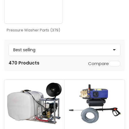
Pressure Washer Parts (379)
S
o
470 Products
Compare
r
t
b
y
: