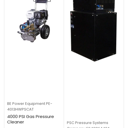
BE Power Equipment
PE-
4013HWPSCAT
4000 PSI Gas Pressure
Cleaner
PSC Pressure Systems