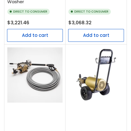
Washer
DIRECT TO CONSUMER
DIRECT TO CONSUMER
Regular
Regular
$3,221.46
$3,068.32
price
price
Add to cart
Add to cart