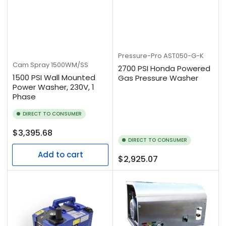
Pressure-Pro
AST050-G-K
Cam Spray
1500WM/SS
2700 PSI Honda Powered
1500 PSI Wall Mounted
Gas Pressure Washer
Power Washer, 230V, 1
Phase
DIRECT TO CONSUMER
Regular
$3,395.68
DIRECT TO CONSUMER
price
Add to cart
Regular
$2,925.07
price