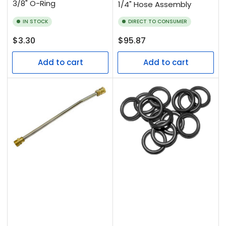
3/8" O-Ring
1/4" Hose Assembly
IN STOCK
DIRECT TO CONSUMER
Regular
Regular
$3.30
$95.87
price
price
Add to cart
Add to cart