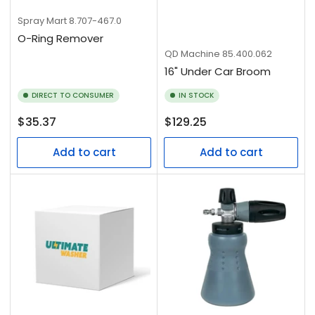
Spray Mart
8.707-467.0
O-Ring Remover
QD Machine
85.400.062
16" Under Car Broom
DIRECT TO CONSUMER
IN STOCK
Regular
Regular
$35.37
$129.25
price
price
Add to cart
Add to cart