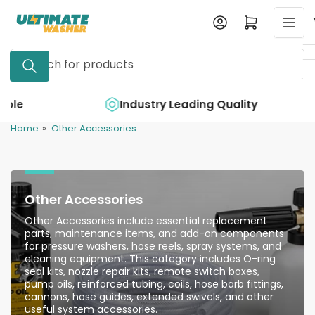
Skip
Log in
Open mini cart
to
the
Search
content
for
products
e
Industry Leading Quality
Home
»
Other Accessories
Other Accessories
Other Accessories include essential replacement
parts, maintenance items, and add-on components
for pressure washers, hose reels, spray systems, and
cleaning equipment. This category includes O-ring
seal kits, nozzle repair kits, remote switch boxes,
pump oils, reinforced tubing, coils, hose barb fittings,
cannons, hose guides, extended swivels, and other
useful system accessories.