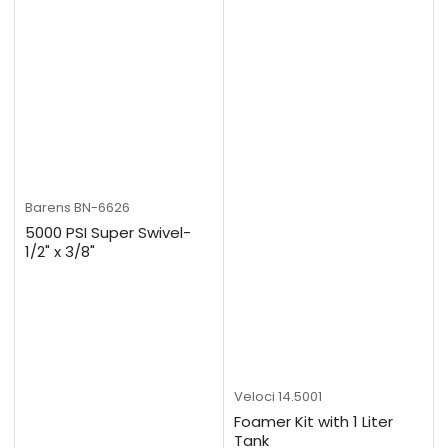
Barens
BN-6626
5000 PSI Super Swivel-
1/2" x 3/8"
Veloci
14.5001
Foamer Kit with 1 Liter
Tank