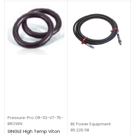
Pressure-Pro
OR-112-VT-75-
BROWN
BE Power Equipment
85.225.118
SINGLE High Temp Viton