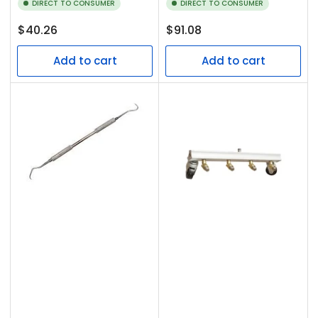
DIRECT TO CONSUMER
DIRECT TO CONSUMER
Regular
Regular
$40.26
$91.08
price
price
Add to cart
Add to cart