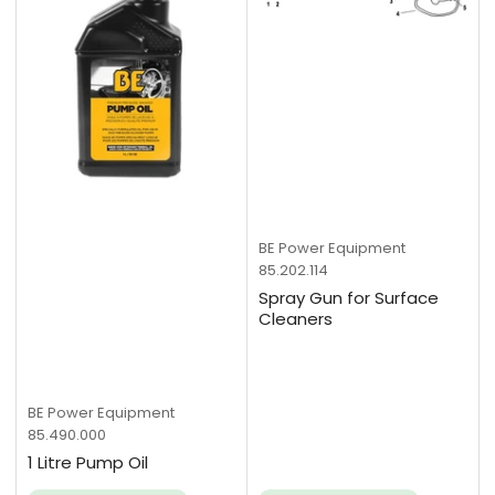
BE Power Equipment
85.202.114
Spray Gun for Surface
Cleaners
BE Power Equipment
85.490.000
1 Litre Pump Oil