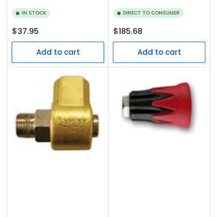
IN STOCK
DIRECT TO CONSUMER
Regular
Regular
$37.95
$185.68
price
price
Add to cart
Add to cart