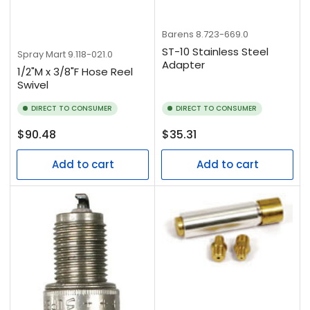
Barens
8.723-669.0
ST-10 Stainless Steel
Spray Mart
9.118-021.0
Adapter
1/2"M x 3/8"F Hose Reel
Swivel
DIRECT TO CONSUMER
DIRECT TO CONSUMER
Regular
Regular
$90.48
$35.31
price
price
Add to cart
Add to cart