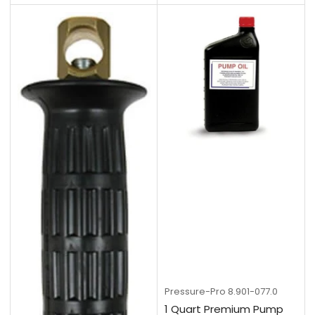
Pressure-Pro
8.901-077.0
1 Quart Premium Pump