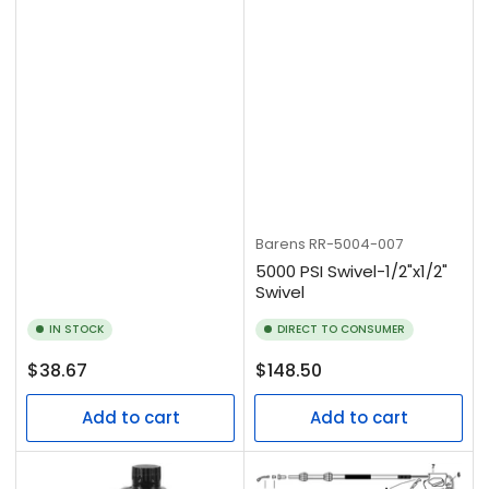
Barens
RR-5004-007
5000 PSI Swivel-1/2"x1/2"
Swivel
IN STOCK
DIRECT TO CONSUMER
Regular
Regular
$38.67
$148.50
price
price
Add to cart
Add to cart