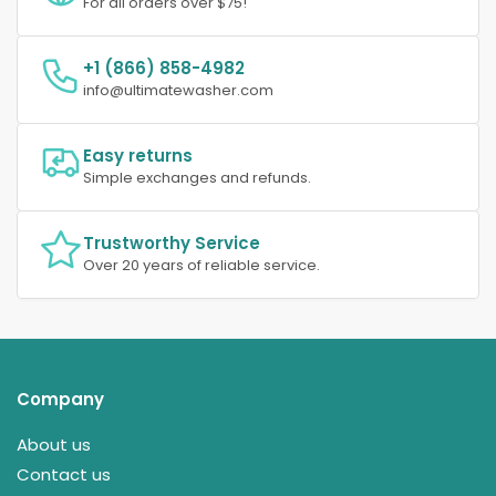
For all orders over $75!
+1 (866) 858-4982
info@ultimatewasher.com
Easy returns
Simple exchanges and refunds.
Trustworthy Service
Over 20 years of reliable service.
Company
About us
Contact us