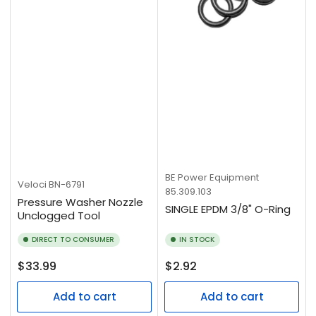
BE Power Equipment
Veloci
BN-6791
85.309.103
Pressure Washer Nozzle
SINGLE EPDM 3/8" O-Ring
Unclogged Tool
DIRECT TO CONSUMER
IN STOCK
Regular
Regular
$33.99
$2.92
price
price
Add to cart
Add to cart