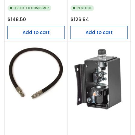
DIRECT TO CONSUMER
IN STOCK
Regular
Regular
$148.50
$126.94
price
price
Add to cart
Add to cart