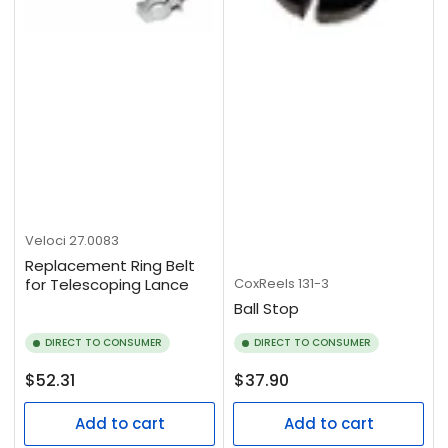
Veloci
27.0083
Replacement Ring Belt
CoxReels
131-3
for Telescoping Lance
Ball Stop
DIRECT TO CONSUMER
DIRECT TO CONSUMER
Regular
Regular
$52.31
$37.90
price
price
Add to cart
Add to cart