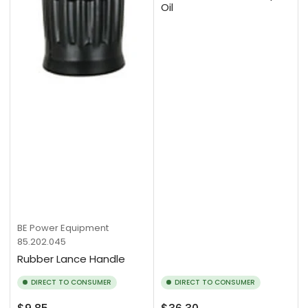
Oil
BE Power Equipment
85.202.045
Rubber Lance Handle
DIRECT TO CONSUMER
DIRECT TO CONSUMER
Regular
Regular