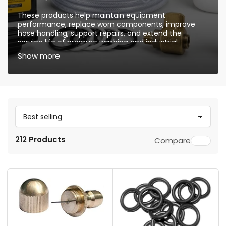
These products help maintain equipment
performance, replace worn components, improve
hose handling, support repairs, and extend the
service life of pressure washing and industrial
cleaning systems. They are suitable for routine
Show more
maintenance, equipment upgrades, and professional
repair needs.
S
o
212 Products
Compare
r
t
b
y
: