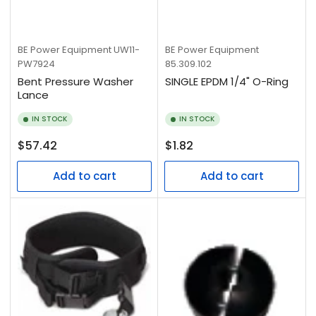
BE Power Equipment
UW11-
BE Power Equipment
PW7924
85.309.102
Bent Pressure Washer
SINGLE EPDM 1/4" O-Ring
Lance
IN STOCK
IN STOCK
Regular
Regular
$57.42
$1.82
price
price
Add to cart
Add to cart