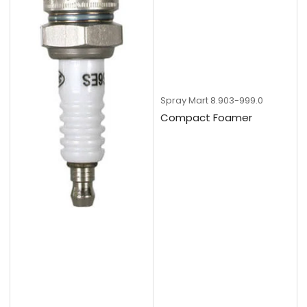
Spray Mart
8.903-999.0
Compact Foamer