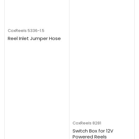
CoxReels
5336-1.5
Reel Inlet Jumper Hose
CoxReels
8281
Switch Box for 12V
Powered Reels