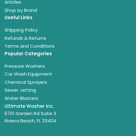
Articles
Shop by Brand
Useful Links
Shipping Policy
Refunds & Returns
Terms and Conditions
Popular Categories
Pressure Washers
Car Wash Equipment
Chemical Sprayers
Sewer Jetting
Water Blasters
Ultimate Washer Inc.
6701 Garden Rd Suite 3
Riviera Beach, FL 33404