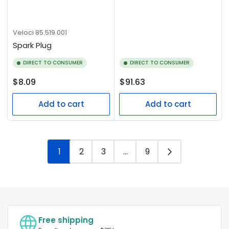
Veloci
85.519.001
Spark Plug
DIRECT TO CONSUMER
DIRECT TO CONSUMER
Regular
Regular
$8.09
$91.63
price
price
Add to cart
Add to cart
1
2
3
…
9
Free shipping