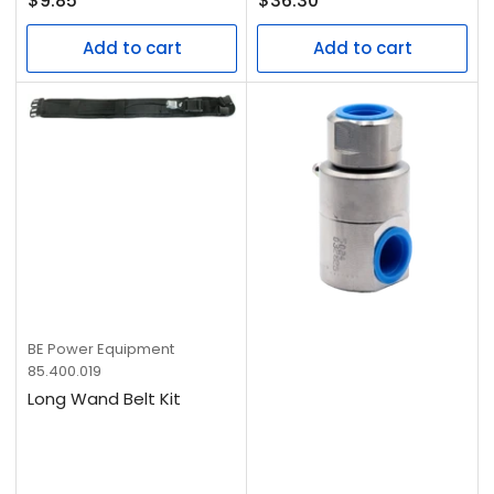
$9.85
$36.30
price
price
Add to cart
Add to cart
BE Power Equipment
85.400.019
Long Wand Belt Kit