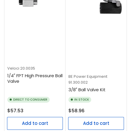
Veloci
20.0035
1/4" FPT High Pressure Ball
BE Power Equipment
Valve
91.300.002
3/8" Ball Valve Kit
DIRECT TO CONSUMER
IN STOCK
Regular
Regular
$57.53
$58.96
price
price
Add to cart
Add to cart