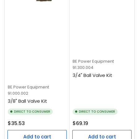
BE Power Equipment
91.300.004
3/4" Ball Valve Kit
BE Power Equipment
91.000.002
3/8" Ball Valve Kit
DIRECT TO CONSUMER
DIRECT TO CONSUMER
Regular
Regular
$35.53
$69.19
price
price
Add to cart
Add to cart