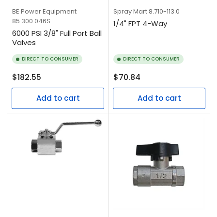
BE Power Equipment
Spray Mart
8.710-113.0
85.300.046S
1/4" FPT 4-Way
6000 PSI 3/8" Full Port Ball
Valves
DIRECT TO CONSUMER
DIRECT TO CONSUMER
Regular
Regular
$182.55
$70.84
price
price
Add to cart
Add to cart