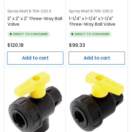
Spray Mart
8.709-232.0
Spray Mart
8.709-230.0
2" x 2" x 2" Three-Way Ball
1-1/4" x 1-1/4" x 1-1/4"
Valve
Three-Way Ball Valve
DIRECT TO CONSUMER
DIRECT TO CONSUMER
Regular
Regular
$120.18
$99.33
price
price
Add to cart
Add to cart