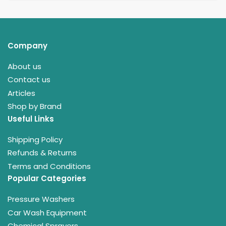
Company
About us
Contact us
Articles
Shop by Brand
Useful Links
Shipping Policy
Refunds & Returns
Terms and Conditions
Popular Categories
Pressure Washers
Car Wash Equipment
Chemical Sprayers