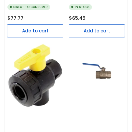
DIRECT TO CONSUMER
IN STOCK
Regular
Regular
$77.77
$65.45
price
price
Add to cart
Add to cart