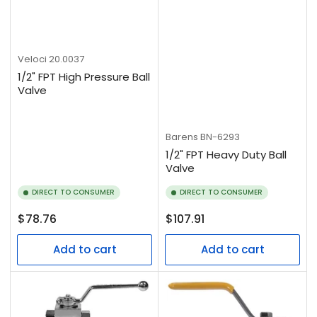
Veloci
20.0037
1/2" FPT High Pressure Ball
Valve
Barens
BN-6293
1/2" FPT Heavy Duty Ball
Valve
DIRECT TO CONSUMER
DIRECT TO CONSUMER
Regular
Regular
$78.76
$107.91
price
price
Add to cart
Add to cart