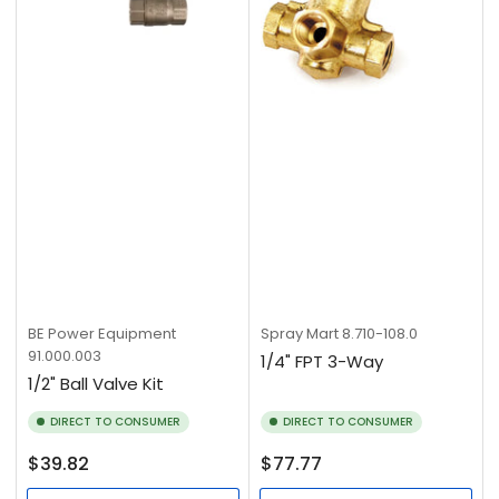
BE Power Equipment
Spray Mart
8.710-108.0
91.000.003
1/4" FPT 3-Way
1/2" Ball Valve Kit
DIRECT TO CONSUMER
DIRECT TO CONSUMER
Regular
Regular
$39.82
$77.77
price
price