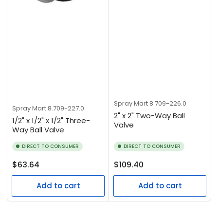
Spray Mart
8.709-226.0
Spray Mart
8.709-227.0
2" x 2" Two-Way Ball
1/2" x 1/2" x 1/2" Three-
Valve
Way Ball Valve
DIRECT TO CONSUMER
DIRECT TO CONSUMER
Regular
Regular
$63.64
$109.40
price
price
Add to cart
Add to cart