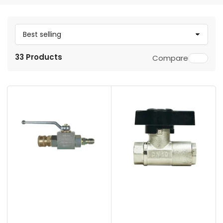
S
o
33 Products
Compare
r
t
b
y
: