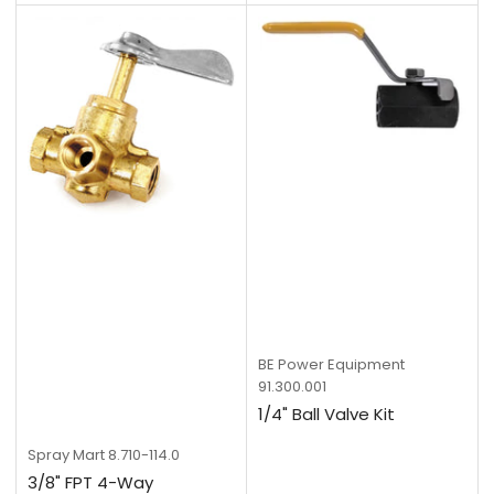
BE Power Equipment
91.300.001
1/4" Ball Valve Kit
Spray Mart
8.710-114.0
3/8" FPT 4-Way