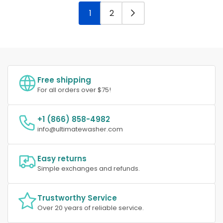
1
2
Free shipping
For all orders over $75!
+1 (866) 858-4982
info@ultimatewasher.com
Easy returns
Simple exchanges and refunds.
Trustworthy Service
Over 20 years of reliable service.