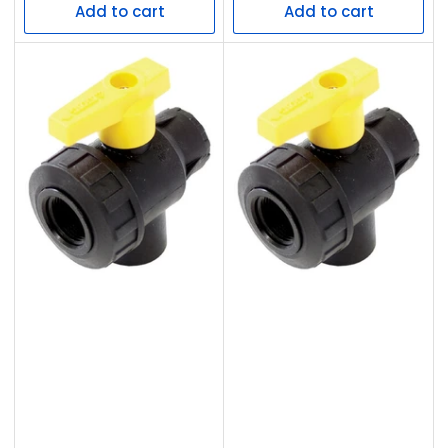
Add to cart
Add to cart