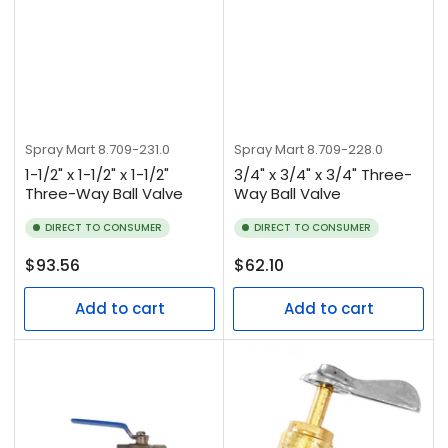
Spray Mart
8.709-231.0
Spray Mart
8.709-228.0
1-1/2" x 1-1/2" x 1-1/2"
3/4" x 3/4" x 3/4" Three-
Three-Way Ball Valve
Way Ball Valve
DIRECT TO CONSUMER
DIRECT TO CONSUMER
Regular
Regular
$93.56
$62.10
price
price
Add to cart
Add to cart