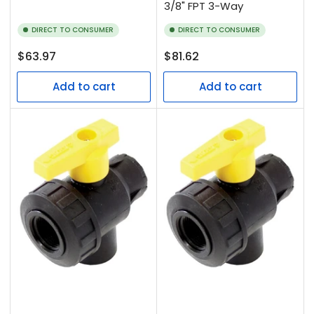
3/8" FPT 3-Way
DIRECT TO CONSUMER
DIRECT TO CONSUMER
Regular
Regular
$63.97
$81.62
price
price
Add to cart
Add to cart