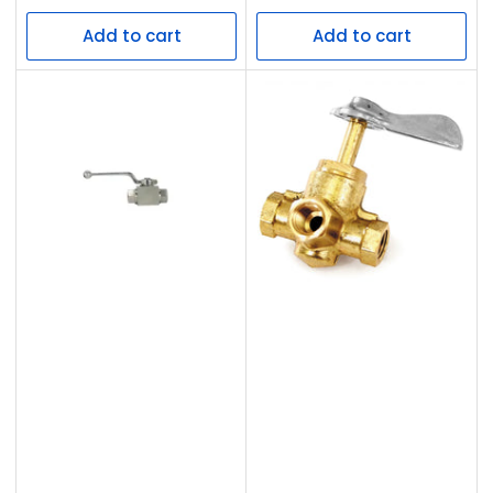
price
price
Add to cart
Add to cart