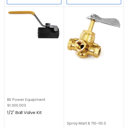
BE Power Equipment
91.300.003
1/2" Ball Valve Kit
Spray Mart
8.710-110.0