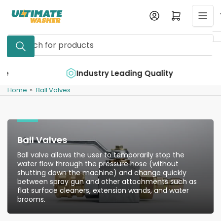
Skip
Log in
Open mini cart
to
the
Search
content
for
products
e
Industry Leading Quality
Home
»
Ball Valves
Ball Valves
Ball valve allows the user to temporarily stop the
water flow through the pressure hose (without
shutting down the machine) and change quickly
between spray gun and other attachments such as
flat surface cleaners, extension wands, and water
brooms.