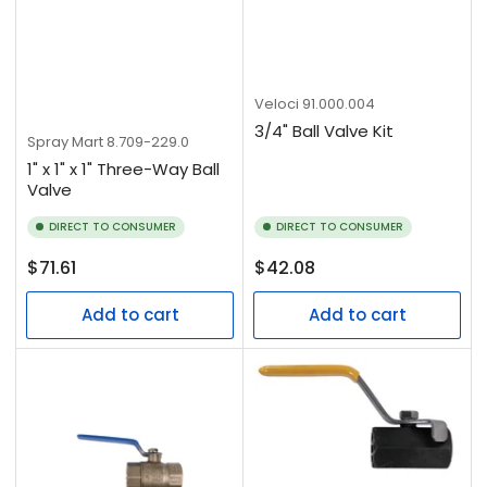
Veloci
91.000.004
3/4" Ball Valve Kit
Spray Mart
8.709-229.0
1" x 1" x 1" Three-Way Ball
Valve
DIRECT TO CONSUMER
DIRECT TO CONSUMER
Regular
Regular
$71.61
$42.08
price
price
Add to cart
Add to cart