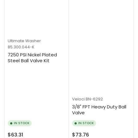
Ultimate Washer
85.300.044-K
7250 PSI Nickel Plated
Steel Ball Valve Kit
Veloci
BN-6292
3/8" FPT Heavy Duty Ball
Valve
IN STOCK
IN STOCK
Regular
Regular
$63.31
$73.76