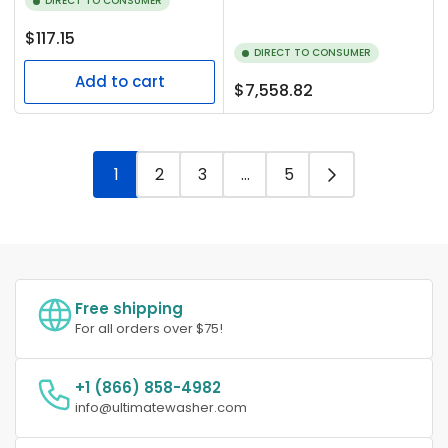
DIRECT TO CONSUMER
Regular
$117.15
DIRECT TO CONSUMER
price
Add to cart
Regular
$7,558.82
price
1
2
3
…
5
Free shipping
For all orders over $75!
+1 (866) 858-4982
info@ultimatewasher.com