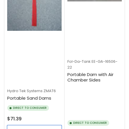
Fol-Da-Tank
EE-GA-16506-
22
Portable Dam with Air
Chamber Sides
Hydro Tek Systems
ZMAT6
Portable Sand Dams
DIRECT TO CONSUMER
Regular
$71.39
DIRECT TO CONSUMER
price