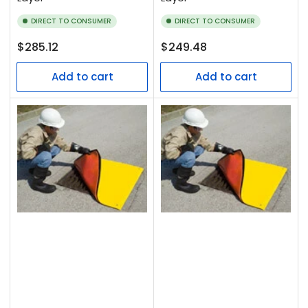
DIRECT TO CONSUMER
DIRECT TO CONSUMER
Regular
Regular
$285.12
$249.48
price
price
Add to cart
Add to cart