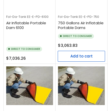
Fol-Da-Tank
EE-E-PD-750
Fol-Da-Tank
EE-E-PD-6100
750 Gallons Air Inflatable
Air Inflatable Portable
Portable Dams
Dam 6100
DIRECT TO CONSUMER
Regular
$3,063.83
DIRECT TO CONSUMER
price
Add to cart
Regular
$7,036.26
price