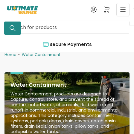
Skip
Log in
Open mini cart
to
the
Search
content
for
products
Secure Payments
A
Home
»
Water Containment
Water Containment
Water Containment products are designed to
capture, control, store, and prevent the spread of
contaminated water, chemicals, fluid waste, and
runoff in commercial, industrial, and environmental
applications. This category includes containment
systems, portable dams, drain covers, catch basin
filters, drain seals, onion tanks, pillow tanks, and
collapsible water tanks.