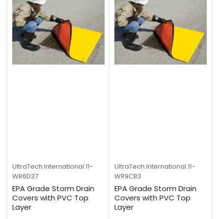
UltraTech International
11-
UltraTech International
11-
WR6D37
WR9CB3
EPA Grade Storm Drain
EPA Grade Storm Drain
Covers with PVC Top
Covers with PVC Top
Layer
Layer