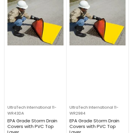
UltraTech International
11-
UltraTech International
11-
WR43DA
WR2984
EPA Grade Storm Drain
EPA Grade Storm Drain
Covers with PVC Top
Covers with PVC Top
Layer
Layer