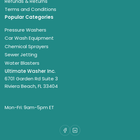
Refunds & Returns
Terms and Conditions
Popular Categories
Pressure Washers
Car Wash Equipment
Chemical Sprayers
Sewer Jetting
Water Blasters
Ultimate Washer Inc.
6701 Garden Rd Suite 3
Riviera Beach, FL 33404
Mon-Fri: 9am-5pm ET
Facebook
LinkedIn