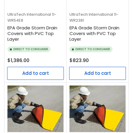
UltraTech International
11-
UltraTech International
11-
WR54E8
WR2381
EPA Grade Storm Drain
EPA Grade Storm Drain
Covers with PVC Top
Covers with PVC Top
Layer
Layer
DIRECT TO CONSUMER
DIRECT TO CONSUMER
Regular
Regular
$1,386.00
$823.90
price
price
Add to cart
Add to cart