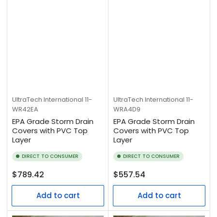
UltraTech International
11-
UltraTech International
11-
WR42EA
WRA4D9
EPA Grade Storm Drain
EPA Grade Storm Drain
Covers with PVC Top
Covers with PVC Top
Layer
Layer
DIRECT TO CONSUMER
DIRECT TO CONSUMER
Regular
Regular
$789.42
$557.54
price
price
Add to cart
Add to cart