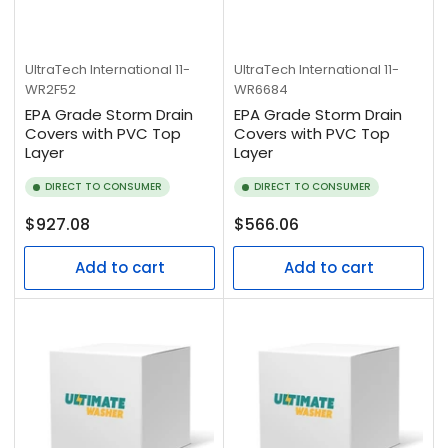
UltraTech International
11-
UltraTech International
11-
WR2F52
WR6684
EPA Grade Storm Drain
EPA Grade Storm Drain
Covers with PVC Top
Covers with PVC Top
Layer
Layer
DIRECT TO CONSUMER
DIRECT TO CONSUMER
Regular
Regular
$927.08
$566.06
price
price
Add to cart
Add to cart