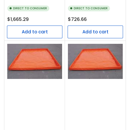
DIRECT TO CONSUMER
DIRECT TO CONSUMER
Regular
Regular
$1,665.29
$726.66
price
price
Add to cart
Add to cart