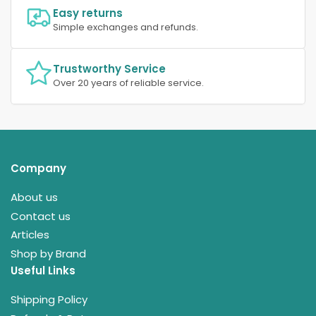
Easy returns
Simple exchanges and refunds.
Trustworthy Service
Over 20 years of reliable service.
Company
About us
Contact us
Articles
Shop by Brand
Useful Links
Shipping Policy