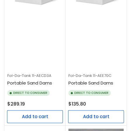
Fol-Da-Tank
11-AECD3A
Fol-Da-Tank
11-AEE70C
Portable Sand Dams
Portable Sand Dams
DIRECT TO CONSUMER
DIRECT TO CONSUMER
Regular
Regular
$289.19
$135.80
price
price
Add to cart
Add to cart