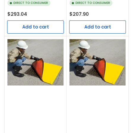
DIRECT TO CONSUMER
DIRECT TO CONSUMER
Regular
Regular
$293.04
$207.90
price
price
Add to cart
Add to cart