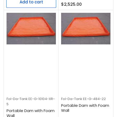
Add to cart
Regular
$2,525.00
price
Fol-Da-Tank
EE-G-10104-XR-
Fol-Da-Tank
EE-G-484-22
5
Portable Dam with Foam
Wall
Portable Dam with Foam
Wall