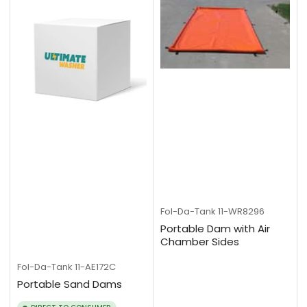
Fol-Da-Tank
11-WR8296
Portable Dam with Air
Chamber Sides
Fol-Da-Tank
11-AE172C
Portable Sand Dams