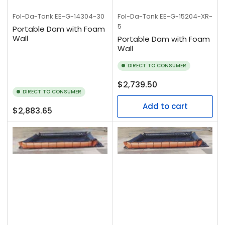
Fol-Da-Tank
EE-G-14304-30
Fol-Da-Tank
EE-G-15204-XR-
5
Portable Dam with Foam
Wall
Portable Dam with Foam
Wall
DIRECT TO CONSUMER
Regular
$2,739.50
DIRECT TO CONSUMER
price
Add to cart
Regular
$2,883.65
price