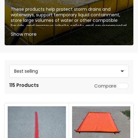
These products help protect storm drains and
waterways, support temporary liquid containment,
store large volumes of water or other compatible
liquids, and improve jobsite safety and environmental
compliance. They are suitable for washdown
Show more
operations, spill control, hazardous liquid
containment, water storage, emergency response,
and industrial maintenance applications.
S
o
115 Products
Compare
r
t
b
y
: