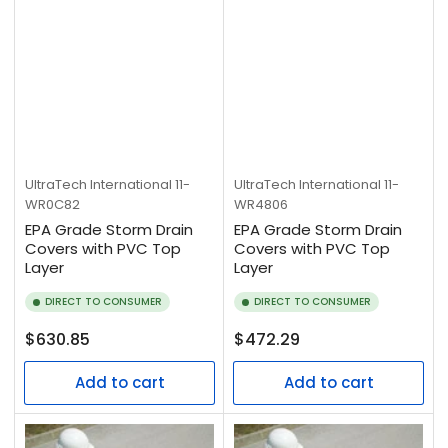
UltraTech International
11-
UltraTech International
11-
WR0C82
WR4806
EPA Grade Storm Drain
EPA Grade Storm Drain
Covers with PVC Top
Covers with PVC Top
Layer
Layer
DIRECT TO CONSUMER
DIRECT TO CONSUMER
Regular
Regular
$630.85
$472.29
price
price
Add to cart
Add to cart