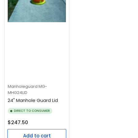
Manholeguard
MG-
MHG24LID
24" Manhole Guard Lid
DIRECT TO CONSUMER
Regular
$247.50
price
Add to cart