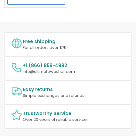
Free shipping
For all orders over $75!
+1 (866) 858-4982
info@ultimatewasher.com
Easy returns
Simple exchanges and refunds.
Trustworthy Service
Over 20 years of reliable service.