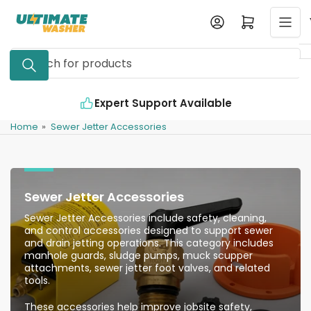
Skip
Log in
Open mini cart
to
the
Search
content
for
products
Expert Support Available
Home
»
Sewer Jetter Accessories
Sewer Jetter Accessories
Sewer Jetter Accessories include safety, cleaning,
and control accessories designed to support sewer
and drain jetting operations. This category includes
manhole guards, sludge pumps, muck scupper
attachments, sewer jetter foot valves, and related
tools.
These accessories help improve jobsite safety,