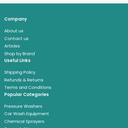
Company
About us
Contact us
Articles
Shop by Brand
Useful Links
Shipping Policy
Refunds & Returns
Terms and Conditions
Popular Categories
Pressure Washers
Car Wash Equipment
Chemical Sprayers