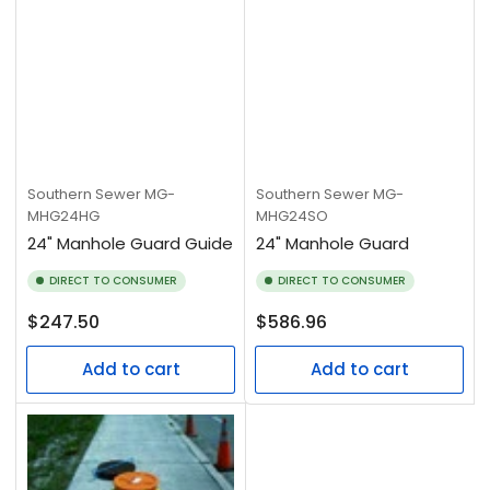
Southern Sewer
MG-
Southern Sewer
MG-
MHG24HG
MHG24SO
24" Manhole Guard Guide
24" Manhole Guard
DIRECT TO CONSUMER
DIRECT TO CONSUMER
Regular
Regular
$247.50
$586.96
price
price
Add to cart
Add to cart