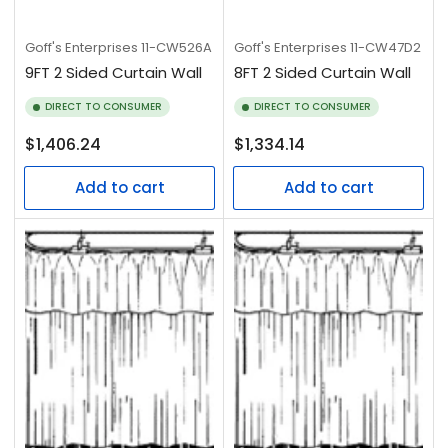
Goff's Enterprises
11-CW526A
Goff's Enterprises
11-CW47D2
9FT 2 Sided Curtain Wall
8FT 2 Sided Curtain Wall
DIRECT TO CONSUMER
DIRECT TO CONSUMER
Regular
Regular
$1,406.24
$1,334.14
price
price
Add to cart
Add to cart