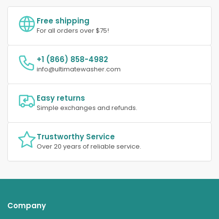
Free shipping
For all orders over $75!
+1 (866) 858-4982
info@ultimatewasher.com
Easy returns
Simple exchanges and refunds.
Trustworthy Service
Over 20 years of reliable service.
Company