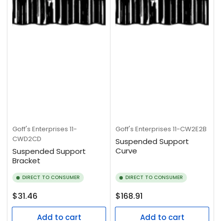
Goff's Enterprises
11-
Goff's Enterprises
11-CW2E2B
CWD2CD
Suspended Support
Curve
Suspended Support
Bracket
DIRECT TO CONSUMER
DIRECT TO CONSUMER
Regular
Regular
$31.46
$168.91
price
price
Add to cart
Add to cart