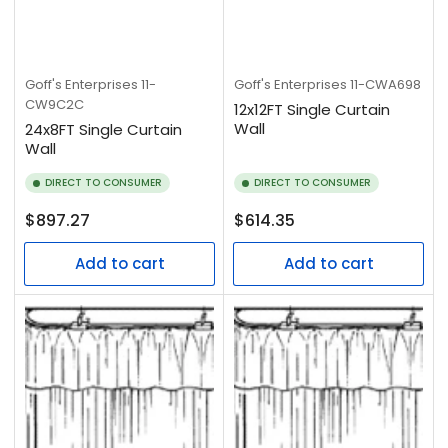
Goff's Enterprises
11-
Goff's Enterprises
11-CWA698
CW9C2C
12x12FT Single Curtain
Wall
24x8FT Single Curtain
Wall
DIRECT TO CONSUMER
DIRECT TO CONSUMER
Regular
Regular
$897.27
$614.35
price
price
Add to cart
Add to cart