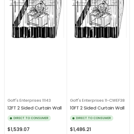
Goff's Enterprises
11143
Goff's Enterprises
11-CWEF38
12FT 2 Sided Curtain Wall
10FT 2 Sided Curtain Wall
DIRECT TO CONSUMER
DIRECT TO CONSUMER
Regular
Regular
$1,539.07
$1,486.21