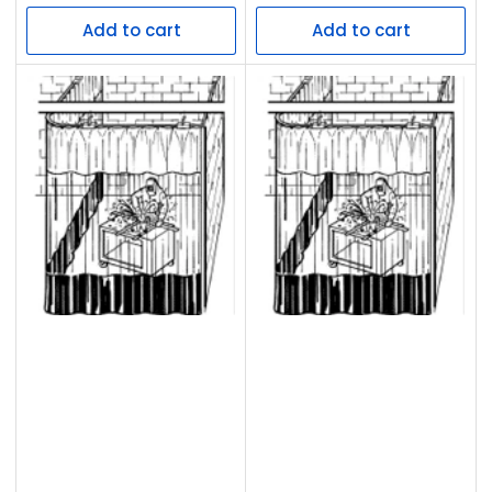
price
price
Add to cart
Add to cart