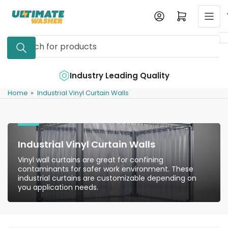
Skip
Log in
Open mini cart
to
the
Search
content
for
products
e
Industry Leading Quality
Home
»
Industrial Vinyl Curtain Walls
Industrial Vinyl Curtain Walls
Vinyl wall curtains are great for confining
contaminants for safer work environment. These
industrial curtains are customizable depending on
you application needs.