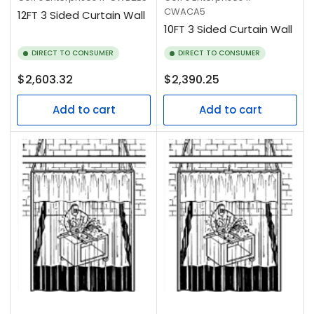
CWACA5
12FT 3 Sided Curtain Wall
10FT 3 Sided Curtain Wall
DIRECT TO CONSUMER
DIRECT TO CONSUMER
Regular
Regular
$2,603.32
$2,390.25
price
price
Add to cart
Add to cart