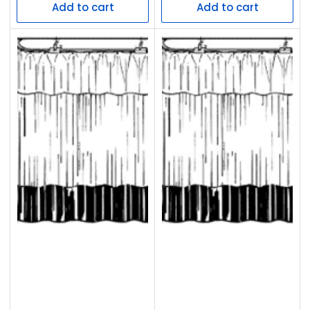
Add to cart
Add to cart