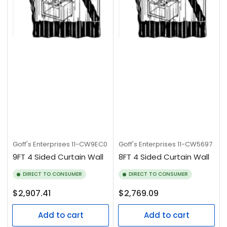
Goff's Enterprises
11-CW9EC0
Goff's Enterprises
11-CW5697
9FT 4 Sided Curtain Wall
8FT 4 Sided Curtain Wall
DIRECT TO CONSUMER
DIRECT TO CONSUMER
Regular
Regular
$2,907.41
$2,769.09
price
price
Add to cart
Add to cart