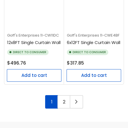
Goff's Enterprises
11-CW11DC
Goff's Enterprises
11-CWE4BF
12x8FT Single Curtain Wall
6x12FT Single Curtain Wall
DIRECT TO CONSUMER
DIRECT TO CONSUMER
Regular
Regular
$496.76
$317.85
price
price
Add to cart
Add to cart
1
2