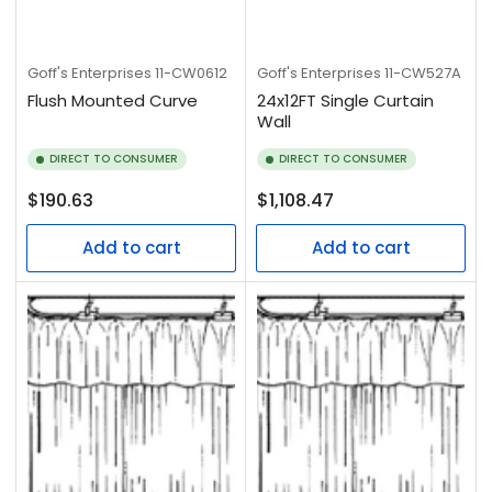
Goff's Enterprises
11-CW0612
Goff's Enterprises
11-CW527A
Flush Mounted Curve
24x12FT Single Curtain
Wall
DIRECT TO CONSUMER
DIRECT TO CONSUMER
Regular
Regular
$190.63
$1,108.47
price
price
Add to cart
Add to cart