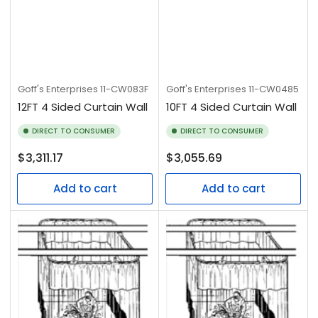
Goff's Enterprises
11-CW083F
Goff's Enterprises
11-CW0485
12FT 4 Sided Curtain Wall
10FT 4 Sided Curtain Wall
DIRECT TO CONSUMER
DIRECT TO CONSUMER
Regular
Regular
$3,311.17
$3,055.69
price
price
Add to cart
Add to cart