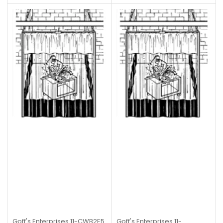
Goff's Enterprises
11-CWB2E5
Goff's Enterprises
11-