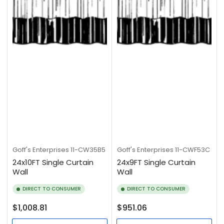
Goff's Enterprises
11-CW35B5
Goff's Enterprises
11-CWF53C
24x10FT Single Curtain
24x9FT Single Curtain
Wall
Wall
DIRECT TO CONSUMER
DIRECT TO CONSUMER
Regular
Regular
$1,008.81
$951.06
price
price