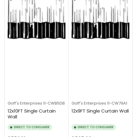
Goff's Enterprises
11-CWB5DB
Goff's Enterprises
11-CW79A1
12x10FT Single Curtain
12x9FT Single Curtain Wall
Wall
DIRECT TO CONSUMER
DIRECT TO CONSUMER