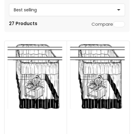
S
o
27 Products
Compare
r
t
b
y
: