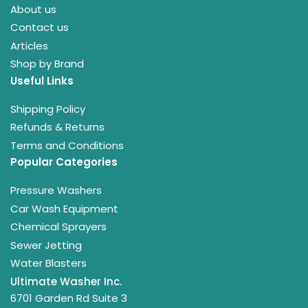
About us
Contact us
Articles
Shop by Brand
Useful Links
Shipping Policy
Refunds & Returns
Terms and Conditions
Popular Categories
Pressure Washers
Car Wash Equipment
Chemical Sprayers
Sewer Jetting
Water Blasters
Ultimate Washer Inc.
6701 Garden Rd Suite 3