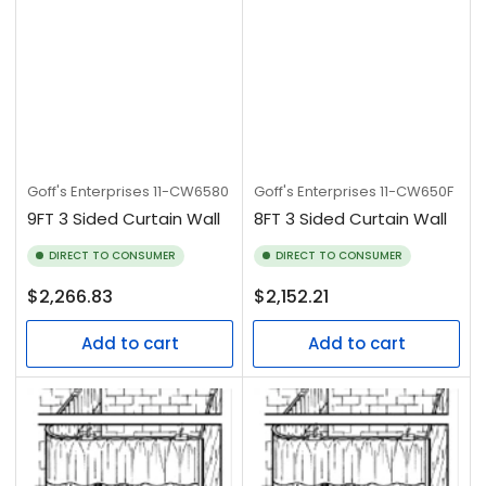
Goff's Enterprises
11-CW6580
Goff's Enterprises
11-CW650F
9FT 3 Sided Curtain Wall
8FT 3 Sided Curtain Wall
DIRECT TO CONSUMER
DIRECT TO CONSUMER
Regular
Regular
$2,266.83
$2,152.21
price
price
Add to cart
Add to cart