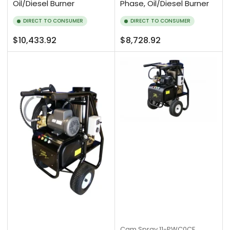
Oil/Diesel Burner
Phase, Oil/Diesel Burner
DIRECT TO CONSUMER
DIRECT TO CONSUMER
Regular
Regular
$10,433.92
$8,728.92
price
price
Cam Spray
11-PWC0CE