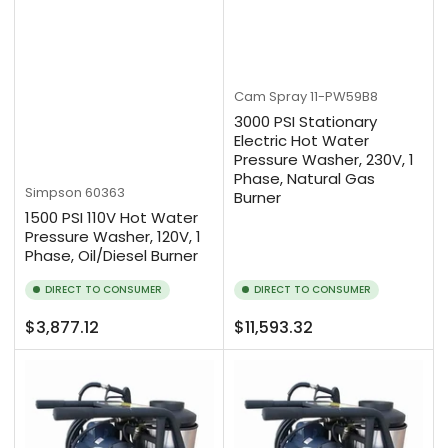
Cam Spray
11-PW59B8
3000 PSI Stationary
Electric Hot Water
Pressure Washer, 230V, 1
Phase, Natural Gas
Simpson
60363
Burner
1500 PSI 110V Hot Water
Pressure Washer, 120V, 1
Phase, Oil/Diesel Burner
DIRECT TO CONSUMER
DIRECT TO CONSUMER
Regular
Regular
$3,877.12
$11,593.32
price
price