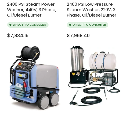
2400 PSI Steam Power
2400 PSI Low Pressure
Washer, 440V, 3 Phase,
Steam Washer, 220V, 3
Oil/Diesel Burner
Phase, Oil/Diesel Burner
DIRECT TO CONSUMER
DIRECT TO CONSUMER
Regular
Regular
$7,834.15
$7,968.40
price
price