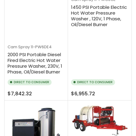
1450 PSI Portable Electric
Hot Water Pressure
Washer , 120V, 1 Phase,
Oil/Diesel Burner
Cam Spray
11-PW6DE4
2000 PSI Portable Diesel
Fired Electric Hot Water
Pressure Washer, 230V, 1
Phase, Oil/Diesel Burner
DIRECT TO CONSUMER
DIRECT TO CONSUMER
Regular
Regular
$7,842.32
$6,955.72
price
price