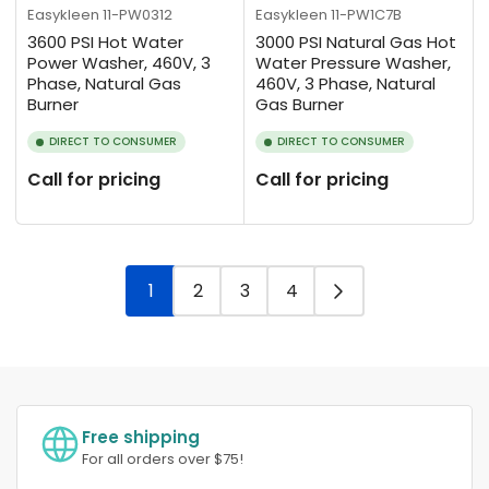
Easykleen
11-PW0312
Easykleen
11-PW1C7B
3600 PSI Hot Water
3000 PSI Natural Gas Hot
Power Washer, 460V, 3
Water Pressure Washer,
Phase, Natural Gas
460V, 3 Phase, Natural
Burner
Gas Burner
DIRECT TO CONSUMER
DIRECT TO CONSUMER
Call for pricing
Call for pricing
1
2
3
4
Free shipping
For all orders over $75!