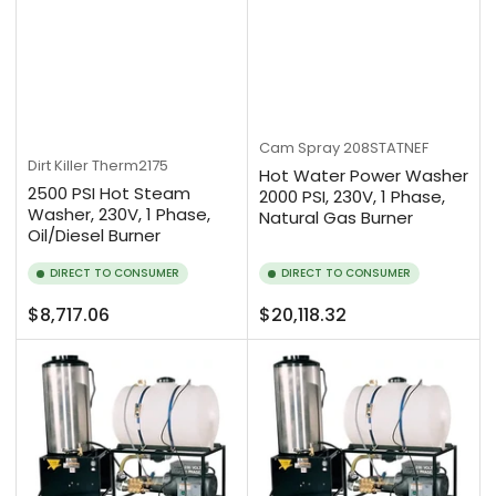
Cam Spray
208STATNEF
Dirt Killer
Therm2175
Hot Water Power Washer
2500 PSI Hot Steam
2000 PSI, 230V, 1 Phase,
Washer, 230V, 1 Phase,
Natural Gas Burner
Oil/Diesel Burner
DIRECT TO CONSUMER
DIRECT TO CONSUMER
Regular
Regular
$8,717.06
$20,118.32
price
price