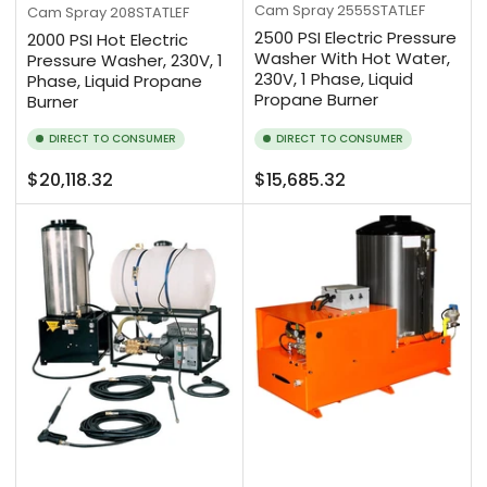
Cam Spray
2555STATLEF
Cam Spray
208STATLEF
2500 PSI Electric Pressure
2000 PSI Hot Electric
Washer With Hot Water,
Pressure Washer, 230V, 1
230V, 1 Phase, Liquid
Phase, Liquid Propane
Propane Burner
Burner
DIRECT TO CONSUMER
DIRECT TO CONSUMER
Regular
Regular
$20,118.32
$15,685.32
price
price