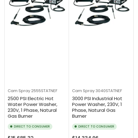
Cam Spray
2555STATNEF
Cam Spray
3040STATNEF
2500 PSI Electric Hot
3000 PSI Industrial Hot
Water Power Washer,
Power Washer, 230V, 1
230V, 1 Phase, Natural
Phase, Natural Gas
Gas Burner
Burner
DIRECT TO CONSUMER
DIRECT TO CONSUMER
Regular
Regular