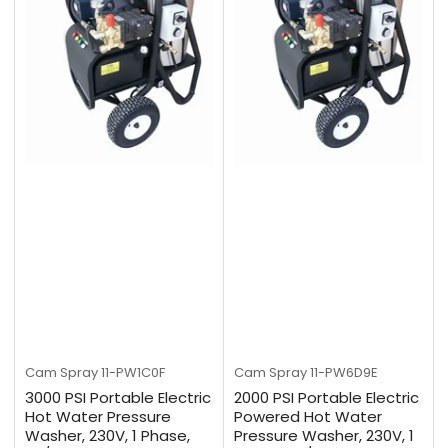
Cam Spray
11-PW1C0F
Cam Spray
11-PW6D9E
3000 PSI Portable Electric
2000 PSI Portable Electric
Hot Water Pressure
Powered Hot Water
Washer, 230V, 1 Phase,
Pressure Washer, 230V, 1