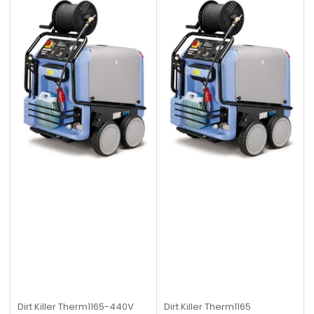
Dirt Killer
Therm1165-440V
Dirt Killer
Therm1165