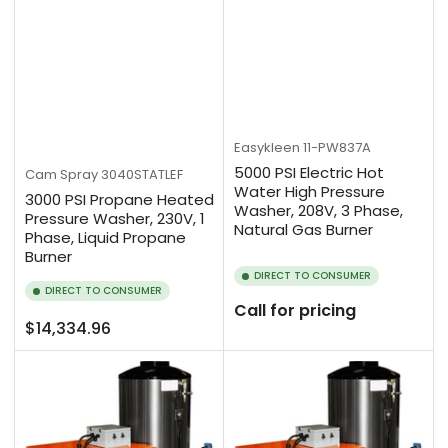
Easykleen
11-PW837A
5000 PSI Electric Hot
Cam Spray
3040STATLEF
Water High Pressure
3000 PSI Propane Heated
Washer, 208V, 3 Phase,
Pressure Washer, 230V, 1
Natural Gas Burner
Phase, Liquid Propane
Burner
DIRECT TO CONSUMER
DIRECT TO CONSUMER
Call for pricing
Regular
$14,334.96
price