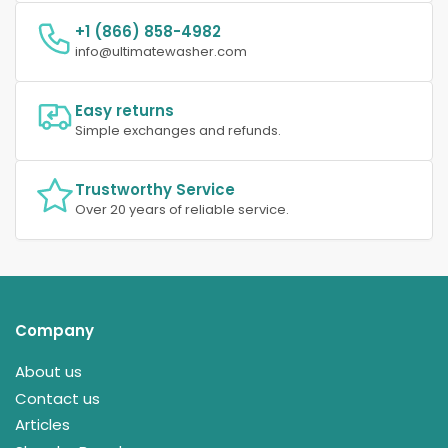
+1 (866) 858-4982
info@ultimatewasher.com
Easy returns
Simple exchanges and refunds.
Trustworthy Service
Over 20 years of reliable service.
Company
About us
Contact us
Articles