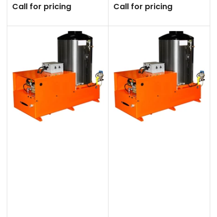
Call for pricing
Call for pricing