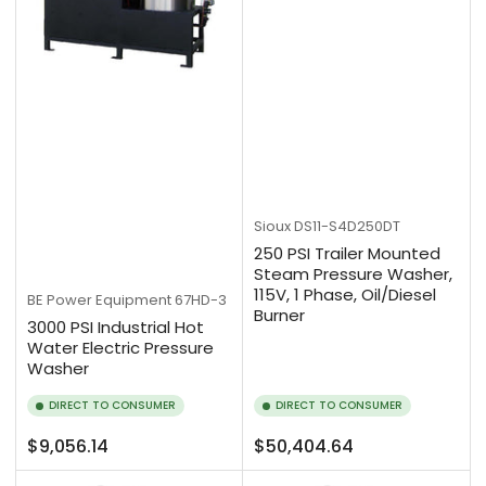
Sioux
DS11-S4D250DT
250 PSI Trailer Mounted
Steam Pressure Washer,
115V, 1 Phase, Oil/Diesel
BE Power Equipment
67HD-3
Burner
3000 PSI Industrial Hot
Water Electric Pressure
Washer
DIRECT TO CONSUMER
DIRECT TO CONSUMER
Regular
Regular
$9,056.14
$50,404.64
price
price