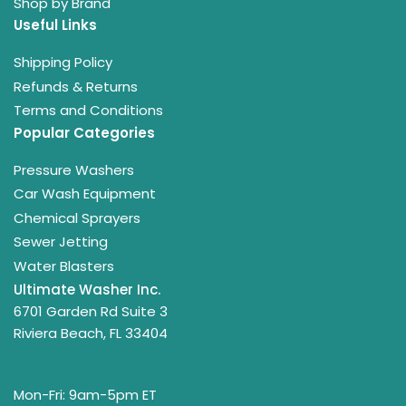
Shop by Brand
Useful Links
Shipping Policy
Refunds & Returns
Terms and Conditions
Popular Categories
Pressure Washers
Car Wash Equipment
Chemical Sprayers
Sewer Jetting
Water Blasters
Ultimate Washer Inc.
6701 Garden Rd Suite 3
Riviera Beach, FL 33404
Mon-Fri: 9am-5pm ET