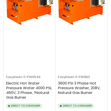
Easykleen
11-PW6549
Easykleen
11-PW1B01
Electric Hot Water
3600 PSI 3 Phase Hot
Pressure Water 4000 PSI,
Pressure Washer, 208V,
460V, 3 Phase, ?Natural
Natural Gas Burner
Gas Burner
DIRECT TO CONSUMER
DIRECT TO CONSUMER