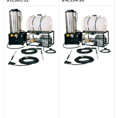
$15,685.32
$14,334.96
price
price