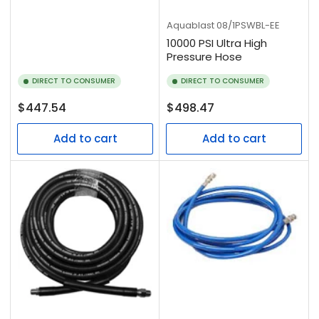
Aquablast
08/1PSWBL-EE
10000 PSI Ultra High
Pressure Hose
DIRECT TO CONSUMER
DIRECT TO CONSUMER
Regular
Regular
$447.54
$498.47
price
price
Add to cart
Add to cart