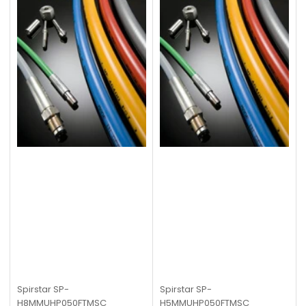
Spirstar
SP-
Spirstar
SP-
H8MMUHP050FTMSC
H5MMUHP050FTMSC