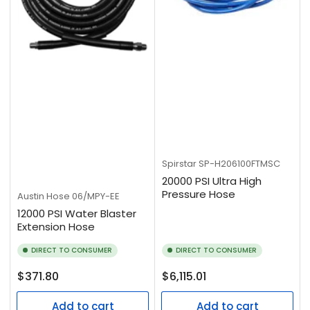
Spirstar
SP-H206100FTMSC
20000 PSI Ultra High
Pressure Hose
Austin Hose
06/MPY-EE
12000 PSI Water Blaster
Extension Hose
DIRECT TO CONSUMER
DIRECT TO CONSUMER
Regular
Regular
$371.80
$6,115.01
price
price
Add to cart
Add to cart