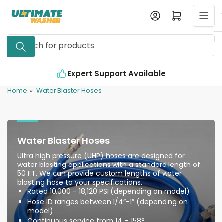
Skip
Log in
Open mini cart
to
the
Search
content
for
products
t Support Available
Industry Leading Qu
Home
»
Water Blaster Hoses
Water Blaster Hoses
Ultra high pressure (UHP) hoses are designed for
water blasting applications with a standard length of
50 FT. We can provide custom lengths of water
blasting hose to your specifications.
Rated 10,000 - 18,120 PSI (depending on model)
Hose ID ranges between 1/4”-1” (depending on
model)
Continuous service from 14 – 158°