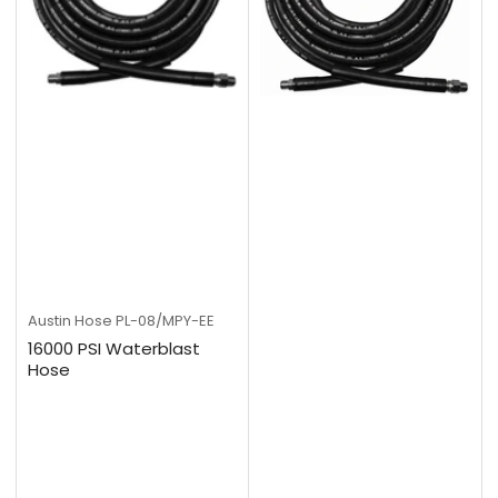
Austin Hose
PL-08/MPY-EE
16000 PSI Waterblast
Hose