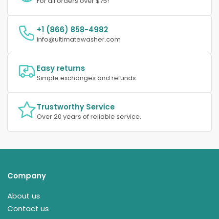
For all orders over $75!
+1 (866) 858-4982
info@ultimatewasher.com
Easy returns
Simple exchanges and refunds.
Trustworthy Service
Over 20 years of reliable service.
Company
About us
Contact us