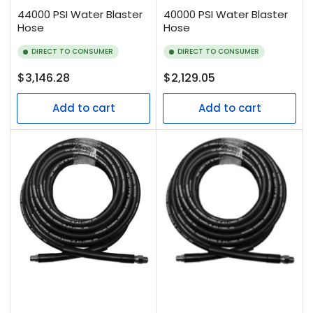
44000 PSI Water Blaster
40000 PSI Water Blaster
Hose
Hose
DIRECT TO CONSUMER
DIRECT TO CONSUMER
Regular
Regular
$3,146.28
$2,129.05
price
price
Add to cart
Add to cart