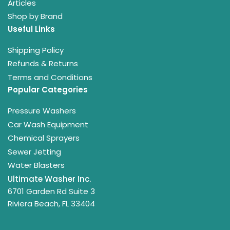
Articles
Shop by Brand
Useful Links
Shipping Policy
Refunds & Returns
Terms and Conditions
Popular Categories
Pressure Washers
Car Wash Equipment
Chemical Sprayers
Sewer Jetting
Water Blasters
Ultimate Washer Inc.
6701 Garden Rd Suite 3
Riviera Beach, FL 33404