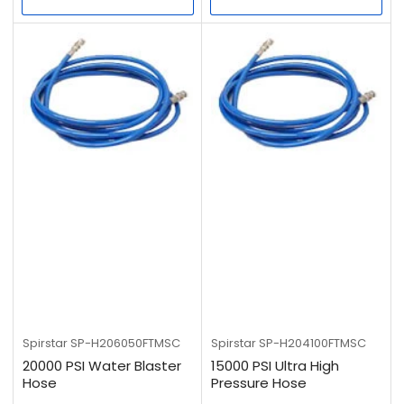
Spirstar
SP-H206050FTMSC
Spirstar
SP-H204100FTMSC
20000 PSI Water Blaster
15000 PSI Ultra High
Hose
Pressure Hose