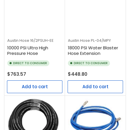
Austin Hose
16/2PSUH-EE
Austin Hose
PL-04/MPY
10000 PSI Ultra High
18000 PSI Water Blaster
Pressure Hose
Hose Extension
DIRECT TO CONSUMER
DIRECT TO CONSUMER
Regular
Regular
$763.57
$448.80
price
price
Add to cart
Add to cart