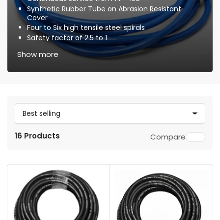
Synthetic Rubber Tube on Abrasion Resistant
Cover
Four to Six high tensile steel spirals
Safety factor of 2.5 to 1
Optional Waterblast Locking Quick-Connect
Show more
Couplers & Plugs
S
o
16 Products
Compare
r
t
b
y
: