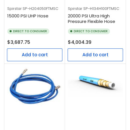
Spirstar
SP-H204050FTMSC
Spirstar
SP-H134H100FTMSC
15000 PSI UHP Hose
20000 PSI Ultra High
Pressure Flexible Hose
DIRECT TO CONSUMER
DIRECT TO CONSUMER
Regular
Regular
$3,687.75
$4,004.39
price
price
Add to cart
Add to cart