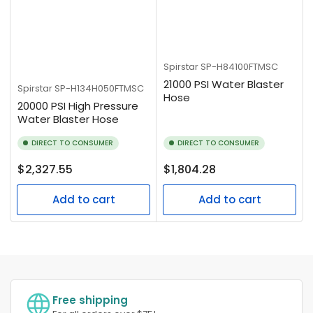
Spirstar
SP-H84100FTMSC
21000 PSI Water Blaster
Spirstar
SP-H134H050FTMSC
Hose
20000 PSI High Pressure
Water Blaster Hose
DIRECT TO CONSUMER
DIRECT TO CONSUMER
Regular
Regular
$2,327.55
$1,804.28
price
price
Add to cart
Add to cart
Free shipping