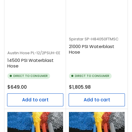
Spirstar
SP-H84050FTMSC
21000 PSI Waterblast
Hose
Austin Hose
PL-12/2PSUH-EE
14500 PSI Waterblast
Hose
DIRECT TO CONSUMER
DIRECT TO CONSUMER
Regular
Regular
$649.00
$1,805.98
price
price
Add to cart
Add to cart