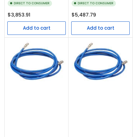
DIRECT TO CONSUMER
DIRECT TO CONSUMER
Regular
Regular
$3,853.91
$5,487.79
price
price
Add to cart
Add to cart