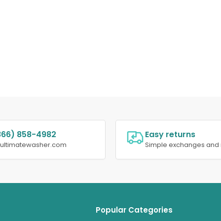
866) 858-4982
Easy returns
@ultimatewasher.com
Simple exchanges and 
Popular Categories