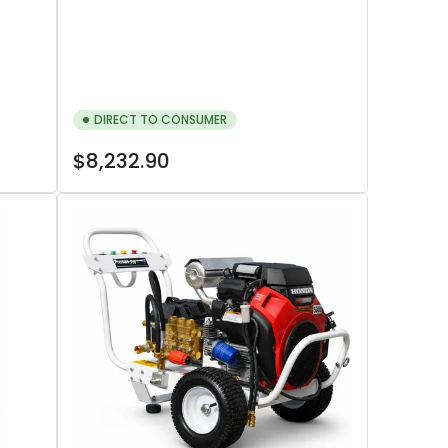
DIRECT TO CONSUMER
Regular
$8,232.90
price