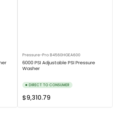
Pressure-Pro
B4560HGEA600
her
6000 PSI Adjustable PSI Pressure
Washer
DIRECT TO CONSUMER
Regular
$9,310.79
price