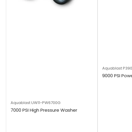
Aquablast
P39
9000 PSI Powe
Aquablast
UW11-PW6700G
7000 PSI High Pressure Washer