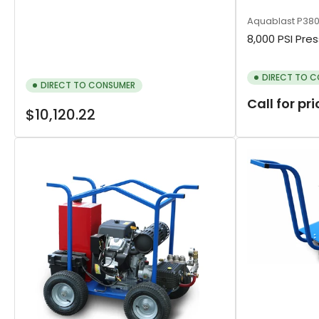
Aquablast
P38
8,000 PSI Pre
DIRECT TO 
DIRECT TO CONSUMER
Call for pr
Regular
$10,120.22
price