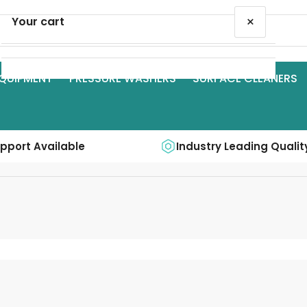
×
Your cart
QUIPMENT
PRESSURE WASHERS
SURFACE CLEANERS
Your cart is empty
upport Available
Industry Leading Qualit