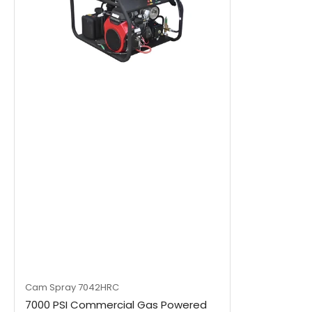
Cam Spray
7042HRC
7000 PSI Commercial Gas Powered