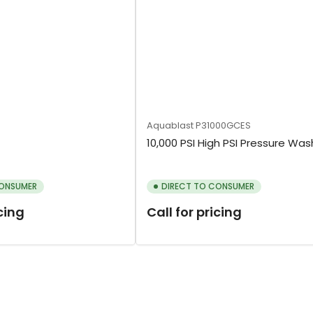
Aquablast
P31000GCES
10,000 PSI High PSI Pressure Was
CONSUMER
DIRECT TO CONSUMER
icing
Call for pricing