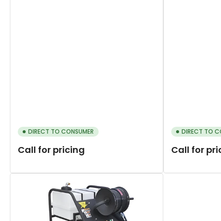
DIRECT TO CONSUMER
DIRECT TO 
Call for pricing
Call for pr