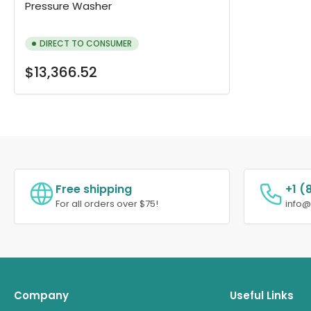
Pressure Washer
DIRECT TO CONSUMER
Regular
$13,366.52
price
Free shipping
+1 (
For all orders over $75!
info
Company
Useful Links