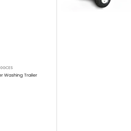
00GCES
r Washing Trailer