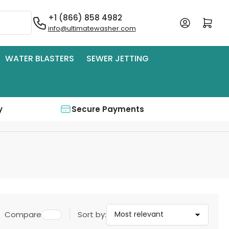
+1 (866) 858 4982
Log in
Open mini cart
info@ultimatewasher.com
WATER BLASTERS
SEWER JETTING
y
Secure Payments
Compare
Sort by: