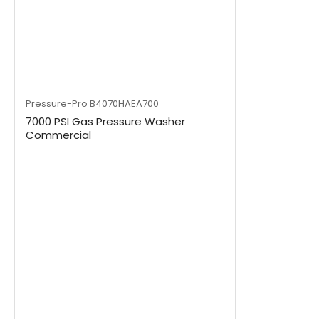
Pressure-Pro
B4070HAEA700
7000 PSI Gas Pressure Washer
Commercial