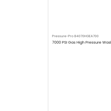
Pressure-Pro
B4070HGEA700
7000 PSI Gas High Pressure Was