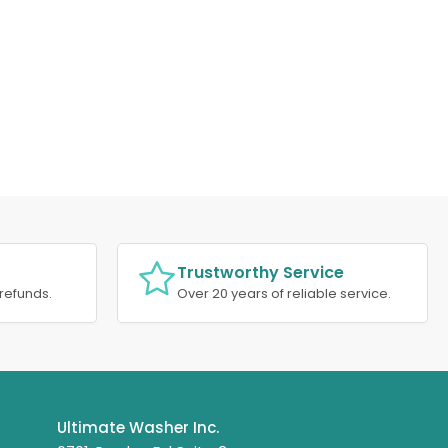
Trustworthy Service
refunds.
Over 20 years of reliable service.
Ultimate Washer Inc.