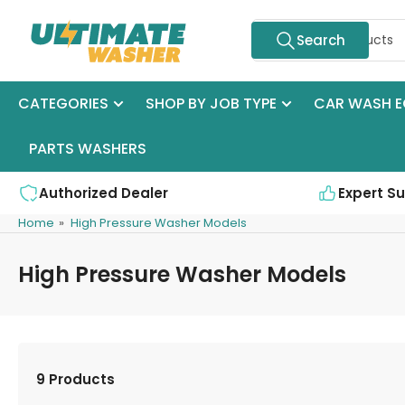
Skip
Search
to
Search
for
the
products
content
CATEGORIES
SHOP BY JOB TYPE
CAR WASH E
PARTS WASHERS
Authorized Dealer
Expert S
Home
»
High Pressure Washer Models
High Pressure Washer Models
9 Products