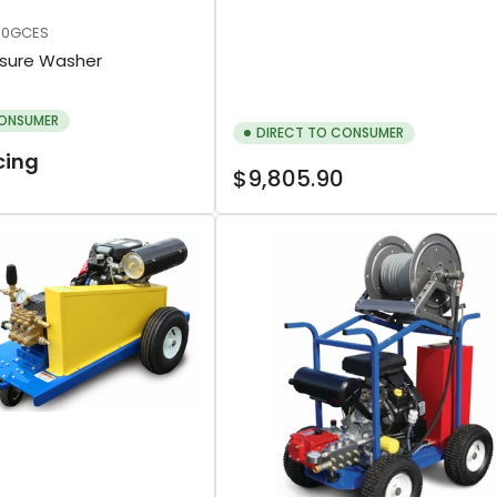
00GCES
ssure Washer
CONSUMER
DIRECT TO CONSUMER
icing
Regular
$9,805.90
price