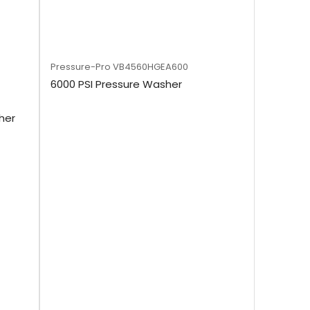
Pressure-Pro
VB4560HGEA600
6000 PSI Pressure Washer
her