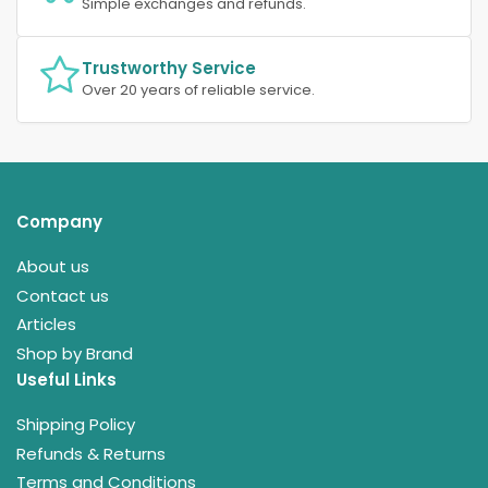
Simple exchanges and refunds.
Trustworthy Service
Over 20 years of reliable service.
Company
About us
Contact us
Articles
Shop by Brand
Useful Links
Shipping Policy
Refunds & Returns
Terms and Conditions