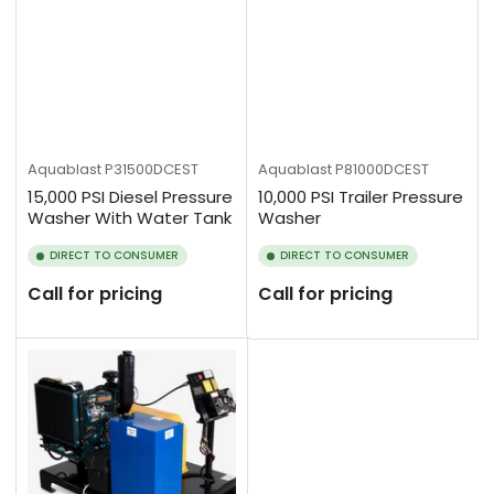
Aquablast
P31500DCEST
Aquablast
P81000DCEST
15,000 PSI Diesel Pressure
10,000 PSI Trailer Pressure
Washer With Water Tank
Washer
DIRECT TO CONSUMER
DIRECT TO CONSUMER
Call for pricing
Call for pricing