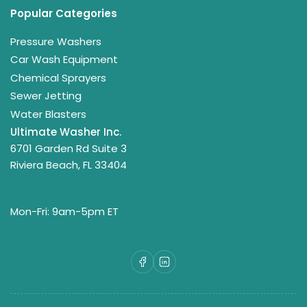
Popular Categories
Pressure Washers
Car Wash Equipment
Chemical Sprayers
Sewer Jetting
Water Blasters
Ultimate Washer Inc.
6701 Garden Rd Suite 3
Riviera Beach, FL 33404
Mon-Fri: 9am-5pm ET
Facebook
LinkedIn