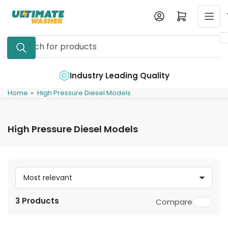
Skip
Log in
Open mini cart
to
the
Search
content
for
products
e
Industry Leading Quality
Home
»
High Pressure Diesel Models
High Pressure Diesel Models
S
o
3 Products
Compare
r
t