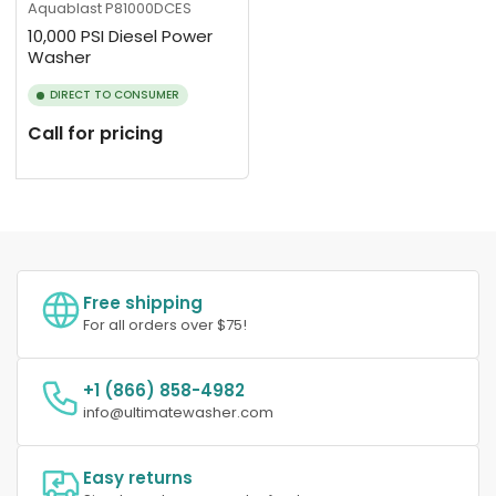
Aquablast
P81000DCES
10,000 PSI Diesel Power
Washer
DIRECT TO CONSUMER
Call for pricing
Free shipping
For all orders over $75!
+1 (866) 858-4982
info@ultimatewasher.com
Easy returns