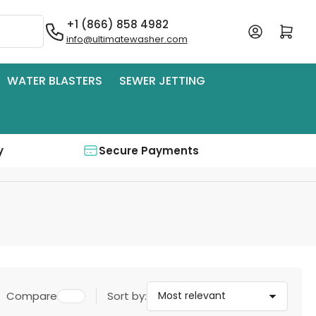
+1 (866) 858 4982
Log in
Open mini cart
info@ultimatewasher.com
WATER BLASTERS
SEWER JETTING
y
Secure Payments
Compare
Sort by: