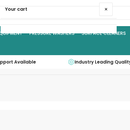
×
Your cart
QUIPMENT
PRESSURE WASHERS
SURFACE CLEANERS
Your cart is empty
upport Available
Industry Leading Qualit