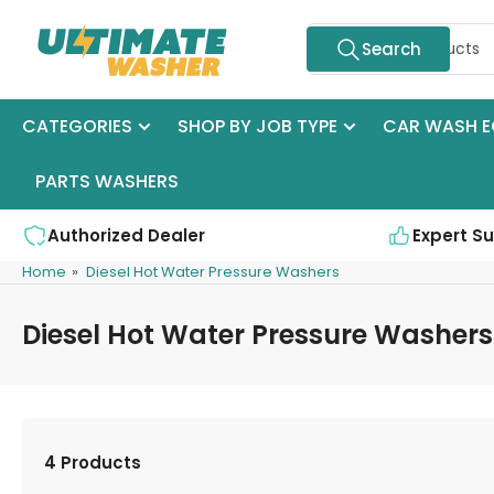
Skip
Search
to
Search
for
the
products
content
CATEGORIES
SHOP BY JOB TYPE
CAR WASH E
PARTS WASHERS
Authorized Dealer
Expert S
Home
»
Diesel Hot Water Pressure Washers
Diesel Hot Water Pressure Washers
4 Products