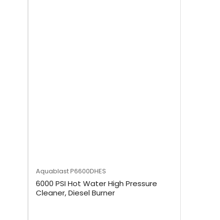
Aquablast
P6600DHES
6000 PSI Hot Water High Pressure
Cleaner, Diesel Burner