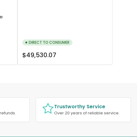
re
DIRECT TO CONSUMER
Regular
$49,530.07
price
Trustworthy Service
refunds.
Over 20 years of reliable service.