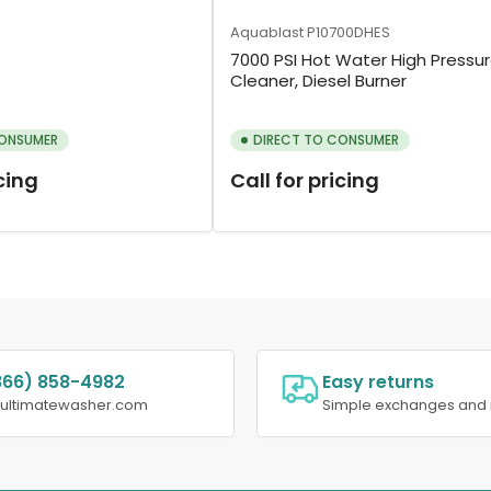
Aquablast
P10700DHES
7000 PSI Hot Water High Pressu
Cleaner, Diesel Burner
CONSUMER
DIRECT TO CONSUMER
icing
Call for pricing
866) 858-4982
Easy returns
@ultimatewasher.com
Simple exchanges and 