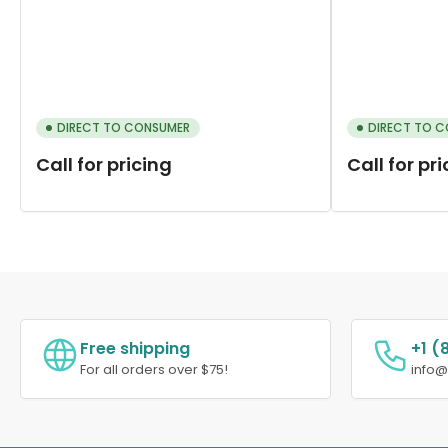
DIRECT TO CONSUMER
DIRECT TO 
Call for pricing
Call for pr
Free shipping
+1 (
For all orders over $75!
info