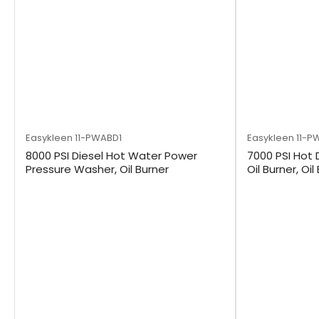
Easykleen
11-PWABD1
Easykleen
11-P
8000 PSI Diesel Hot Water Power
7000 PSI Hot 
Pressure Washer, Oil Burner
Oil Burner, Oil