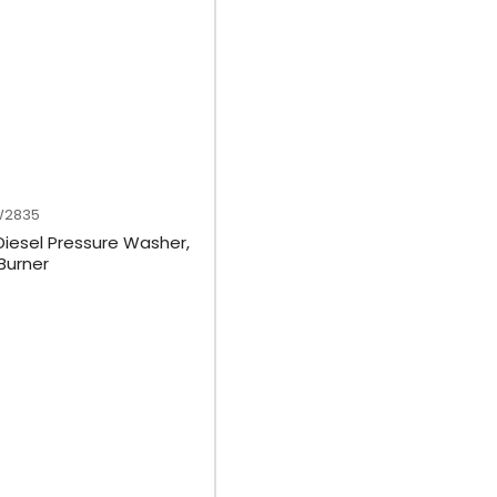
W2835
Diesel Pressure Washer,
 Burner