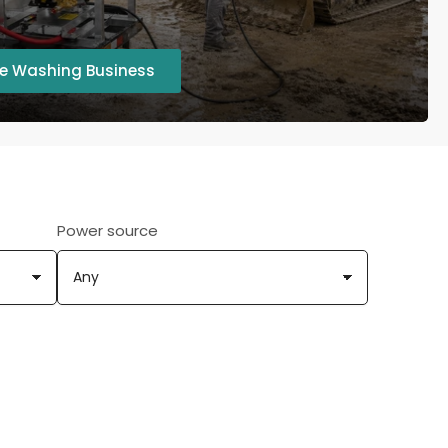
re Washing Business
Power source