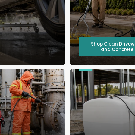
Shop Clean Drive
and Concrete