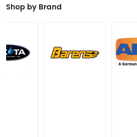
Shop by Brand