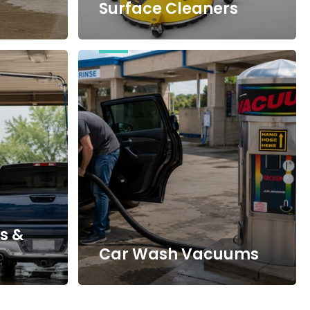
Surface Cleaners
Car
Wash
Vacuums
s &
Car Wash Vacuums