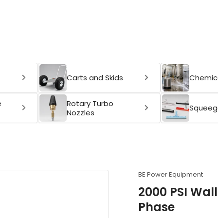
Carts and Skids
Chemica
e
Rotary Turbo
Squeeg
Nozzles
BE Power Equipment
2000 PSI Wal
Phase