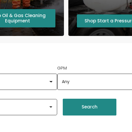
 Oil & Gas Cleaning
Equipment
Shop Start a Pressu
GPM
Search