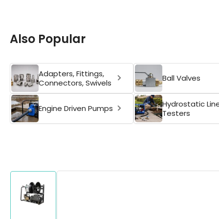
Also Popular
Adapters, Fittings,
Ball Valves
Connectors, Swivels
Hydrostatic Lin
Engine Driven Pumps
Testers
Skip
to
product
information
Load