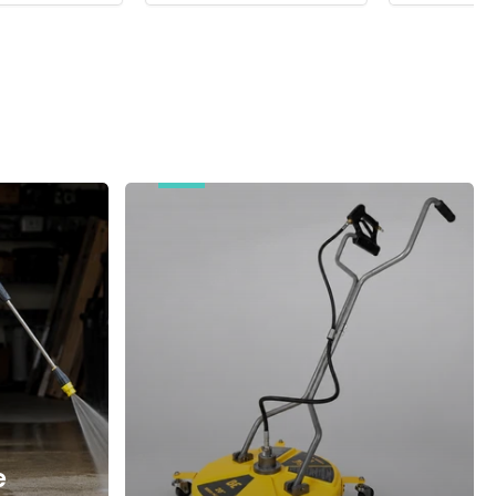
Surface
Cleaners
e