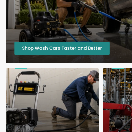
Shop Wash Cars Faster and Better