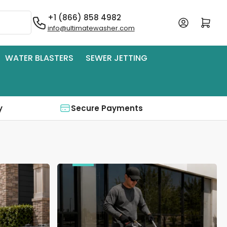
+1 (866) 858 4982
Log in
Open mini cart
info@ultimatewasher.com
WATER BLASTERS
SEWER JETTING
y
Secure Payments