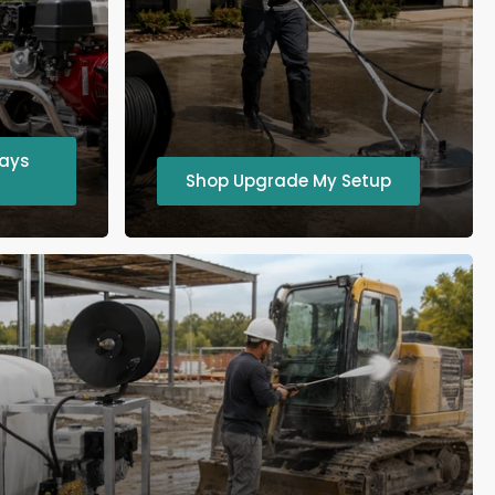
ways
Shop Upgrade My Setup