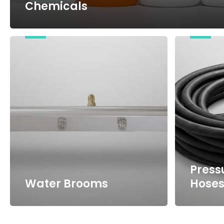
Chemicals
Water
Pressure
Brooms
Washer
Hoses
Press
Water Brooms
Hose