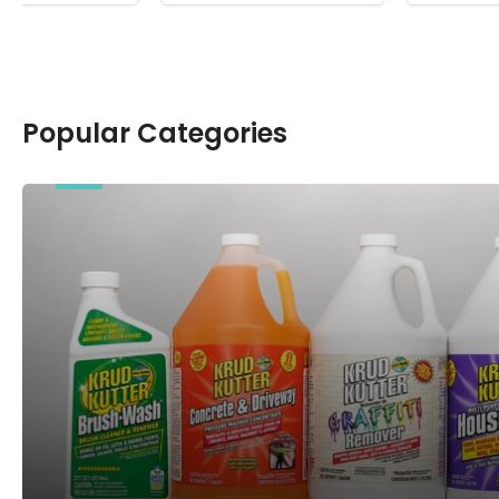
Popular Categories
Chemicals