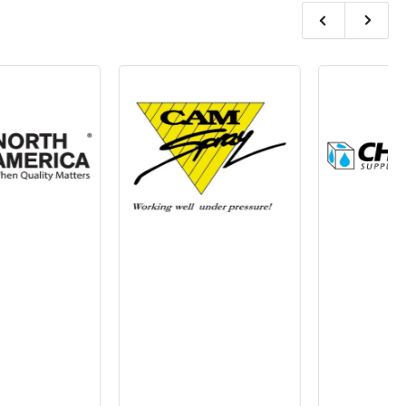
Previous
Next
slide
slide