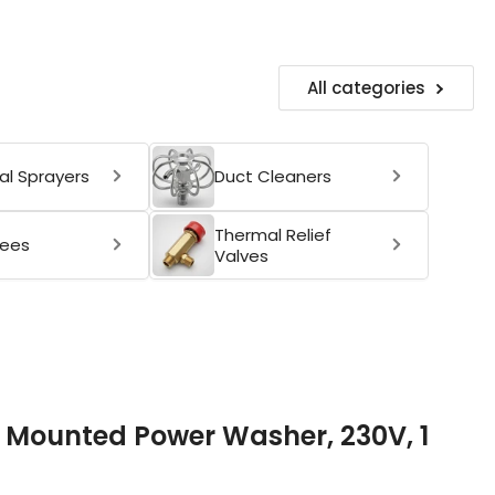
All categories
l Sprayers
Duct Cleaners
Thermal Relief
ees
Valves
l Mounted Power Washer, 230V, 1