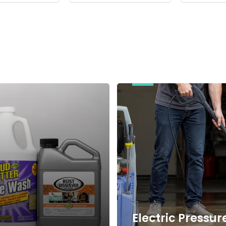
Electric
Pressure
Washers
Electric Pressur