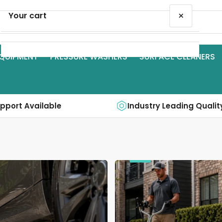
×
Your cart
QUIPMENT
PRESSURE WASHERS
SURFACE CLEANERS
Your cart is empty
upport Available
Industry Leading Qualit