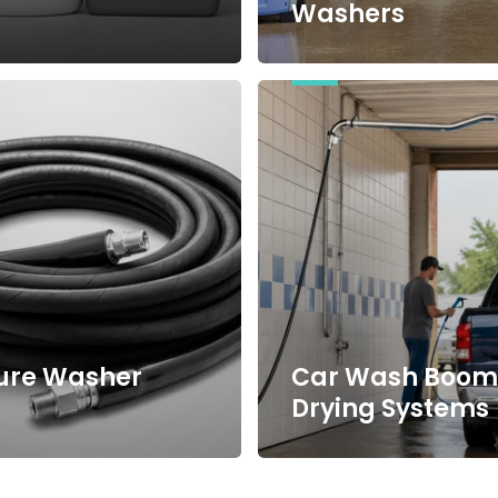
Washers
Car
Wash
Booms
&
Drying
Systems
ure Washer
Car Wash Boom
s
Drying Systems