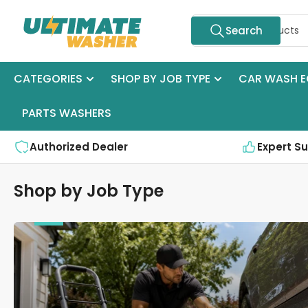
Skip
Search
to
Search
for
the
products
content
CATEGORIES
SHOP BY JOB TYPE
CAR WASH E
PARTS WASHERS
Authorized Dealer
Expert S
Shop by Job Type