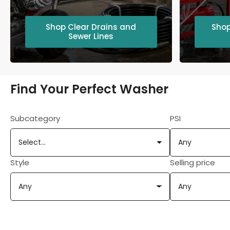
Shop Clear Drains and
Shop
Sewer Lines
Find Your Perfect Washer
Subcategory
PSI
Style
Selling price