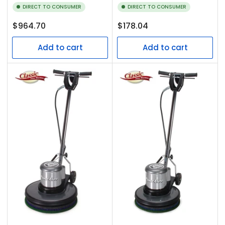
DIRECT TO CONSUMER
DIRECT TO CONSUMER
Regular
Regular
$964.70
$178.04
price
price
Add to cart
Add to cart