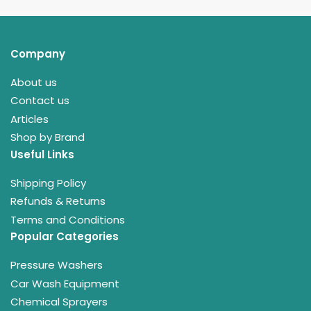
Company
About us
Contact us
Articles
Shop by Brand
Useful Links
Shipping Policy
Refunds & Returns
Terms and Conditions
Popular Categories
Pressure Washers
Car Wash Equipment
Chemical Sprayers