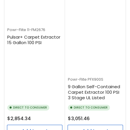
Powr-Flite
11-FM2676
Pulsar+ Carpet Extractor
15 Gallon 100 PSI
Powr-Flite
PFX900S
9 Gallon Self-Contained
Carpet Extractor 100 PSI
3 Stage UL Listed
DIRECT TO CONSUMER
DIRECT TO CONSUMER
Regular
Regular
$2,854.34
$3,051.46
price
price