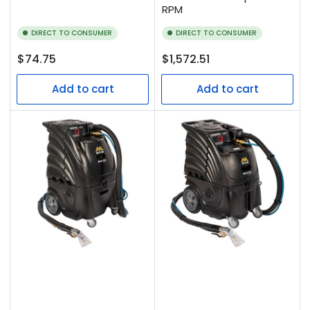
RPM
DIRECT TO CONSUMER
DIRECT TO CONSUMER
Regular
Regular
$74.75
$1,572.51
price
price
Add to cart
Add to cart