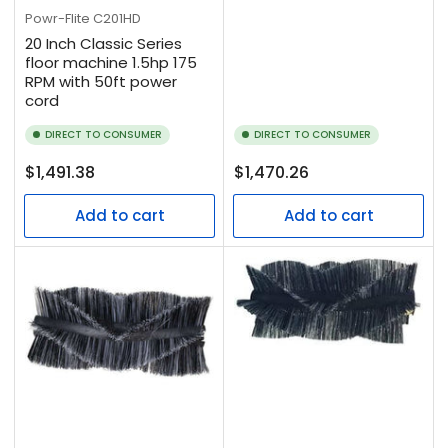
Powr-Flite
C201HD
20 Inch Classic Series
floor machine 1.5hp 175
RPM with 50ft power
cord
DIRECT TO CONSUMER
DIRECT TO CONSUMER
Regular
Regular
$1,491.38
$1,470.26
price
price
Add to cart
Add to cart