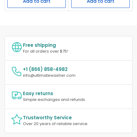
Add to cart
Add to cart
Free shipping
For all orders over $75!
+1 (866) 858-4982
info@ultimatewasher.com
Easy returns
Simple exchanges and refunds.
Trustworthy Service
Over 20 years of reliable service.