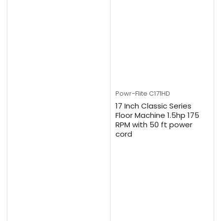
Powr-Flite
C171HD
17 Inch Classic Series
Floor Machine 1.5hp 175
RPM with 50 ft power
cord