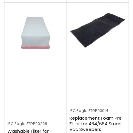
IPC Eagle
FTDP00014
Replacement Foam Pre-
Filter for 464/664 Smart
IPC Eagle
FTDP00228
Vac Sweepers
Washable Filter for