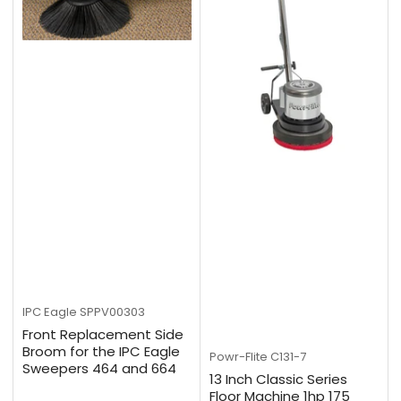
IPC Eagle
SPPV00303
Front Replacement Side
Broom for the IPC Eagle
Powr-Flite
C131-7
Sweepers 464 and 664
13 Inch Classic Series
Floor Machine 1hp 175