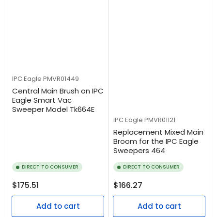
IPC Eagle
PMVR01449
Central Main Brush on IPC
Eagle Smart Vac
Sweeper Model Tk664E
IPC Eagle
PMVR01121
Replacement Mixed Main
Broom for the IPC Eagle
Sweepers 464
DIRECT TO CONSUMER
DIRECT TO CONSUMER
Regular
Regular
$175.51
$166.27
price
price
Add to cart
Add to cart