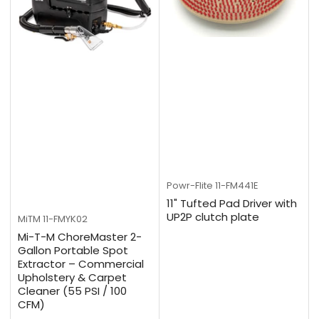
Powr-Flite
11-FM441E
11" Tufted Pad Driver with
UP2P clutch plate
MiTM
11-FMYK02
Mi-T-M ChoreMaster 2-
Gallon Portable Spot
Extractor – Commercial
Upholstery & Carpet
Cleaner (55 PSI / 100
CFM)