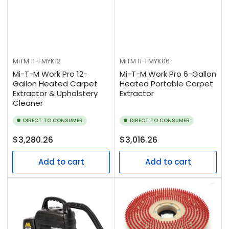
MiTM
11-FMYK12
MiTM
11-FMYK06
Mi-T-M Work Pro 12-
Mi-T-M Work Pro 6-Gallon
Gallon Heated Carpet
Heated Portable Carpet
Extractor & Upholstery
Extractor
Cleaner
DIRECT TO CONSUMER
DIRECT TO CONSUMER
Regular
Regular
$3,280.26
$3,016.26
price
price
Add to cart
Add to cart