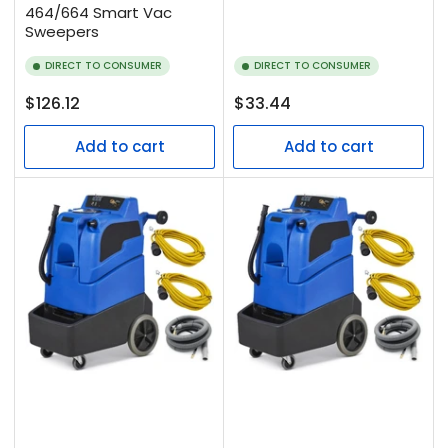
464/664 Smart Vac
Sweepers
DIRECT TO CONSUMER
DIRECT TO CONSUMER
Regular
Regular
$126.12
$33.44
price
price
Add to cart
Add to cart