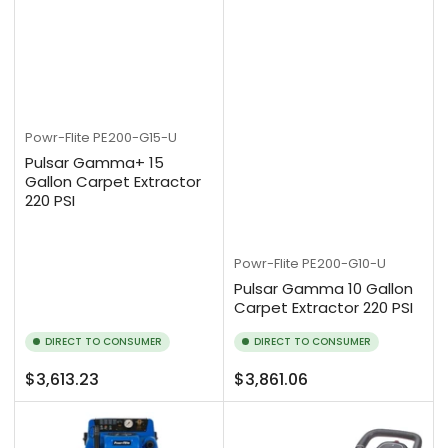
Powr-Flite
PE200-G15-U
Pulsar Gamma+ 15
Gallon Carpet Extractor
220 PSI
Powr-Flite
PE200-G10-U
Pulsar Gamma 10 Gallon
Carpet Extractor 220 PSI
DIRECT TO CONSUMER
DIRECT TO CONSUMER
Regular
Regular
$3,613.23
$3,861.06
price
price