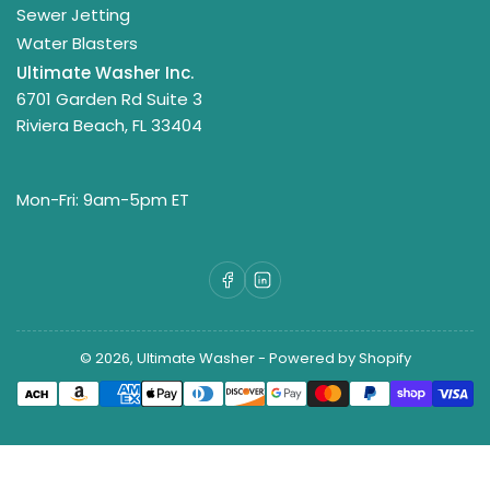
Sewer Jetting
Water Blasters
Ultimate Washer Inc.
6701 Garden Rd Suite 3
Riviera Beach, FL 33404
Mon-Fri: 9am-5pm ET
Facebook
LinkedIn
© 2026,
Ultimate Washer
-
Powered by Shopify
Payment
methods