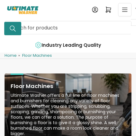
Skip
Log in
Open mini cart
to
the
Search
content
for
products
e
Industry Leading Quality
Home
»
Floor Machines
Floor Machines
Ultimate Washer offers a full line of floor machines
and burnishers for cleaning any variety of floor
surfaces. Whether you are stripping, scrubbing,
scraping, grinding, shampooing or burnishing your
floors, we can offer a solution. The purpose of
burnishing a floor is to give it a glossy shine. A well
burnished floor can make a room look cleaner and
bigger.