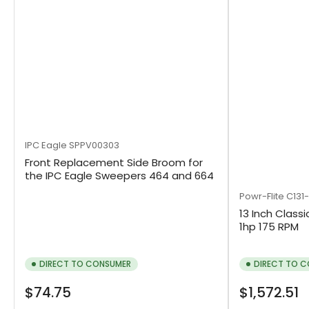
IPC Eagle
SPPV00303
Front Replacement Side Broom for
the IPC Eagle Sweepers 464 and 664
Powr-Flite
C131
13 Inch Classi
1hp 175 RPM
DIRECT TO CONSUMER
DIRECT TO 
Regular
Regular
$74.75
$1,572.51
price
price