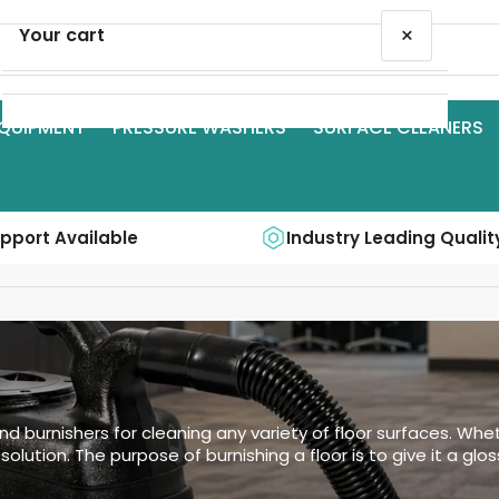
×
Your cart
QUIPMENT
PRESSURE WASHERS
SURFACE CLEANERS
Your cart is empty
upport Available
Industry Leading Qualit
nd burnishers for cleaning any variety of floor surfaces. Whet
olution. The purpose of burnishing a floor is to give it a glo