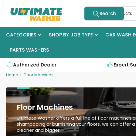
Skip
Search
to
Search
for
the
products
content
CATEGORIES
SHOP BY JOB TYPE
CAR WASH E
PARTS WASHERS
Authorized Dealer
Expert S
Home
»
Floor Machines
Floor Machines
Ultimate Washer offers a full line of floor machines a
shampooing or burnishing your floors, we can offer a s
cleaner and bigger.