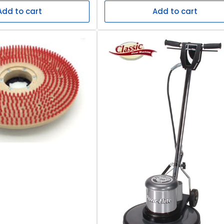
Add to cart
Add to cart