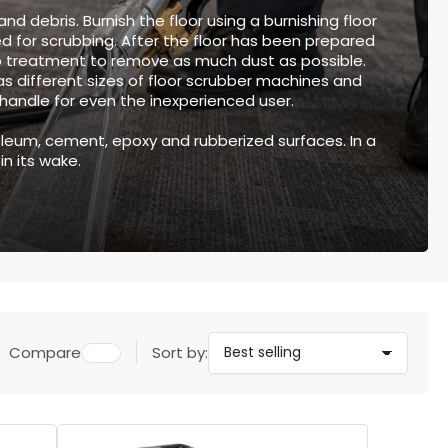
nd debris. Burnish the floor using a burnishing floor
ed for scrubbing. After the floor has been prepared
 treatment to remove as much dust as possible.
as different sizes of floor scrubber machines and
o handle for even the inexperienced user.
inoleum, cement, epoxy and rubberized surfaces. In a
in its wake.
Compare
Sort by: