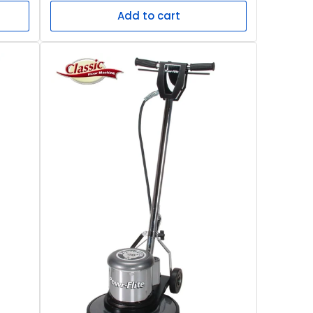
Add to cart