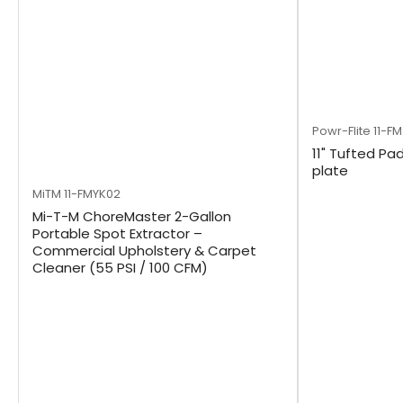
Powr-Flite
11-F
11" Tufted Pad
plate
MiTM
11-FMYK02
Mi-T-M ChoreMaster 2-Gallon
Portable Spot Extractor –
Commercial Upholstery & Carpet
Cleaner (55 PSI / 100 CFM)