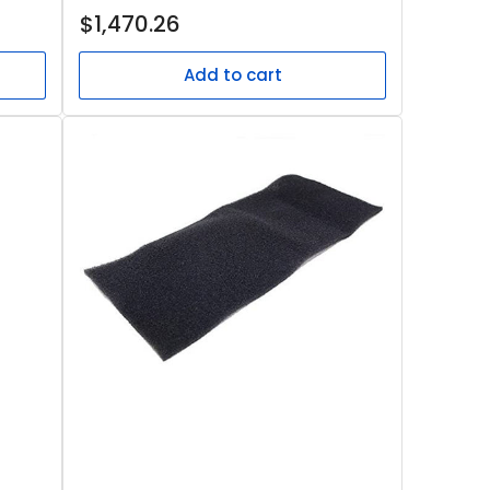
Regular
$1,470.26
price
Add to cart