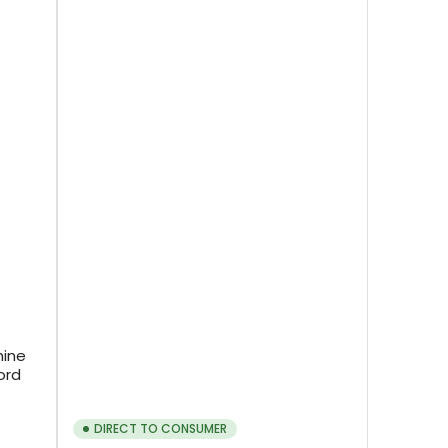
hine
ord
DIRECT TO CONSUMER