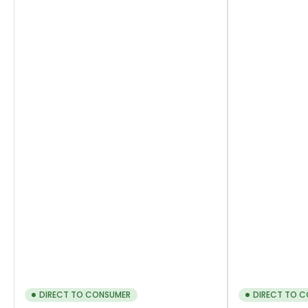
DIRECT TO CONSUMER
DIRECT TO 