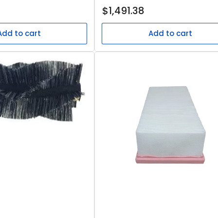
Regular
$1,491.38
price
Add to cart
Add to cart