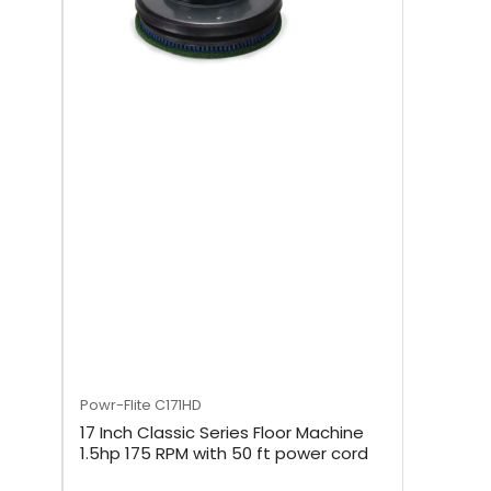
Powr-Flite
C171HD
17 Inch Classic Series Floor Machine
1.5hp 175 RPM with 50 ft power cord