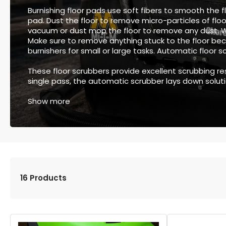
Burnishing floor pads use soft fibers to smooth the fl
pad. Dust the floor to remove micro-particles of floo
vacuum or dust mop the floor to remove any dust.
Make sure to remove anything stuck to the floor beca
burnishers for small or large tasks. Automatic floor 
These floor scrubbers provide excellent scrubbing res
single pass, the automatic scrubber lays down solution
Show more
16 Products