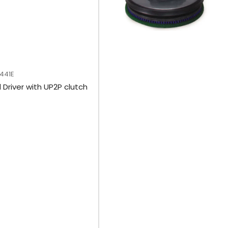
M441E
 Driver with UP2P clutch