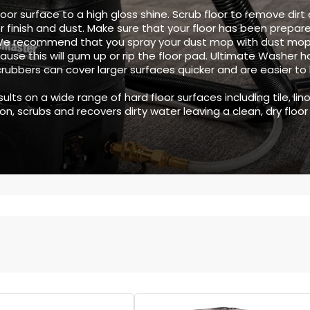
oor surface to a high gloss shine. Scrub floor to remove dirt a
r finish and dust. Make sure that your floor has been prepar
 We recommend that you spray your dust mop with dust mop
use this will gum up or rip the floor pad. Ultimate Washer h
scrubbers can cover larger surfaces quicker and are easier t
ults on a wide range of hard floor surfaces including tile, l
, scrubs and recovers dirty water leaving a clean, dry floor 