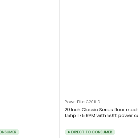
Powr-Flite
C201HD
20 Inch Classic Series floor mac
1.5hp 175 RPM with 50ft power c
CONSUMER
DIRECT TO CONSUMER