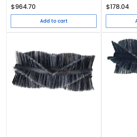
Regular
Regular
$964.70
$178.04
price
price
Add to cart