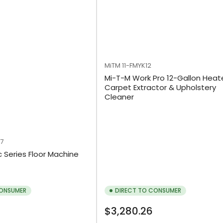
MiTM
11-FMYK12
Mi-T-M Work Pro 12-Gallon Hea
Carpet Extractor & Upholstery
Cleaner
-7
c Series Floor Machine
CONSUMER
DIRECT TO CONSUMER
Regular
$3,280.26
price