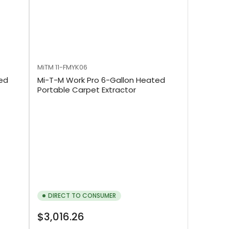
MiTM
11-FMYK06
ted
Mi-T-M Work Pro 6-Gallon Heated
Portable Carpet Extractor
DIRECT TO CONSUMER
Regular
$3,016.26
price