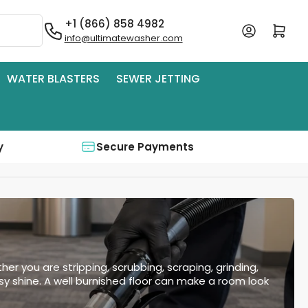
+1 (866) 858 4982
Log in
Open mini cart
info@ultimatewasher.com
WATER BLASTERS
SEWER JETTING
y
Secure Payments
her you are stripping, scrubbing, scraping, grinding,
ssy shine. A well burnished floor can make a room look