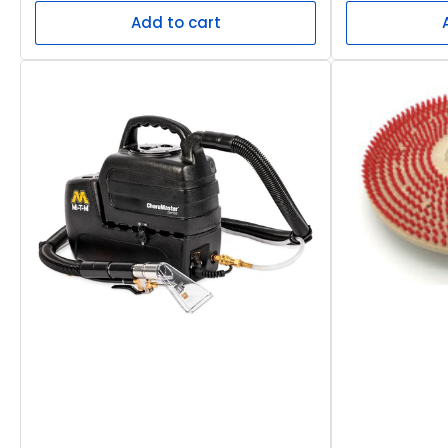
Add to cart