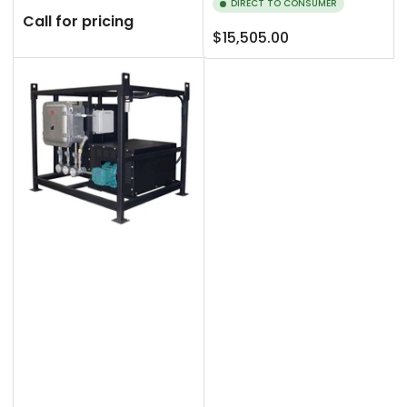
DIRECT TO CONSUMER
Call for pricing
Regular
$15,505.00
price