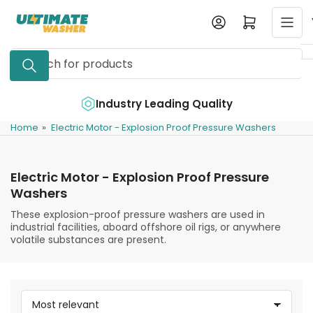
Skip
Log in
Open mini cart
to
the
Search
content
for
products
e
Industry Leading Quality
Home
»
Electric Motor - Explosion Proof Pressure Washers
Electric Motor - Explosion Proof Pressure
Washers
These explosion-proof pressure washers are used in
industrial facilities, aboard offshore oil rigs, or anywhere
volatile substances are present.
S