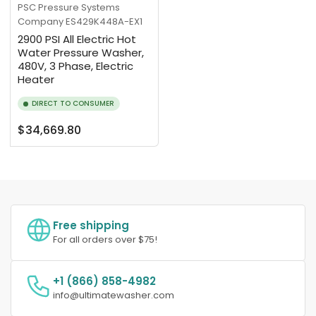
PSC Pressure Systems
Company
ES429K448A-EX1
2900 PSI All Electric Hot
Water Pressure Washer,
480V, 3 Phase, Electric
Heater
DIRECT TO CONSUMER
Regular
$34,669.80
price
Free shipping
For all orders over $75!
+1 (866) 858-4982
info@ultimatewasher.com