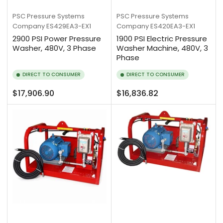
PSC Pressure Systems
PSC Pressure Systems
Company
ES429EA3-EX1
Company
ES420EA3-EX1
2900 PSI Power Pressure
1900 PSI Electric Pressure
Washer, 480V, 3 Phase
Washer Machine, 480V, 3
Phase
DIRECT TO CONSUMER
DIRECT TO CONSUMER
Regular
Regular
$17,906.90
$16,836.82
price
price