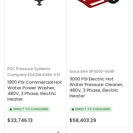
PSC Pressure Systems
Sioux
EN4.0P3000-60XP
Company
ES420K448A-EX1
3000 PSI Electric Hot
1900 PSI Commercial Hot
Water Pressure Cleaner,
Water Power Washer,
480V, 3 Phase, Electric
480V, 3 Phase, Electric
Heater
Heater
DIRECT TO CONSUMER
DIRECT TO CONSUMER
Regular
Regular
$33,746.13
$58,403.29
price
price