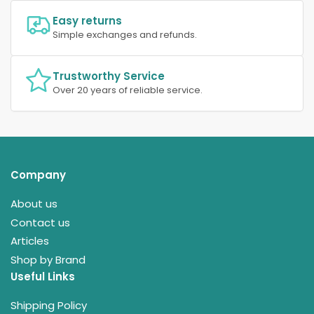
Easy returns
Simple exchanges and refunds.
Trustworthy Service
Over 20 years of reliable service.
Company
About us
Contact us
Articles
Shop by Brand
Useful Links
Shipping Policy