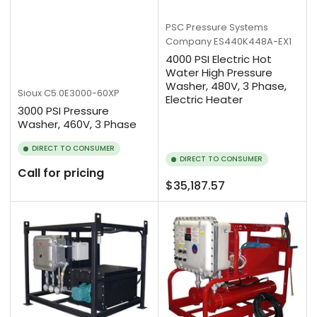
PSC Pressure Systems
Company
ES440K448A-EX1
4000 PSI Electric Hot
Water High Pressure
Washer, 480V, 3 Phase,
Sioux
C5.0E3000-60XP
Electric Heater
3000 PSI Pressure
Washer, 460V, 3 Phase
DIRECT TO CONSUMER
DIRECT TO CONSUMER
Call for pricing
Regular
$35,187.57
price