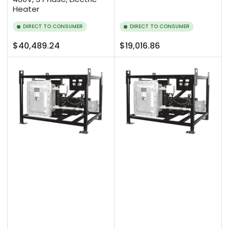
Heater
DIRECT TO CONSUMER
DIRECT TO CONSUMER
Regular
Regular
$40,489.24
$19,016.86
price
price