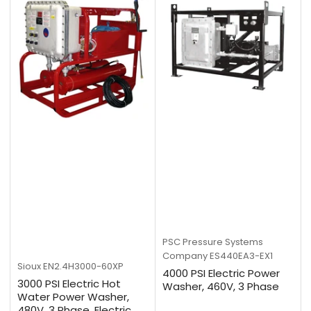
PSC Pressure Systems
Company
ES440EA3-EX1
Sioux
EN2.4H3000-60XP
4000 PSI Electric Power
3000 PSI Electric Hot
Washer, 460V, 3 Phase
Water Power Washer,
480V, 3 Phase, Electric