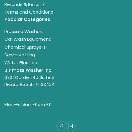
Refunds & Returns
Terms and Conditions
Popular Categories
Pressure Washers
Car Wash Equipment
Chemical Sprayers
Sewer Jetting
Water Blasters
Ultimate Washer Inc.
6701 Garden Rd Suite 3
Riviera Beach, FL 33404
Mon-Fri: 9am-5pm ET
Facebook
LinkedIn