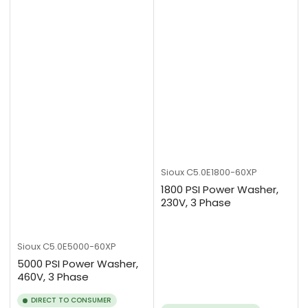
Sioux
C5.0E1800-60XP
1800 PSI Power Washer,
230V, 3 Phase
Sioux
C5.0E5000-60XP
5000 PSI Power Washer,
460V, 3 Phase
DIRECT TO CONSUMER