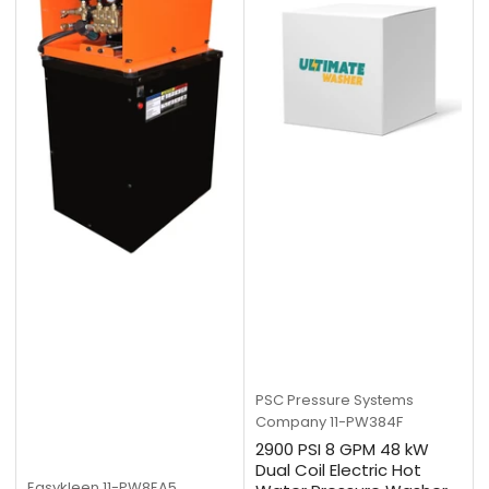
PSC Pressure Systems
Company
11-PW384F
2900 PSI 8 GPM 48 kW
Dual Coil Electric Hot
Easykleen
11-PW8EA5