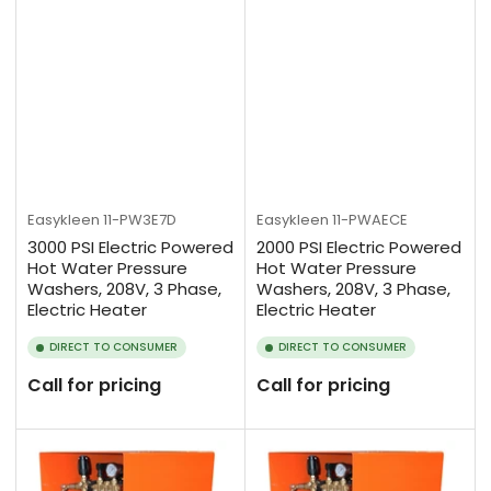
Easykleen
11-PW3E7D
Easykleen
11-PWAECE
3000 PSI Electric Powered
2000 PSI Electric Powered
Hot Water Pressure
Hot Water Pressure
Washers, 208V, 3 Phase,
Washers, 208V, 3 Phase,
Electric Heater
Electric Heater
DIRECT TO CONSUMER
DIRECT TO CONSUMER
Call for pricing
Call for pricing