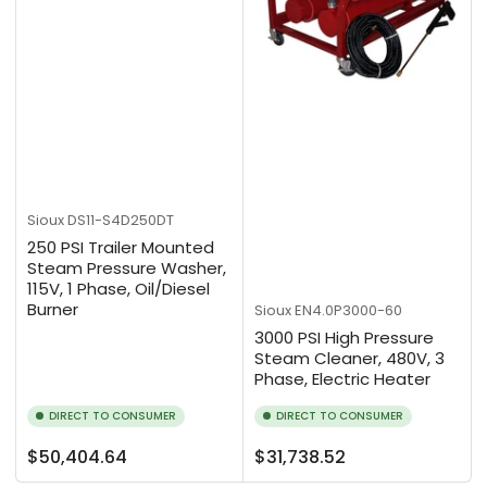
Sioux
DS11-S4D250DT
250 PSI Trailer Mounted
Steam Pressure Washer,
115V, 1 Phase, Oil/Diesel
Burner
Sioux
EN4.0P3000-60
3000 PSI High Pressure
Steam Cleaner, 480V, 3
Phase, Electric Heater
DIRECT TO CONSUMER
DIRECT TO CONSUMER
Regular
Regular
$50,404.64
$31,738.52
price
price