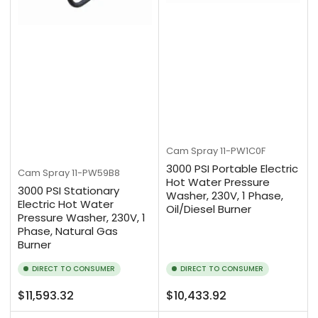
Cam Spray
11-PW1C0F
3000 PSI Portable Electric
Cam Spray
11-PW59B8
Hot Water Pressure
3000 PSI Stationary
Washer, 230V, 1 Phase,
Electric Hot Water
Oil/Diesel Burner
Pressure Washer, 230V, 1
Phase, Natural Gas
Burner
DIRECT TO CONSUMER
DIRECT TO CONSUMER
Regular
Regular
$11,593.32
$10,433.92
price
price