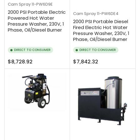
Cam Spray
11-PW6D9E
2000 PSI Portable Electric
Cam Spray
11-PW6DE4
Powered Hot Water
2000 PSI Portable Diesel
Pressure Washer, 230V, 1
Fired Electric Hot Water
Phase, Oil/Diesel Burner
Pressure Washer, 230V, 1
Phase, Oil/Diesel Burner
DIRECT TO CONSUMER
DIRECT TO CONSUMER
Regular
Regular
$8,728.92
$7,842.32
price
price