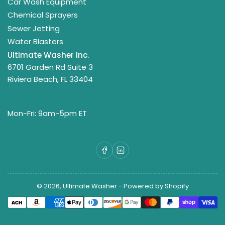
Car Wash Equipment
Chemical Sprayers
Sewer Jetting
Water Blasters
Ultimate Washer Inc.
6701 Garden Rd Suite 3
Riviera Beach, FL 33404
Mon-Fri: 9am-5pm ET
Facebook
LinkedIn
© 2026,
Ultimate Washer
-
Powered by Shopify
Payment
methods