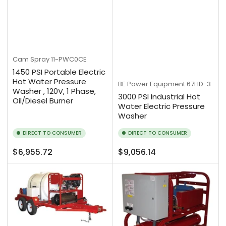
Cam Spray
11-PWC0CE
1450 PSI Portable Electric
Hot Water Pressure
BE Power Equipment
67HD-3
Washer , 120V, 1 Phase,
3000 PSI Industrial Hot
Oil/Diesel Burner
Water Electric Pressure
Washer
DIRECT TO CONSUMER
DIRECT TO CONSUMER
Regular
Regular
$6,955.72
$9,056.14
price
price