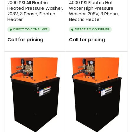
2000 PSI All Electric
4000 PSI Electric Hot
Heated Pressure Washer,
Water High Pressure
208V, 3 Phase, Electric
Washer, 208V, 3 Phase,
Heater
Electric Heater
DIRECT TO CONSUMER
DIRECT TO CONSUMER
Call for pricing
Call for pricing