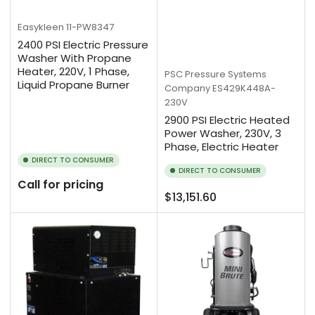
Easykleen
11-PW8347
2400 PSI Electric Pressure
Washer With Propane
Heater, 220V, 1 Phase,
PSC Pressure Systems
Liquid Propane Burner
Company
ES429K448A-
230V
2900 PSI Electric Heated
Power Washer, 230V, 3
Phase, Electric Heater
DIRECT TO CONSUMER
DIRECT TO CONSUMER
Call for pricing
Regular
$13,151.60
price