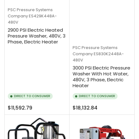
PSC Pressure Systems
Company
ES429K448A-
480V
2900 PSI Electric Heated
Pressure Washer, 480V, 3
Phase, Electric Heater
PSC Pressure Systems
Company
ES830K2448A-
480V
3000 PSI Electric Pressure
Washer With Hot Water,
480V, 3 Phase, Electric
Heater
DIRECT TO CONSUMER
DIRECT TO CONSUMER
Regular
Regular
$11,592.79
$18,132.84
price
price