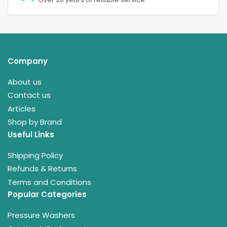
Company
About us
Contact us
Articles
Shop by Brand
Useful Links
Shipping Policy
Refunds & Returns
Terms and Conditions
Popular Categories
Pressure Washers