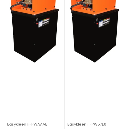
Easykleen
11-PWAAAE
Easykleen
11-PW57E6