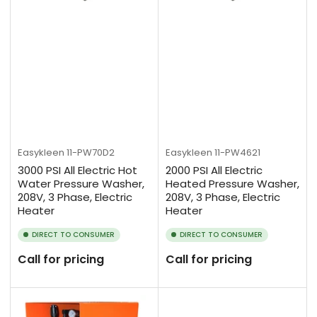
Easykleen
11-PW70D2
Easykleen
11-PW4621
3000 PSI All Electric Hot
2000 PSI All Electric
Water Pressure Washer,
Heated Pressure Washer,
208V, 3 Phase, Electric
208V, 3 Phase, Electric
Heater
Heater
DIRECT TO CONSUMER
DIRECT TO CONSUMER
Call for pricing
Call for pricing