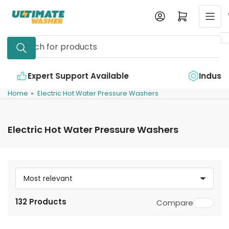
Skip
Log in
Open mini cart
to
the
Search
content
for
products
e
Industry Leading Quality
Home
»
Electric Hot Water Pressure Washers
Electric Hot Water Pressure Washers
S
o
132 Products
Compare
r
t