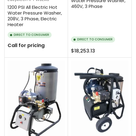
Water Pressure Washer,
460V, 3 Phase
1200 PSI All Electric Hot
Water Pressure Washer,
208V, 3 Phase, Electric
Heater
DIRECT TO CONSUMER
DIRECT TO CONSUMER
Call for pricing
Regular
$18,253.13
price