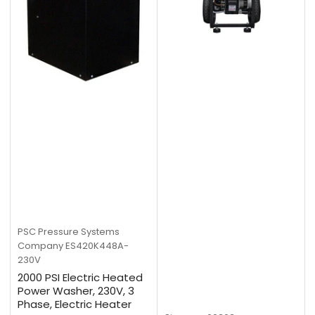
PSC Pressure Systems
Company
ES420K448A-
230V
2000 PSI Electric Heated
Power Washer, 230V, 3
Phase, Electric Heater