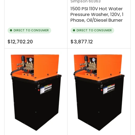
Simpson
60363
1500 PSI 110V Hot Water
Pressure Washer, 120V, 1
Phase, Oil/Diesel Burner
DIRECT TO CONSUMER
DIRECT TO CONSUMER
Regular
Regular
$12,702.20
$3,877.12
price
price