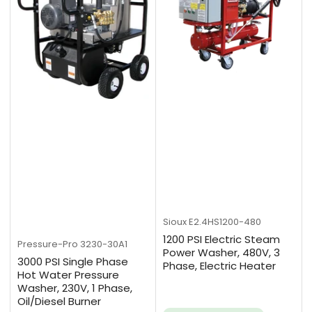
Sioux
E2.4HS1200-480
1200 PSI Electric Steam
Pressure-Pro
3230-30A1
Power Washer, 480V, 3
3000 PSI Single Phase
Phase, Electric Heater
Hot Water Pressure
Washer, 230V, 1 Phase,
Oil/Diesel Burner