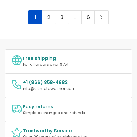
1
2
3
…
6
Free shipping
For all orders over $75!
+1 (866) 858-4982
info@ultimatewasher.com
Easy returns
Simple exchanges and refunds.
Trustworthy Service
Over 20 years of reliable service.