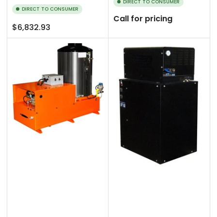
DIRECT TO CONSUMER
DIRECT TO CONSUMER
Call for pricing
Regular
$6,832.93
price