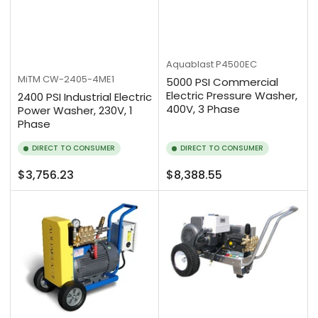
Aquablast
P4500EC
MiTM
CW-2405-4ME1
5000 PSI Commercial
Electric Pressure Washer,
2400 PSI Industrial Electric
400V, 3 Phase
Power Washer, 230V, 1
Phase
DIRECT TO CONSUMER
DIRECT TO CONSUMER
Regular
Regular
$3,756.23
$8,388.55
price
price