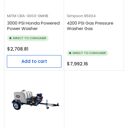
MiTM
CBA-3003-0MHB
Simpson
95004
3000 PSI Honda Powered
4200 PSI Gas Pressure
Power Washer
Washer Gas
DIRECT TO CONSUMER
Regular
$2,708.81
DIRECT TO CONSUMER
price
Add to cart
Regular
$7,992.16
price