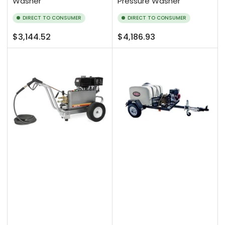
Washer
Pressure Washer
DIRECT TO CONSUMER
DIRECT TO CONSUMER
Regular
Regular
$3,144.52
$4,186.93
price
price