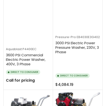
Pressure-Pro
EB4030E3G402
3000 PSI Electric Power
Pressure Washer, 230V, 3
Aquablast
P4400EC
Phase
3600 PSI Commercial
Electric Power Washer,
400V, 3 Phase
DIRECT TO CONSUMER
DIRECT TO CONSUMER
Call for pricing
Regular
$4,084.19
price