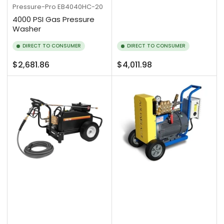
Pressure-Pro
EB4040HC-20
4000 PSI Gas Pressure
Washer
DIRECT TO CONSUMER
DIRECT TO CONSUMER
Regular
Regular
$2,681.86
$4,011.98
price
price