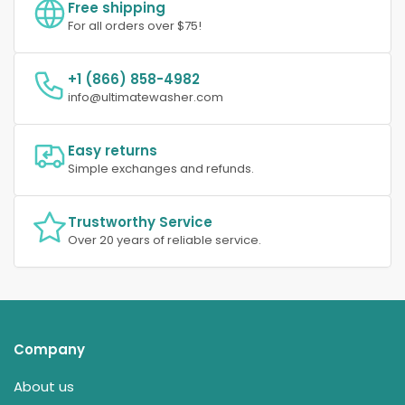
Free shipping
For all orders over $75!
+1 (866) 858-4982
info@ultimatewasher.com
Easy returns
Simple exchanges and refunds.
Trustworthy Service
Over 20 years of reliable service.
Company
About us