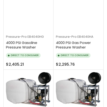
Pressure-Pro
EB4040HG
Pressure-Pro
EB4040HA
4000 PSI Gasoline
4000 PSI Gas Power
Pressure Washer
Pressure Washer
DIRECT TO CONSUMER
DIRECT TO CONSUMER
Regular
Regular
$2,405.21
$2,295.76
price
price