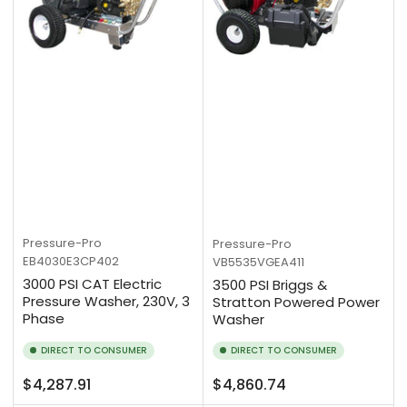
Pressure-Pro
Pressure-Pro
EB4030E3CP402
VB5535VGEA411
3000 PSI CAT Electric
3500 PSI Briggs &
Pressure Washer, 230V, 3
Stratton Powered Power
Phase
Washer
DIRECT TO CONSUMER
DIRECT TO CONSUMER
Regular
Regular
$4,287.91
$4,860.74
price
price