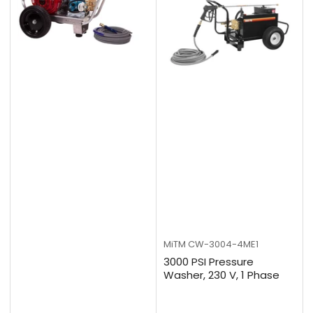
MiTM
CW-3004-4ME1
3000 PSI Pressure
Washer, 230 V, 1 Phase