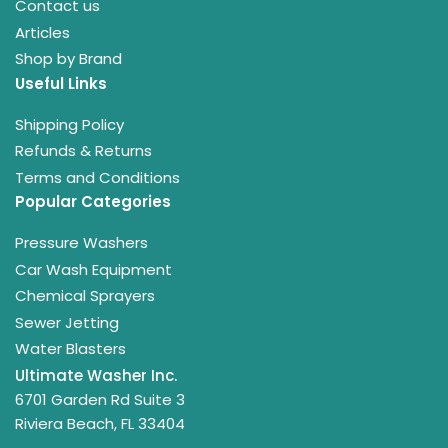
Contact us
Articles
Shop by Brand
Useful Links
Shipping Policy
Refunds & Returns
Terms and Conditions
Popular Categories
Pressure Washers
Car Wash Equipment
Chemical Sprayers
Sewer Jetting
Water Blasters
Ultimate Washer Inc.
6701 Garden Rd Suite 3
Riviera Beach, FL 33404