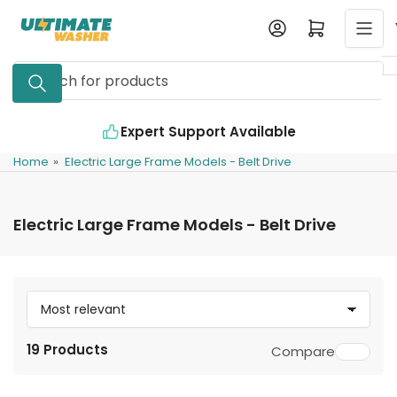
Skip
Log in
Open mini cart
to
the
Search
content
for
products
vailable
Industry Leading Quality
Home
»
Electric Large Frame Models - Belt Drive
Electric Large Frame Models - Belt Drive
S
o
19 Products
Compare
r
t