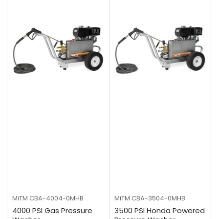
MiTM
CBA-4004-0MHB
MiTM
CBA-3504-0MHB
4000 PSI Gas Pressure
3500 PSI Honda Powered