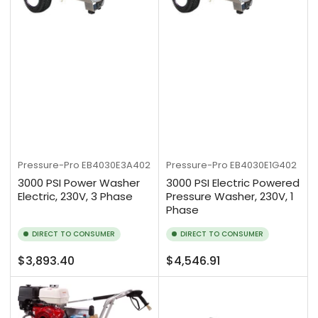
Pressure-Pro
EB4030E3A402
Pressure-Pro
EB4030E1G402
3000 PSI Power Washer
3000 PSI Electric Powered
Electric, 230V, 3 Phase
Pressure Washer, 230V, 1
Phase
DIRECT TO CONSUMER
DIRECT TO CONSUMER
Regular
Regular
$3,893.40
$4,546.91
price
price