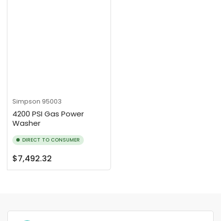
Simpson
95003
4200 PSI Gas Power
Washer
DIRECT TO CONSUMER
Regular
$7,492.32
price