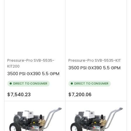
Pressure-Pro
SVB-5535-
Pressure-Pro
SVB-5535-KIT
KIT200
3500 PSI GX390 5.5 GPM
3500 PSI GX390 5.5 GPM
DIRECT TO CONSUMER
DIRECT TO CONSUMER
Regular
Regular
$7,540.23
$7,200.06
price
price