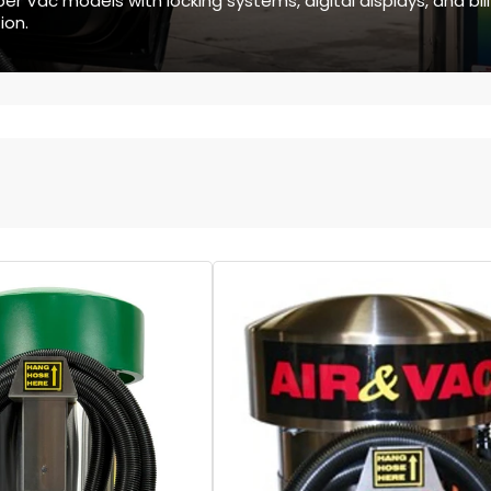
r Vac models with locking systems, digital displays, and bill
ion.