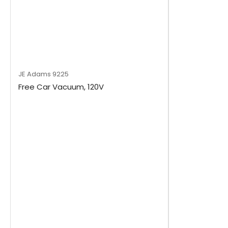
JE Adams
9225
Free Car Vacuum, 120V