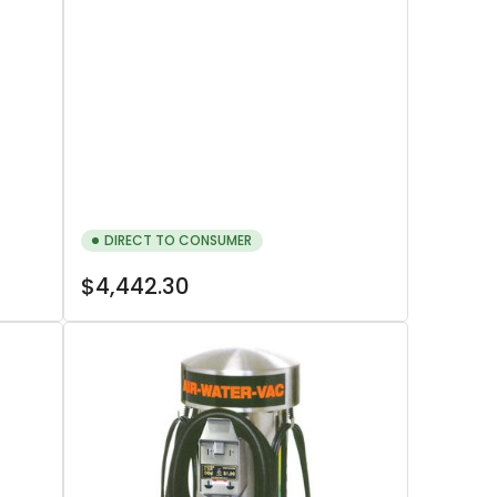
DIRECT TO CONSUMER
Regular
$4,442.30
price