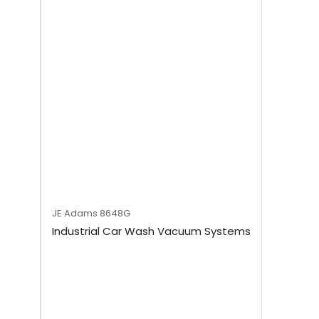
JE Adams
8648G
Industrial Car Wash Vacuum Systems