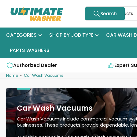
Skip
Search
to
Search
for
the
products
content
CATEGORIES
SHOP BY JOB TYPE
CAR WASH E
PARTS WASHERS
Authorized Dealer
Expert S
Home
»
Car Wash Vacuums
Car Wash Vacuums
Car Wash Vacuums include commercial vacuum system
businesses. These products provide dependable, lon