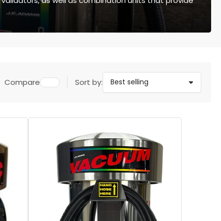
 validators, as well as combination units that provide
Compare
Sort by: