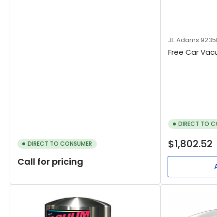
JE Adams
9235
Free Car Vac
DIRECT TO 
Regular
$1,802.52
DIRECT TO CONSUMER
price
Call for pricing