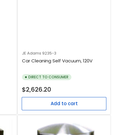
JE Adams
9235-3
Car Cleaning Self Vacuum, 120V
DIRECT TO CONSUMER
Regular
$2,626.20
price
Add to cart