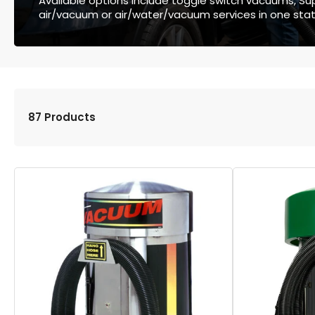
Available options include toggle switch vacuums, Supe
air/vacuum or air/water/vacuum services in one stat
87 Products