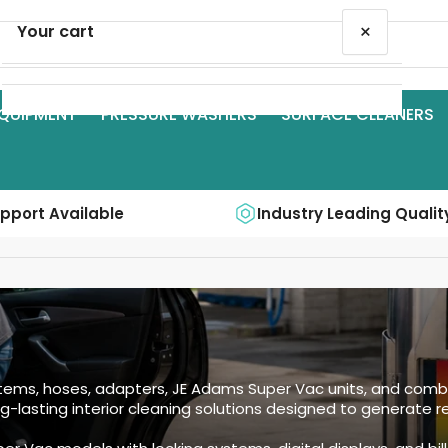
×
Your cart
QUIPMENT
PRESSURE WASHERS
SURFACE CLEANERS
Your cart is empty
upport Available
Industry Leading Qualit
s, hoses, adapters, JE Adams Super Vac units, and combin
g-lasting interior cleaning solutions designed to generate