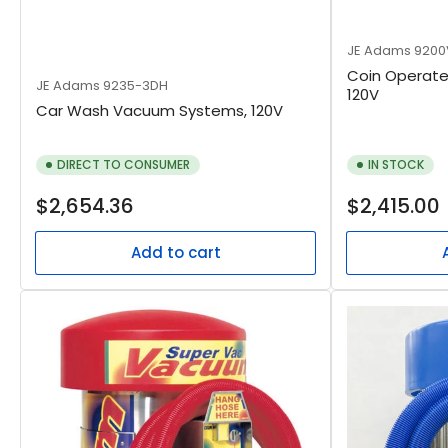
JE Adams
9200
Coin Operat
JE Adams
9235-3DH
120V
Car Wash Vacuum Systems, 120V
DIRECT TO CONSUMER
IN STOCK
Regular
Regular
$2,654.36
$2,415.00
price
price
Add to cart