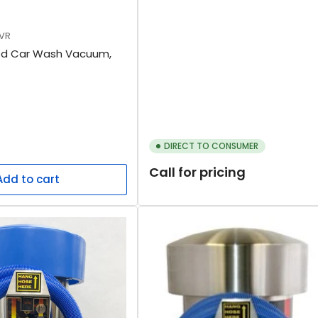
VR
ed Car Wash Vacuum,
DIRECT TO CONSUMER
Call for pricing
Add to cart