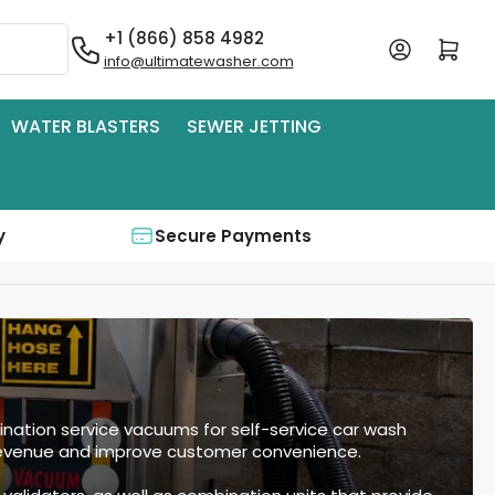
+1 (866) 858 4982
Log in
Open mini cart
info@ultimatewasher.com
WATER BLASTERS
SEWER JETTING
y
Secure Payments
ation service vacuums for self-service car wash
 revenue and improve customer convenience.