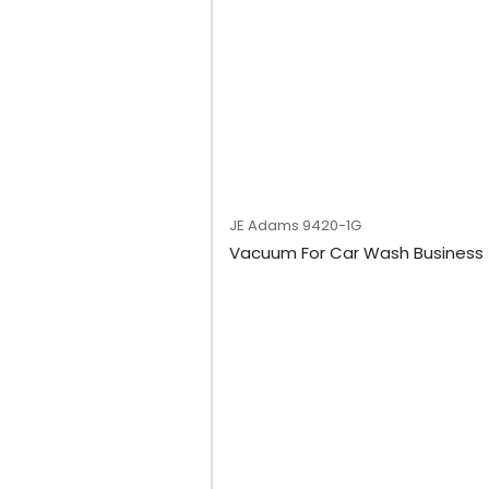
JE Adams
9420-1G
Vacuum For Car Wash Business