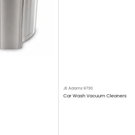
JE Adams
9730
Car Wash Vacuum Cleaners