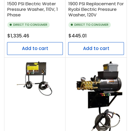
1500 PSI Electric Water
1900 PSI Replacement For
Pressure Washer, 110V, 1
Ryobi Electric Pressure
Phase
Washer, 120V
DIRECT TO CONSUMER
DIRECT TO CONSUMER
Regular
Regular
$1,335.46
$445.01
price
price
Add to cart
Add to cart