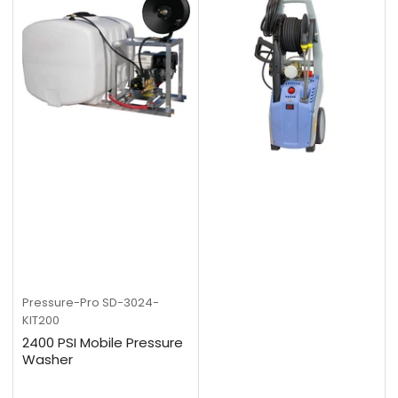
Pressure-Pro
SD-3024-
KIT200
2400 PSI Mobile Pressure
Washer