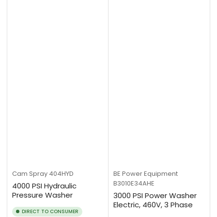
Cam Spray
404HYD
BE Power Equipment
B3010E34AHE
4000 PSI Hydraulic
Pressure Washer
3000 PSI Power Washer
Electric, 460V, 3 Phase
DIRECT TO CONSUMER