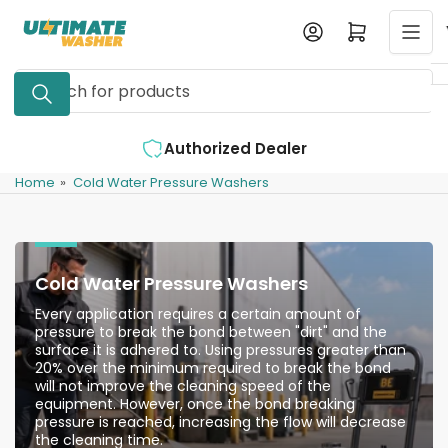
Skip
Log in
Open mini cart
to
the
Search
content
for
products
Authorized Dealer
Home
»
Cold Water Pressure Washers
Cold Water Pressure Washers
Every application requires a certain amount of
pressure to break the bond between "dirt" and the
surface it is adhered to. Using pressures greater than
20% over the minimum required to break the bond
will not improve the cleaning speed of the
equipment. However, once the bond breaking
pressure is reached, increasing the flow will decrease
the cleaning time.