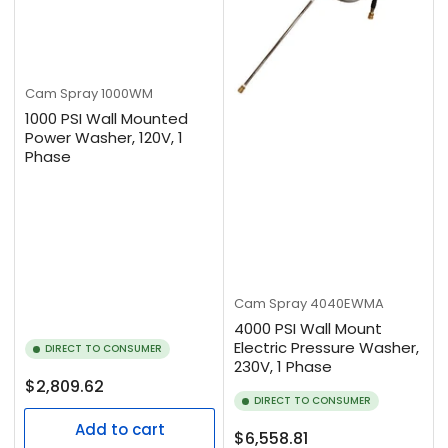
Cam Spray
1000WM
1000 PSI Wall Mounted
Power Washer, 120V, 1
Phase
Cam Spray
4040EWMA
4000 PSI Wall Mount
Electric Pressure Washer,
DIRECT TO CONSUMER
230V, 1 Phase
Regular
$2,809.62
DIRECT TO CONSUMER
price
Add to cart
Regular
$6,558.81