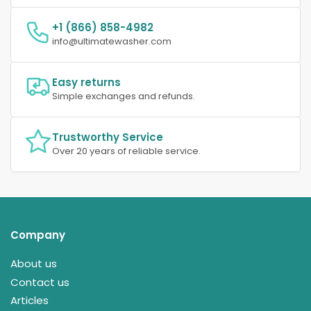
+1 (866) 858-4982
info@ultimatewasher.com
Easy returns
Simple exchanges and refunds.
Trustworthy Service
Over 20 years of reliable service.
Company
About us
Contact us
Articles