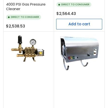
4000 PSI Gas Pressure
DIRECT TO CONSUMER
Cleaner
Regular
$2,564.43
DIRECT TO CONSUMER
price
Add to cart
Regular
$2,538.53
price