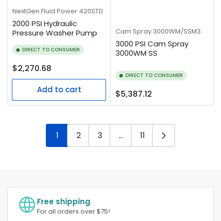
NextGen Fluid Power
420STD
2000 PSI Hydraulic
Cam Spray
3000WM/SSM3
Pressure Washer Pump
3000 PSI Cam Spray
DIRECT TO CONSUMER
3000WM SS
Regular
$2,270.68
DIRECT TO CONSUMER
price
Add to cart
Regular
$5,387.12
price
1
2
3
…
11
Free shipping
For all orders over $75!