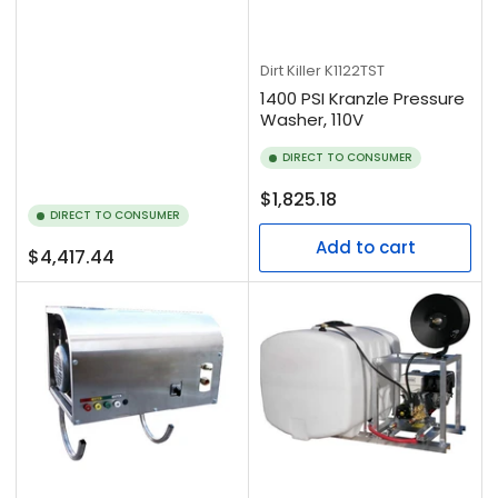
Dirt Killer
K1122TST
1400 PSI Kranzle Pressure
Washer, 110V
DIRECT TO CONSUMER
Regular
$1,825.18
DIRECT TO CONSUMER
price
Add to cart
Regular
$4,417.44
price