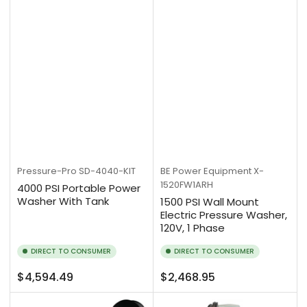
Pressure-Pro
SD-4040-KIT
BE Power Equipment
X-
1520FW1ARH
4000 PSI Portable Power
Washer With Tank
1500 PSI Wall Mount
Electric Pressure Washer,
120V, 1 Phase
DIRECT TO CONSUMER
DIRECT TO CONSUMER
Regular
Regular
$4,594.49
$2,468.95
price
price