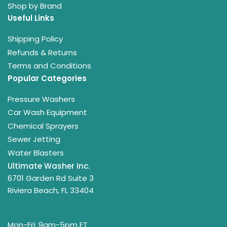
Shop by Brand
Useful Links
Shipping Policy
Refunds & Returns
Terms and Conditions
Popular Categories
Pressure Washers
Car Wash Equipment
Chemical Sprayers
Sewer Jetting
Water Blasters
Ultimate Washer Inc.
6701 Garden Rd Suite 3
Riviera Beach, FL 33404
Mon-Fri: 9am-5pm ET