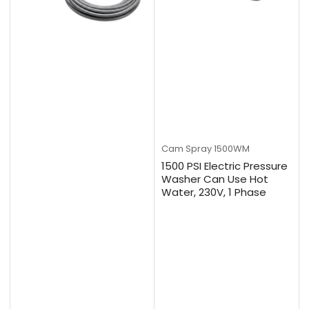
Cam Spray
1500WM
1500 PSI Electric Pressure
Washer Can Use Hot
Water, 230V, 1 Phase