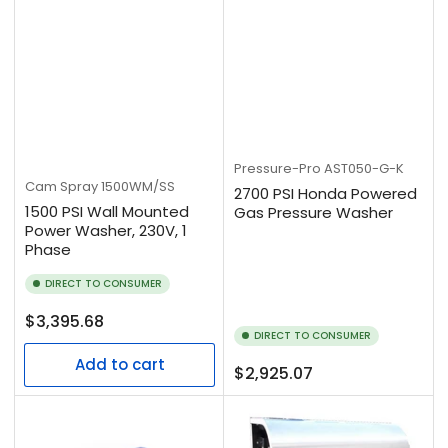
Pressure-Pro
AST050-G-K
Cam Spray
1500WM/SS
2700 PSI Honda Powered
1500 PSI Wall Mounted
Gas Pressure Washer
Power Washer, 230V, 1
Phase
DIRECT TO CONSUMER
Regular
$3,395.68
DIRECT TO CONSUMER
price
Add to cart
Regular
$2,925.07
price