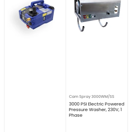
Cam Spray
3000WM/SS
3000 PSI Electric Powered
Pressure Washer, 230V, 1
Phase