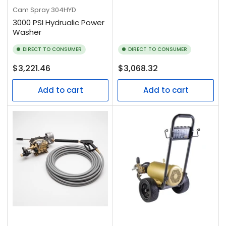
Cam Spray
304HYD
3000 PSI Hydrualic Power
Washer
DIRECT TO CONSUMER
DIRECT TO CONSUMER
Regular
Regular
$3,221.46
$3,068.32
price
price
Add to cart
Add to cart