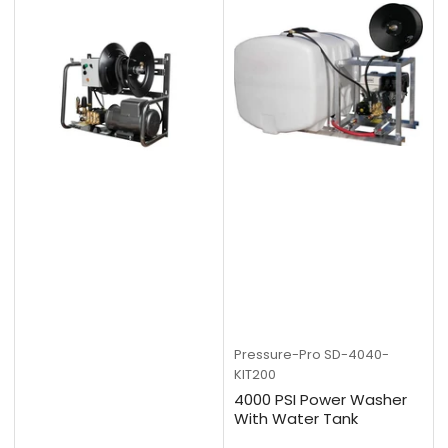
Pressure-Pro
SD-4040-
KIT200
4000 PSI Power Washer
With Water Tank