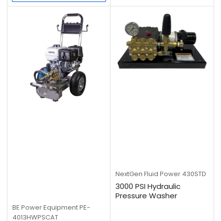
price
NextGen Fluid Power
430STD
3000 PSI Hydraulic
Pressure Washer
BE Power Equipment
PE-
4013HWPSCAT