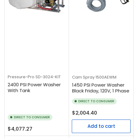
Pressure-Pro
SD-3024-KIT
Cam Spray
1500AEWM
2400 PSI Power Washer
1450 PSI Power Washer
With Tank
Black Friday, 120V, 1 Phase
DIRECT TO CONSUMER
Regular
$2,004.40
DIRECT TO CONSUMER
price
Add to cart
Regular
$4,077.27
price