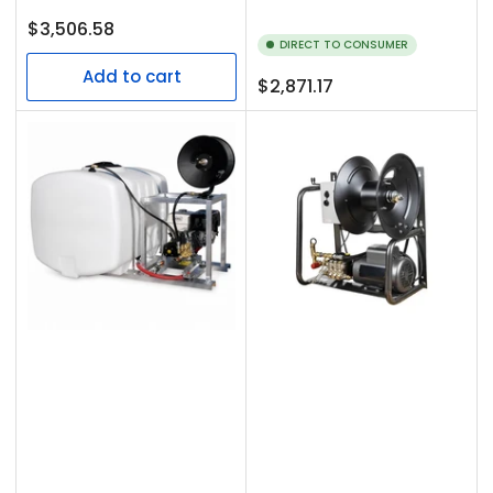
Regular
$3,506.58
DIRECT TO CONSUMER
price
Add to cart
Regular
$2,871.17
price