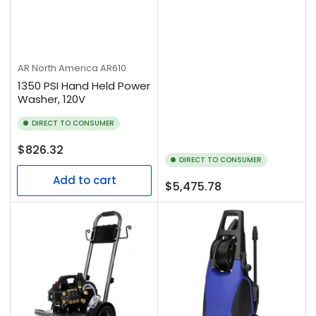
AR North America
AR610
1350 PSI Hand Held Power
Washer, 120V
DIRECT TO CONSUMER
Regular
$826.32
DIRECT TO CONSUMER
price
Add to cart
Regular
$5,475.78
price