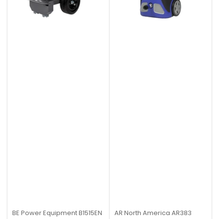
BE Power Equipment
B1515EN
AR North America
AR383