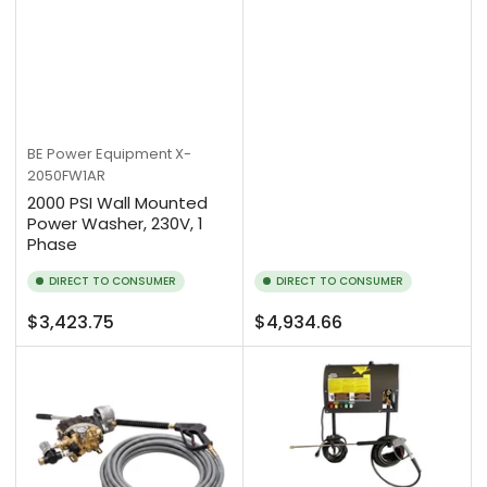
BE Power Equipment
X-
2050FW1AR
2000 PSI Wall Mounted
Power Washer, 230V, 1
Phase
DIRECT TO CONSUMER
DIRECT TO CONSUMER
Regular
Regular
$3,423.75
$4,934.66
price
price