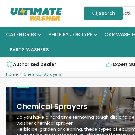
Skip
Search
to
Search
for
the
products
content
CATEGORIES
SHOP BY JOB TYPE
CAR WASH E
PARTS WASHERS
Authorized Dealer
Expert S
Home
»
Chemical Sprayers
Chemical Sprayers
Do you have a hard time removing tough dirt and dee
washer chemical sprayer.
Herbicide, garden or cleaning, these types of equip