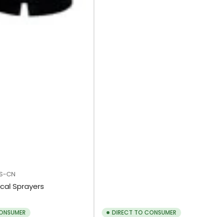
S-CN
cal Sprayers
CONSUMER
DIRECT TO CONSUMER