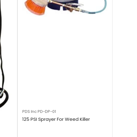
PDS Inc
PD-DP-01
125 PSI Sprayer For Weed Killer