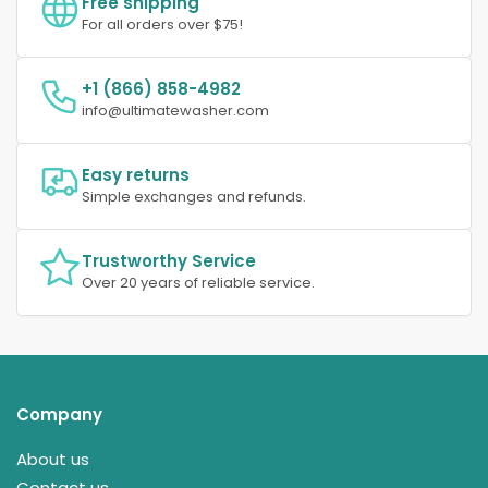
Free shipping
For all orders over $75!
+1 (866) 858-4982
info@ultimatewasher.com
Easy returns
Simple exchanges and refunds.
Trustworthy Service
Over 20 years of reliable service.
Company
About us
Contact us