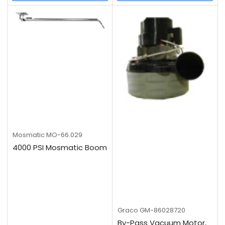
Mosmatic
MO-66.029
4000 PSI Mosmatic Boom
Graco
GM-86028720
By-Pass Vacuum Motor,