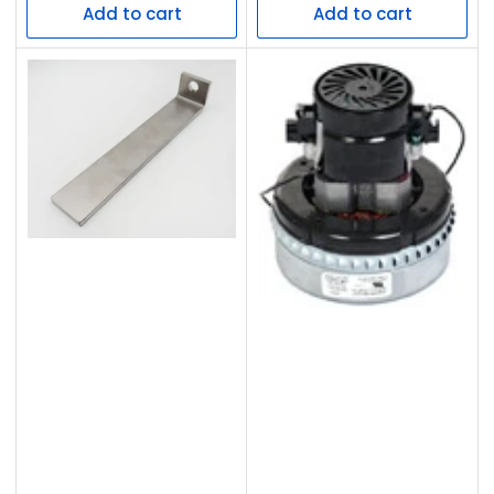
Add to cart
Add to cart