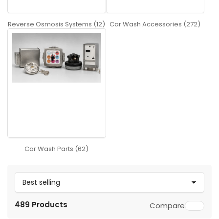
Reverse Osmosis Systems (12)
Car Wash Accessories (272)
Car Wash Parts (62)
S
o
489 Products
Compare
r