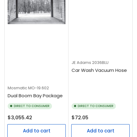
JE Adams
2036BLU
Car Wash Vacuum Hose
Mosmatic
MO-19.602
Dual Boom Bay Package
DIRECT TO CONSUMER
DIRECT TO CONSUMER
Regular
Regular
$3,055.42
$72.05
price
price
Add to cart
Add to cart