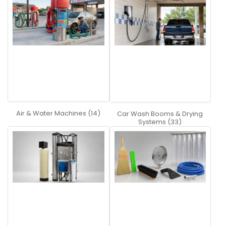
A:
Swiveling adapter with side and top water inlet for
easy installation
Hose guard with integrated tension relief feature
Two MOSMATIC high pressure swivels
Insulated high pressure hose
Detailed installation instructions
Q:
What does an air system do exactly?
A:
An air system is designed for the operator to dry
their cars using air. It is basically a blow dryer for your
car.
Air & Water Machines (14)
Car Wash Booms & Drying
Systems (33)
Q:
What does water softener do?
A:
It filters the water and takes out harder elements
to provide a spot free rinse.