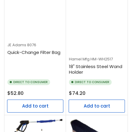
JE Adams
8076
Quick-Change Filter Bag
Hamel Mfg
HM-WH2517
18" Stainless Steel Wand
Holder
DIRECT TO CONSUMER
DIRECT TO CONSUMER
Regular
Regular
$52.80
$74.20
price
price
Add to cart
Add to cart