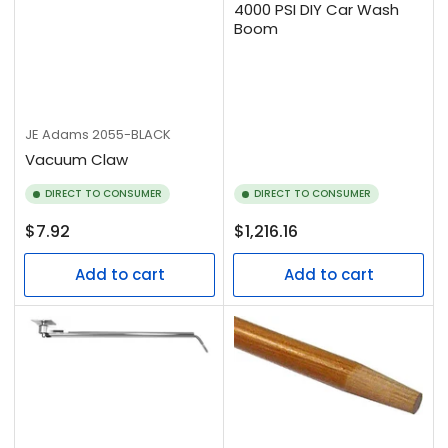
4000 PSI DIY Car Wash
Boom
JE Adams
2055-BLACK
Vacuum Claw
DIRECT TO CONSUMER
DIRECT TO CONSUMER
Regular
Regular
$7.92
$1,216.16
price
price
Add to cart
Add to cart