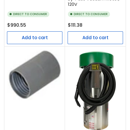
120V
DIRECT TO CONSUMER
DIRECT TO CONSUMER
Regular
Regular
$990.55
$111.38
price
price
Add to cart
Add to cart