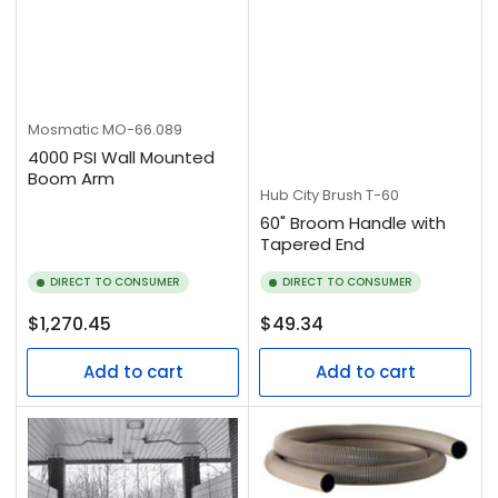
Mosmatic
MO-66.089
4000 PSI Wall Mounted
Boom Arm
Hub City Brush
T-60
60" Broom Handle with
Tapered End
DIRECT TO CONSUMER
DIRECT TO CONSUMER
Regular
Regular
$1,270.45
$49.34
price
price
Add to cart
Add to cart