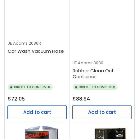
JE Adams
2036R
Car Wash Vacuum Hose
JE Adams
8080
Rubber Clean Out
Container
DIRECT TO CONSUMER
DIRECT TO CONSUMER
Regular
Regular
$72.05
$88.94
price
price
Add to cart
Add to cart