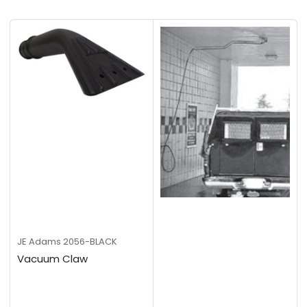
t
b
y
:
JE Adams
2056-BLACK
Vacuum Claw