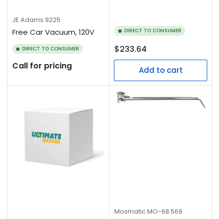
JE Adams
9225
Free Car Vacuum, 120V
DIRECT TO CONSUMER
Regular
$233.64
DIRECT TO CONSUMER
price
Call for pricing
Add to cart
Mosmatic
MO-68.569