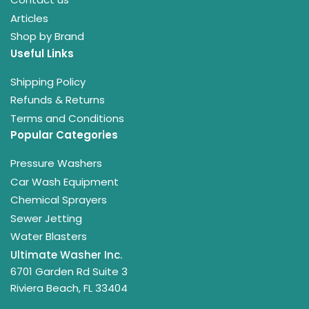
Articles
Shop by Brand
Useful Links
Shipping Policy
Refunds & Returns
Terms and Conditions
Popular Categories
Pressure Washers
Car Wash Equipment
Chemical Sprayers
Sewer Jetting
Water Blasters
Ultimate Washer Inc.
6701 Garden Rd Suite 3
Riviera Beach, FL 33404