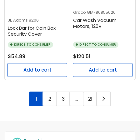
Graco
GM-86855020
Car Wash Vacuum
JE Adams
8206
Motors, 120V
Lock Bar for Coin Box
Security Cover
DIRECT TO CONSUMER
DIRECT TO CONSUMER
Regular
Regular
$54.89
$120.51
price
price
Add to cart
Add to cart
1
2
3
…
21