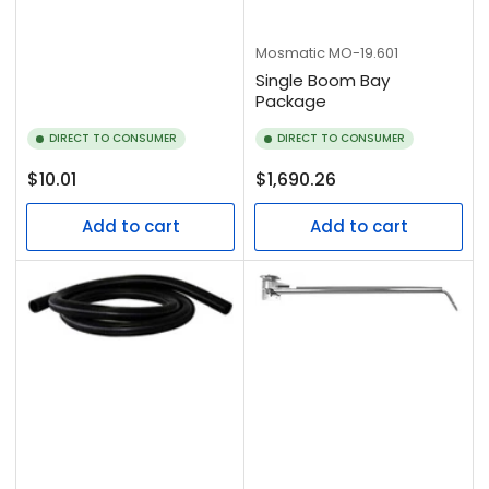
Mosmatic
MO-19.601
Single Boom Bay
Package
DIRECT TO CONSUMER
DIRECT TO CONSUMER
Regular
Regular
$10.01
$1,690.26
price
price
Add to cart
Add to cart