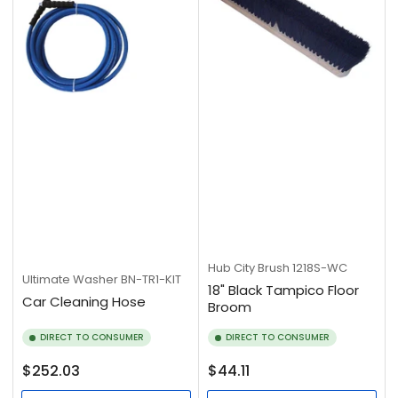
Hub City Brush
1218S-WC
Ultimate Washer
BN-TR1-KIT
18" Black Tampico Floor
Car Cleaning Hose
Broom
DIRECT TO CONSUMER
DIRECT TO CONSUMER
Regular
Regular
$252.03
$44.11
price
price