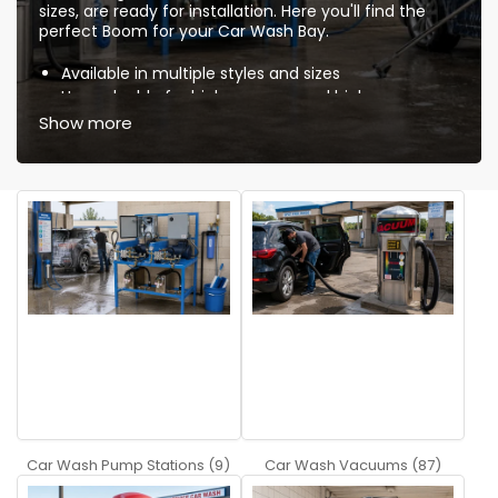
sizes, are ready for installation. Here you'll find the
perfect Boom for your Car Wash Bay.
Available in multiple styles and sizes
Upgradeable for high pressure and high
temperature
Show more
Self lubricated ball bearings
High quality swivels
Insulated high pressure hose
Completely polished stainless steel
Knowledgeable and friendly service and support
Quality components guarantee low maintenance !
Car Wash FAQs
Q:
What is the advantage of buying a dual boom
bay package compared to a single boom bay
package?
A:
The dual gives you two booms, one for use with
the spray gun and the other for use with a foam gun.
Car Wash Pump Stations (9)
Car Wash Vacuums (87)
Q:
What is included with the ceiling booms?