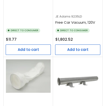
JE Adams
9235LD
Free Car Vacuum, 120V
DIRECT TO CONSUMER
DIRECT TO CONSUMER
Regular
Regular
$11.77
$1,802.52
price
price
Add to cart
Add to cart