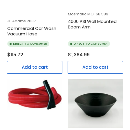
Mosmatic
MO-68.589
JE Adams
2037
4000 PSI Wall Mounted
Boom Arm
Commercial Car Wash
Vacuum Hose
DIRECT TO CONSUMER
DIRECT TO CONSUMER
Regular
Regular
$115.72
$1,364.99
price
price
Add to cart
Add to cart