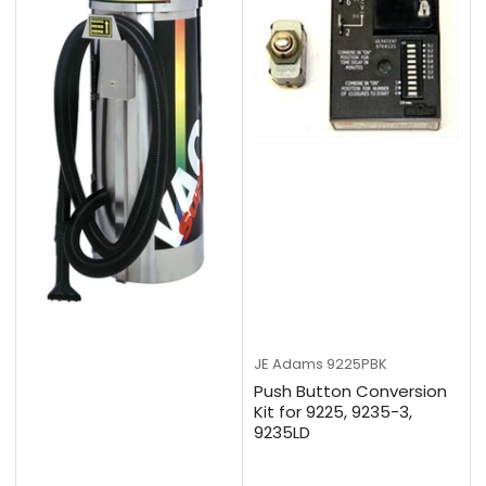
JE Adams
9225PBK
Push Button Conversion
Kit for 9225, 9235-3,
9235LD