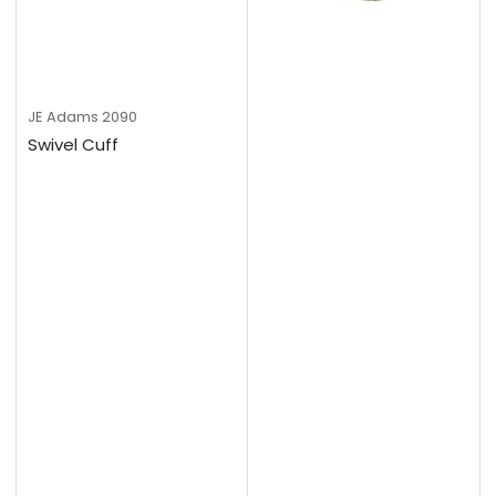
JE Adams
2090
Swivel Cuff