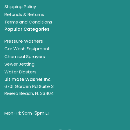
Shipping Policy
Refunds & Returns
Terms and Conditions
Popular Categories
Pressure Washers
Car Wash Equipment
Chemical Sprayers
Sewer Jetting
Water Blasters
Ultimate Washer Inc.
6701 Garden Rd Suite 3
Riviera Beach, FL 33404
Mon-Fri: 9am-5pm ET