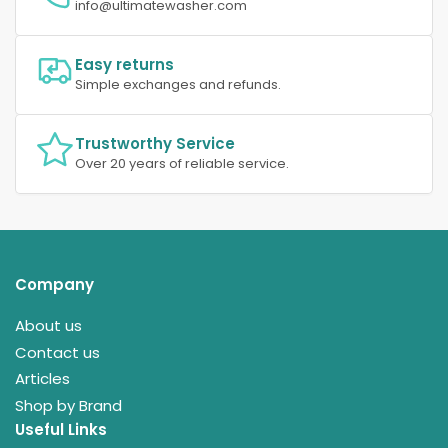
info@ultimatewasher.com
Easy returns
Simple exchanges and refunds.
Trustworthy Service
Over 20 years of reliable service.
Company
About us
Contact us
Articles
Shop by Brand
Useful Links