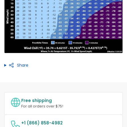
Share
Free shipping
For all orders over $75!
+1 (866) 858-4982