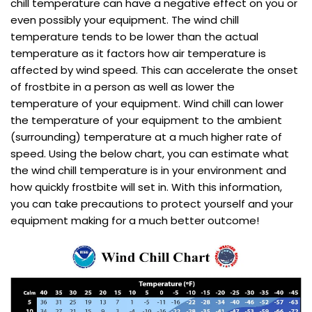
chill temperature can have a negative effect on you or
even possibly your equipment. The wind chill
temperature tends to be lower than the actual
temperature as it factors how air temperature is
affected by wind speed. This can accelerate the onset
of frostbite in a person as well as lower the
temperature of your equipment. Wind chill can lower
the temperature of your equipment to the ambient
(surrounding) temperature at a much higher rate of
speed. Using the below chart, you can estimate what
the wind chill temperature is in your environment and
how quickly frostbite will set in. With this information,
you can take precautions to protect yourself and your
equipment making for a much better outcome!