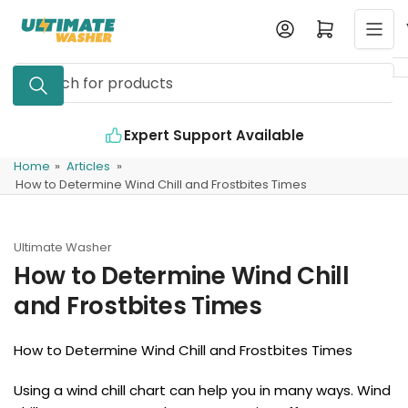
Skip
Log in
Open mini cart
to
the
Search
content
for
products
Expert Support Available
Home
»
Articles
»
How to Determine Wind Chill and Frostbites Times
Ultimate Washer
How to Determine Wind Chill
and Frostbites Times
How to Determine Wind Chill and Frostbites Times
Using a wind chill chart can help you in many ways. Wind