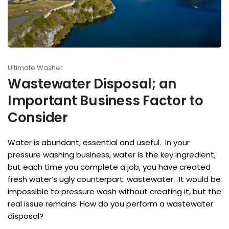
Ultimate Washer
Wastewater Disposal; an
Important Business Factor to
Consider
Water is abundant, essential and useful. In your
pressure washing business, water is the key ingredient,
but each time you complete a job, you have created
fresh water’s ugly counterpart: wastewater. It would be
impossible to pressure wash without creating it, but the
real issue remains: How do you perform a wastewater
disposal?