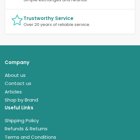
Trustworthy Service
Over 20 years of reliable service.
Company
About us
Contact us
Articles
Shop by Brand
Useful Links
Shipping Policy
Refunds & Returns
Terms and Conditions