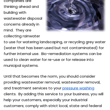
companies are
thinking ahead and
building with
wastewater disposal
concerns already in
mind. They are
collecting rainwater
to use for watering landscaping, or recycling grey water
(water that has been used but not contaminated) for
further internal use. Bio-remediation systems can be
used to clean water for re-use or for release into
municipal systems.
Until that becomes the norm, you should consider
providing wastewater removal, wastewater removal,
and treatment services to your
pressure washing
clients. By adding this service to your business, you will
help your customers, especially your industrial
customers; comply with strict local, state and federal