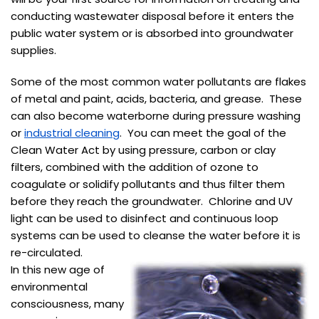
conducting wastewater disposal before it enters the
public water system or is absorbed into groundwater
supplies.
Some of the most common water pollutants are flakes
of metal and paint, acids, bacteria, and grease. These
can also become waterborne during pressure washing
or
industrial cleaning
. You can meet the goal of the
Clean Water Act by using pressure, carbon or clay
filters, combined with the addition of ozone to
coagulate or solidify pollutants and thus filter them
before they reach the groundwater. Chlorine and UV
light can be used to disinfect and continuous loop
systems can be used to cleanse the water before it is
re-circulated.
In this new age of
environmental
consciousness, many