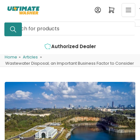
Skip
Log in
Open mini cart
to
the
Search
content
for
products
d Dealer
Expert Support Available
Home
»
Articles
»
Wastewater Disposal; an Important Business Factor to Consider