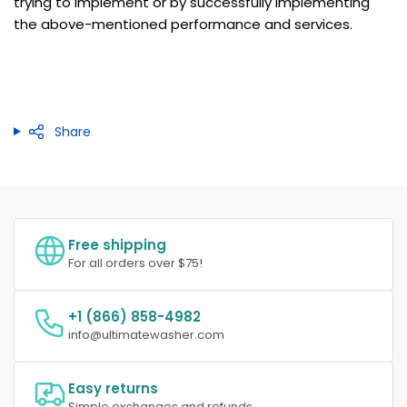
trying to implement or by successfully implementing
the above-mentioned performance and services.
Share
Free shipping
For all orders over $75!
+1 (866) 858-4982
info@ultimatewasher.com
Easy returns
Simple exchanges and refunds.