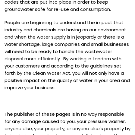
codes that are put into place in order to keep
groundwater safe for re-use and consumption.
People are beginning to understand the impact that
industry and chemicals are having on our environment
and when the water supply is in jeopardy or there is a
water shortage, large companies and small businesses
will need to be ready to handle the wastewater
disposal more efficiently. By working in tandem with
your customers and according to the guidelines set
forth by the Clean Water Act, you will not only have a
positive impact on the quality of water in your area and
improve your business.
The publisher of these pages is in no way responsible
for any damage caused to you, your pressure washer,
anyone else, your property, or anyone else's property by