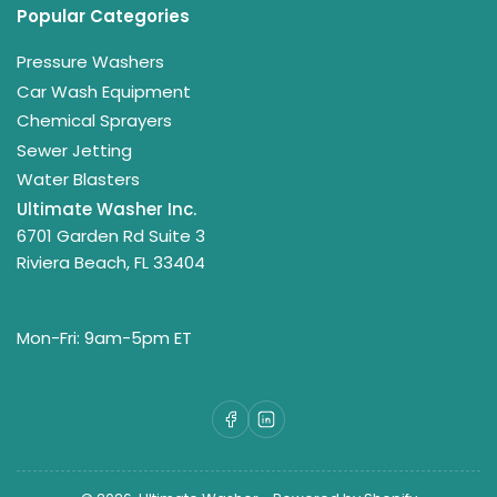
Popular Categories
Pressure Washers
Car Wash Equipment
Chemical Sprayers
Sewer Jetting
Water Blasters
Ultimate Washer Inc.
6701 Garden Rd Suite 3
Riviera Beach, FL 33404
Mon-Fri: 9am-5pm ET
Facebook
LinkedIn