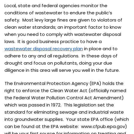
Local, state and federal agencies monitor the
conditions of wastewater to endure the public’s
safety. Most levy large fines are given to violators of
clean water standards; an important factor to know
when you need to comply with wastewater disposal
laws. It is good business practice to have a
wastewater disposal recovery plan
in place and to
adhere to any and all regulations. In these days of
drought and focus on pollutants, doing your due
diligence in this area will serve you well in the future.
The Environmental Protection Agency (EPA) holds the
right to enforce the Clean Water Act (officially named
the Federal Water Pollution Control Act Amendment)
which was passed in 1972. This legislation set the
standard for eliminating sewage and industrial waste
into groundwater supplies. Your state EPA office (which
can be found at the EPA website: www.cfpub.epa.gov)
will be your first source for information on treating and