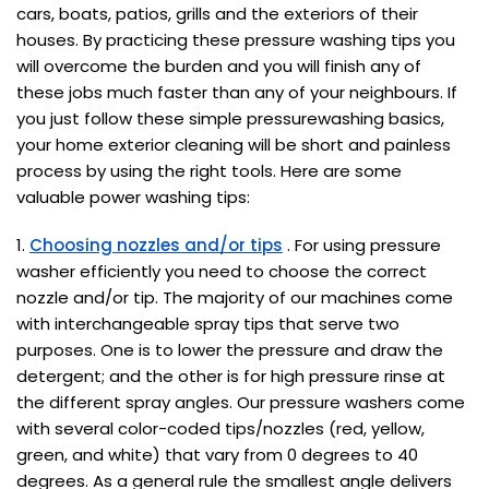
cars, boats, patios, grills and the exteriors of their
houses. By practicing these pressure washing tips you
will overcome the burden and you will finish any of
these jobs much faster than any of your neighbours. If
you just follow these simple pressurewashing basics,
your home exterior cleaning will be short and painless
process by using the right tools. Here are some
valuable power washing tips:
1.
Choosing nozzles and/or tips
. For using pressure
washer efficiently you need to choose the correct
nozzle and/or tip. The majority of our machines come
with interchangeable spray tips that serve two
purposes. One is to lower the pressure and draw the
detergent; and the other is for high pressure rinse at
the different spray angles. Our pressure washers come
with several color-coded tips/nozzles (red, yellow,
green, and white) that vary from 0 degrees to 40
degrees. As a general rule the smallest angle delivers