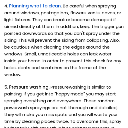
4.
Planning what to clean
.
Be careful when spraying
around windows, postage box, flowers, vents, eaves, or
light fixtures. They can break or become damaged if
aimed directly at them. In addition, keep the trigger gun
pointed downwards so that you don't spray under the
siding. This will prevent the siding from collapsing. Also,
be cautious when cleaning the edges around the
windows. Small, unnoticeable holes can leak water
inside your home. In order to prevent this check for any
holes, dents and scratches on the frame of the
window.
5.
Pressure washing.
Pressurewashing is similar to
painting. If you get into "happy mode" you may start
spraying everything and everywhere. These random
powerwash sprayings are not thorough and detailed,
they will make you miss spots and you will waste your
time by cleaning places twice. To overcome this, spray