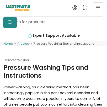
Skip
Log in
Open mini cart
to
the
Search
content
for
products
Expert Support Available
Home
»
Articles
»
Pressure Washing Tips and Instructions
Ultimate Washer
Pressure Washing Tips and
Instructions
Power washing, as a cleaning method, has been
increasingly popular in the past several decades and
will become even more popular in years to come. A lot
of times people put too much effort into cleaning their