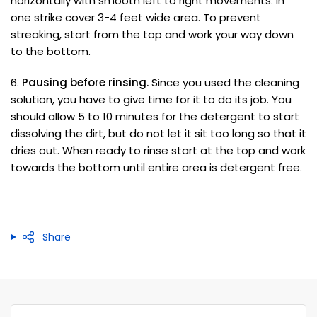
horizontally with smooth left to right movements. In
one strike cover 3-4 feet wide area. To prevent
streaking, start from the top and work your way down
to the bottom.
6.
Pausing before rinsing.
Since you used the cleaning
solution, you have to give time for it to do its job. You
should allow 5 to 10 minutes for the detergent to start
dissolving the dirt, but do not let it sit too long so that it
dries out. When ready to rinse start at the top and work
towards the bottom until entire area is detergent free.
Share