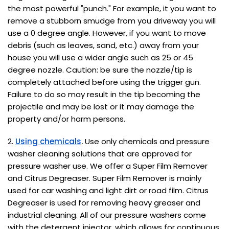
the most powerful "punch." For example, it you want to
remove a stubborn smudge from you driveway you will
use a 0 degree angle. However, if you want to move
debris (such as leaves, sand, etc.) away from your
house you will use a wider angle such as 25 or 45
degree nozzle. Caution: be sure the nozzle/tip is
completely attached before using the trigger gun.
Failure to do so may result in the tip becoming the
projectile and may be lost or it may damage the
property and/or harm persons.
2.
Using chemicals
.
Use only chemicals and pressure
washer cleaning solutions that are approved for
pressure washer use. We offer a Super Film Remover
and Citrus Degreaser. Super Film Remover is mainly
used for car washing and light dirt or road film. Citrus
Degreaser is used for removing heavy greaser and
industrial cleaning. All of our pressure washers come
with the detergent injector, which allows for continuous,