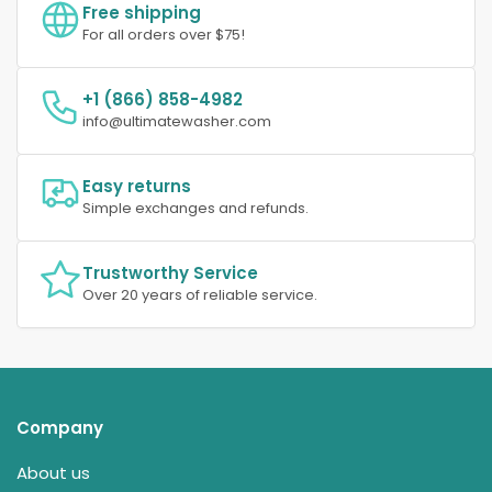
Free shipping
For all orders over $75!
+1 (866) 858-4982
info@ultimatewasher.com
Easy returns
Simple exchanges and refunds.
Trustworthy Service
Over 20 years of reliable service.
Company
About us