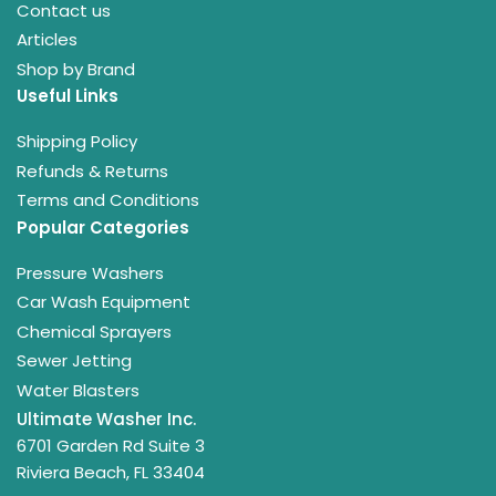
Contact us
Articles
Shop by Brand
Useful Links
Shipping Policy
Refunds & Returns
Terms and Conditions
Popular Categories
Pressure Washers
Car Wash Equipment
Chemical Sprayers
Sewer Jetting
Water Blasters
Ultimate Washer Inc.
6701 Garden Rd Suite 3
Riviera Beach, FL 33404