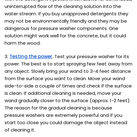
uninterrupted flow of the cleaning solution into the
water stream. If you buy unapproved detergents they
may not be environmentally friendly and they may be
dangerous for pressure washer components. One
solution might work well for the concrete, but it could
harm the wood.
3.
Testing the power
.
Test your pressure washer for its
power. The best is to start spraying few feet away from
any object. Slowly bring your wand to 3-4 feet distance
from the surface you want to clean. Move your wand
side-to-side a couple of times and check if the surface
is clean. If additional cleaning is needed, move your
wand gradually closer to the surface (approx. 1-2 feet).
The reason for the gradual cleaning is because
pressure washers are extremely powerful and if you
start too close you could damage the object instead
of cleaning it.