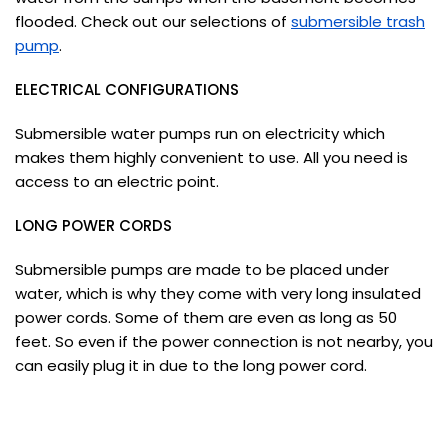
flooded. Check out our selections of
submersible trash
pump
.
ELECTRICAL CONFIGURATIONS
Submersible water pumps run on electricity which
makes them highly convenient to use. All you need is
access to an electric point.
LONG POWER CORDS
Submersible pumps are made to be placed under
water, which is why they come with very long insulated
power cords. Some of them are even as long as 50
feet. So even if the power connection is not nearby, you
can easily plug it in due to the long power cord.