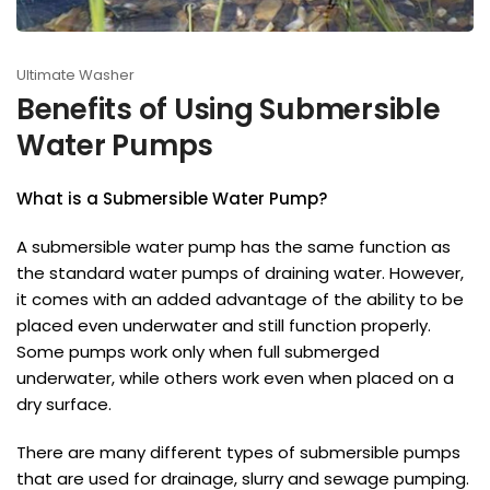
Ultimate Washer
Benefits of Using Submersible
Water Pumps
What is a Submersible Water Pump?
A submersible water pump has the same function as
the standard water pumps of draining water. However,
it comes with an added advantage of the ability to be
placed even underwater and still function properly.
Some pumps work only when full submerged
underwater, while others work even when placed on a
dry surface.
There are many different types of submersible pumps
that are used for drainage, slurry and sewage pumping.