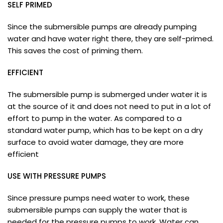
SELF PRIMED
Since the submersible pumps are already pumping
water and have water right there, they are self-primed.
This saves the cost of priming them.
EFFICIENT
The submersible pump is submerged under water it is
at the source of it and does not need to put in a lot of
effort to pump in the water. As compared to a
standard water pump, which has to be kept on a dry
surface to avoid water damage, they are more
efficient
USE WITH PRESSURE PUMPS
Since pressure pumps need water to work, these
submersible pumps can supply the water that is
needed for the pressure pumps to work. Water can