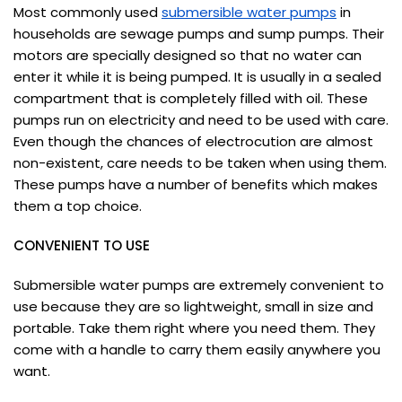
Most commonly used
submersible water pumps
in
households are sewage pumps and sump pumps. Their
motors are specially designed so that no water can
enter it while it is being pumped. It is usually in a sealed
compartment that is completely filled with oil. These
pumps run on electricity and need to be used with care.
Even though the chances of electrocution are almost
non-existent, care needs to be taken when using them.
These pumps have a number of benefits which makes
them a top choice.
CONVENIENT TO USE
Submersible water pumps are extremely convenient to
use because they are so lightweight, small in size and
portable. Take them right where you need them. They
come with a handle to carry them easily anywhere you
want.