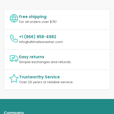
Free shipping
For all orders over $75!
+1 (866) 858-4982
info@ultimatewasher.com
Easy returns
Simple exchanges and refunds.
Trustworthy Service
Over 20 years of reliable service.
Company