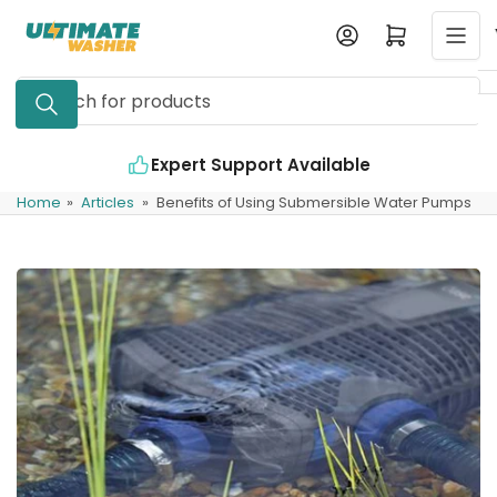
Skip
Log in
Open mini cart
to
the
Search
content
for
products
 Available
Industry Leading Quality
Home
»
Articles
»
Benefits of Using Submersible Water Pumps