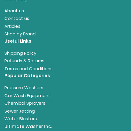
About us
Contact us
Articles
Shop by Brand
Useful Links
Shipping Policy
Refunds & Returns
Terms and Conditions
Popular Categories
Pressure Washers
Car Wash Equipment
Chemical Sprayers
Sewer Jetting
Water Blasters
Ultimate Washer Inc.