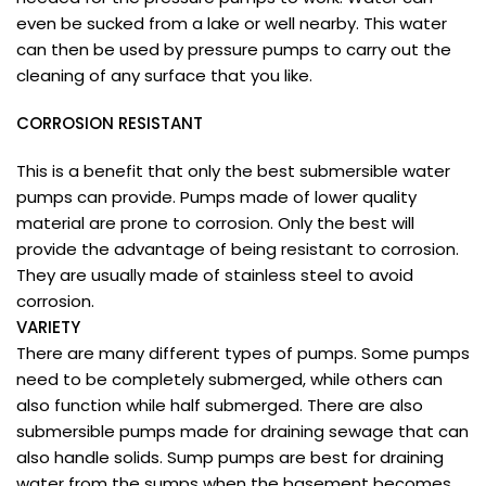
even be sucked from a lake or well nearby. This water
can then be used by pressure pumps to carry out the
cleaning of any surface that you like.
CORROSION RESISTANT
This is a benefit that only the best submersible water
pumps can provide. Pumps made of lower quality
material are prone to corrosion. Only the best will
provide the advantage of being resistant to corrosion.
They are usually made of stainless steel to avoid
corrosion.
VARIETY
There are many different types of pumps. Some pumps
need to be completely submerged, while others can
also function while half submerged. There are also
submersible pumps made for draining sewage that can
also handle solids. Sump pumps are best for draining
water from the sumps when the basement becomes