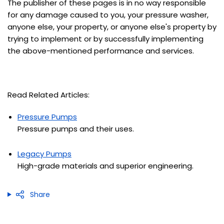
The publisher of these pages is in no way responsible
for any damage caused to you, your pressure washer,
anyone else, your property, or anyone else's property by
trying to implement or by successfully implementing
the above-mentioned performance and services.
Read Related Articles:
Pressure Pumps
Pressure pumps and their uses.
Legacy Pumps
High-grade materials and superior engineering
.
Share